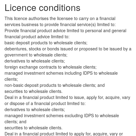
Licence conditions
This licence authorises the licensee to carry on a financial
services business to provide financial service(s) limited to:
Provide financial product advice limited to personal and general
financial product advice limited to:
basic deposit products to wholesale clients;
debentures, stocks or bonds issued or proposed to be issued by a
government to wholesale clients;
derivatives to wholesale clients;
foreign exchange contracts to wholesale clients;
managed investment schemes including IDPS to wholesale
clients;
non-basic deposit products to wholesale clients; and
securities to wholesale clients.
Deal in a financial product limited to issue, apply for, acquire, vary
or dispose of a financial product limited to:
derivatives to wholesale clients;
managed investment schemes excluding IDPS to wholesale
clients; and
securities to wholesale clients.
Deal in a financial product limited to apply for, acquire, vary or