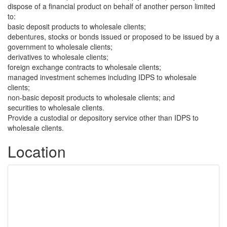
dispose of a financial product on behalf of another person limited
to:
basic deposit products to wholesale clients;
debentures, stocks or bonds issued or proposed to be issued by a
government to wholesale clients;
derivatives to wholesale clients;
foreign exchange contracts to wholesale clients;
managed investment schemes including IDPS to wholesale
clients;
non-basic deposit products to wholesale clients; and
securities to wholesale clients.
Provide a custodial or depository service other than IDPS to
wholesale clients.
Location