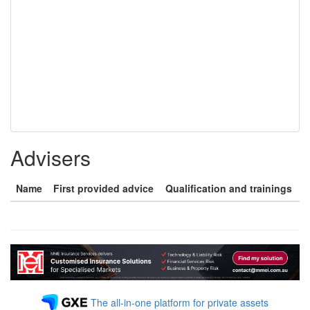
Advisers
Name
First provided advice
Qualification and trainings
The all-in-one platform for private assets