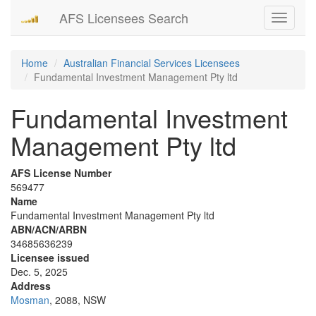
AFS Licensees Search
Toggle
navigati
Home
Australian Financial Services Licensees
Fundamental Investment Management Pty ltd
Fundamental Investment
Management Pty ltd
AFS License Number
569477
Name
Fundamental Investment Management Pty ltd
ABN/ACN/ARBN
34685636239
Licensee issued
Dec. 5, 2025
Address
Mosman
, 2088, NSW