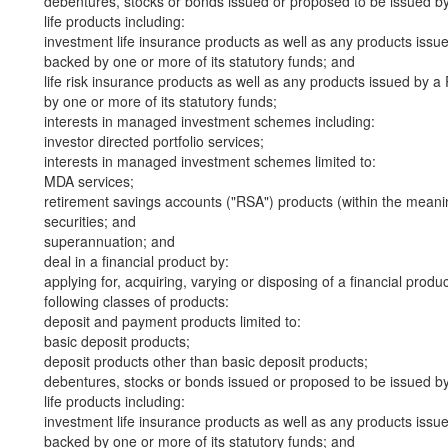
debentures, stocks or bonds issued or proposed to be issued b
life products including:
investment life insurance products as well as any products iss
backed by one or more of its statutory funds; and
life risk insurance products as well as any products issued by
by one or more of its statutory funds;
interests in managed investment schemes including:
investor directed portfolio services;
interests in managed investment schemes limited to:
MDA services;
retirement savings accounts ("RSA") products (within the meani
securities; and
superannuation; and
deal in a financial product by:
applying for, acquiring, varying or disposing of a financial produ
following classes of products:
deposit and payment products limited to:
basic deposit products;
deposit products other than basic deposit products;
debentures, stocks or bonds issued or proposed to be issued b
life products including:
investment life insurance products as well as any products iss
backed by one or more of its statutory funds; and