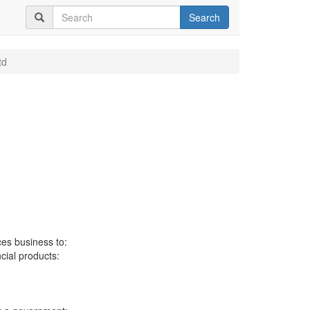
Search
td
ces business to:
ncial products: