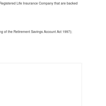
 a Registered Life Insurance Company that are backed
ng of the Retirement Savings Account Act 1997);