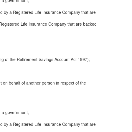
y a government;
ued by a Registered Life Insurance Company that are
 a Registered Life Insurance Company that are backed
ng of the Retirement Savings Account Act 1997);
ct on behalf of another person in respect of the
y a government;
ued by a Registered Life Insurance Company that are