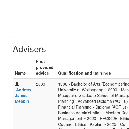
Advisers
First
provided
Name
advice
Qualification and trainings
2000
1988 - Bachelor of Arts (Economics/Ind
Andrew
University of Wollongong ~ 2000 - Ma
James
Macquarie Graduate School of Manage
Meakin
Planning - Advanced Diploma (AQF 6) -
Financial Planning - Diploma (AQF 5) -
Business Administration - Masters De
Management ~ 2020 - FPC002B- Ethics 
Course - Ethics - Kaplan ~ 2025 - Com