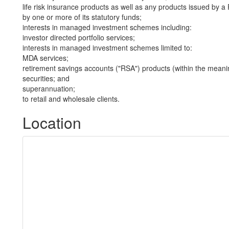
life risk insurance products as well as any products issued by
by one or more of its statutory funds;
interests in managed investment schemes including:
investor directed portfolio services;
interests in managed investment schemes limited to:
MDA services;
retirement savings accounts ("RSA") products (within the meani
securities; and
superannuation;
to retail and wholesale clients.
Location