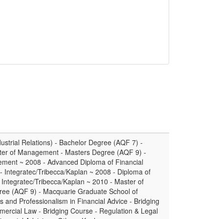
ustrial Relations) - Bachelor Degree (AQF 7) -
ster of Management - Masters Degree (AQF 9) -
ment ~ 2008 - Advanced Diploma of Financial
 Integratec/Tribecca/Kaplan ~ 2008 - Diploma of
 Integratec/Tribecca/Kaplan ~ 2010 - Master of
gree (AQF 9) - Macquarie Graduate School of
and Professionalism in Financial Advice - Bridging
mercial Law - Bridging Course - Regulation & Legal