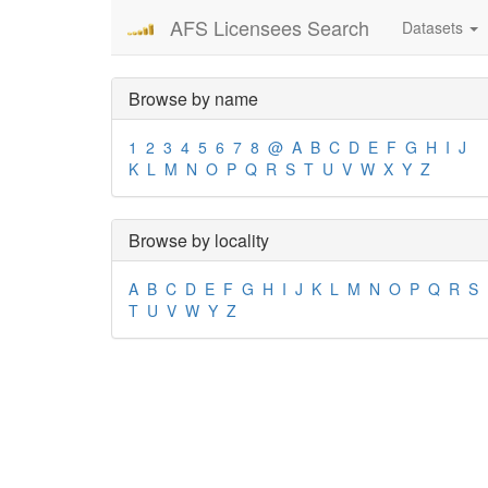
AFS Licensees Search
Datasets
Browse by name
1
2
3
4
5
6
7
8
@
A
B
C
D
E
F
G
H
I
J
K
L
M
N
O
P
Q
R
S
T
U
V
W
X
Y
Z
Browse by locality
A
B
C
D
E
F
G
H
I
J
K
L
M
N
O
P
Q
R
S
T
U
V
W
Y
Z