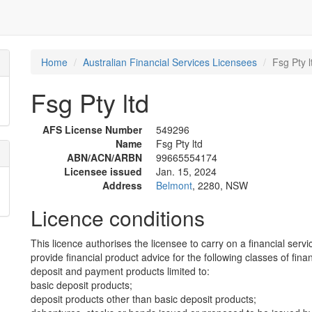
Home
Australian Financial Services Licensees
Fsg Pty l
Fsg Pty ltd
AFS License Number
549296
Name
Fsg Pty ltd
ABN/ACN/ARBN
99665554174
Licensee issued
Jan. 15, 2024
Address
Belmont
, 2280, NSW
Licence conditions
This licence authorises the licensee to carry on a financial servi
provide financial product advice for the following classes of fina
deposit and payment products limited to:
basic deposit products;
deposit products other than basic deposit products;