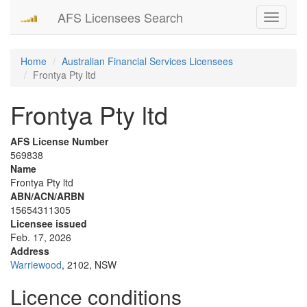
AFS Licensees Search
Toggle
navigati
Home
Australian Financial Services Licensees
Frontya Pty ltd
Frontya Pty ltd
AFS License Number
569838
Name
Frontya Pty ltd
ABN/ACN/ARBN
15654311305
Licensee issued
Feb. 17, 2026
Address
Warriewood
, 2102, NSW
Licence conditions