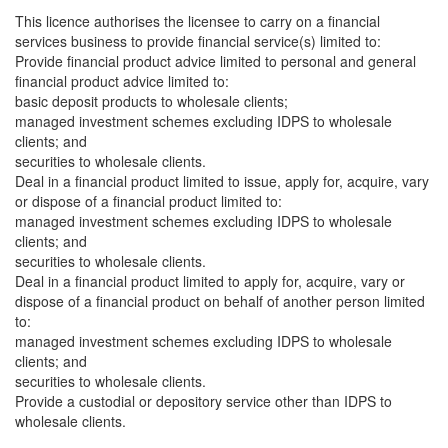
This licence authorises the licensee to carry on a financial
services business to provide financial service(s) limited to:
Provide financial product advice limited to personal and general
financial product advice limited to:
basic deposit products to wholesale clients;
managed investment schemes excluding IDPS to wholesale
clients; and
securities to wholesale clients.
Deal in a financial product limited to issue, apply for, acquire, vary
or dispose of a financial product limited to:
managed investment schemes excluding IDPS to wholesale
clients; and
securities to wholesale clients.
Deal in a financial product limited to apply for, acquire, vary or
dispose of a financial product on behalf of another person limited
to:
managed investment schemes excluding IDPS to wholesale
clients; and
securities to wholesale clients.
Provide a custodial or depository service other than IDPS to
wholesale clients.