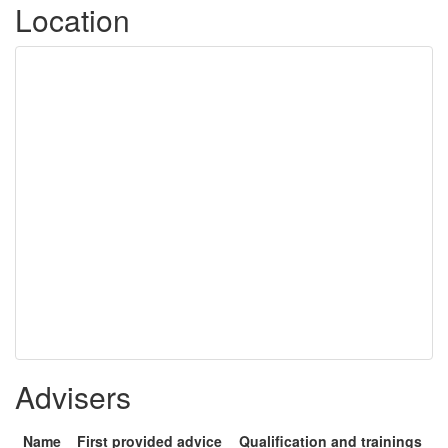
Location
Advisers
Name
First provided advice
Qualification and trainings