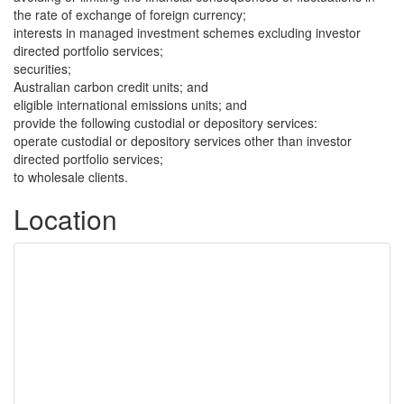
the rate of exchange of foreign currency;
interests in managed investment schemes excluding investor
directed portfolio services;
securities;
Australian carbon credit units; and
eligible international emissions units; and
provide the following custodial or depository services:
operate custodial or depository services other than investor
directed portfolio services;
to wholesale clients.
Location