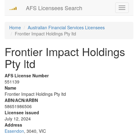
AFS Licensees Search
Toggle
navigati
Home
Australian Financial Services Licensees
Frontier Impact Holdings Pty ltd
Frontier Impact Holdings
Pty ltd
AFS License Number
551139
Name
Frontier Impact Holdings Pty ltd
ABN/ACN/ARBN
58651986506
Licensee issued
July 12, 2024
Address
Essendon
, 3040, VIC