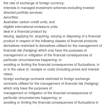
the rate of exchange of foreign currency;
interests in managed investment schemes excluding investor
directed portfolio services;
securities;
Australian carbon credit units; and
eligible international emissions units;
deal in a financial product by:
issuing, applying for, acquiring, varying or disposing of a financial
product in respect of the following classes of financial products:
derivatives restricted to derivatives utilised for the management of
financial risk (hedging) which only have the purposes of:
management or mitigation of the financial consequences of
particular circumstances happening; or
avoiding or limiting the financial consequences of fluctuations, in
or in the value of, receipts or costs (including prices and interest
rates);
foreign exchange contracts restricted to foreign exchange
contracts utilised for the management of financial risk (hedging)
which only have the purposes of:
management or mitigation of the financial consequences of
particular circumstances happening; or
avoiding or limiting the financial consequences of fluctuations in