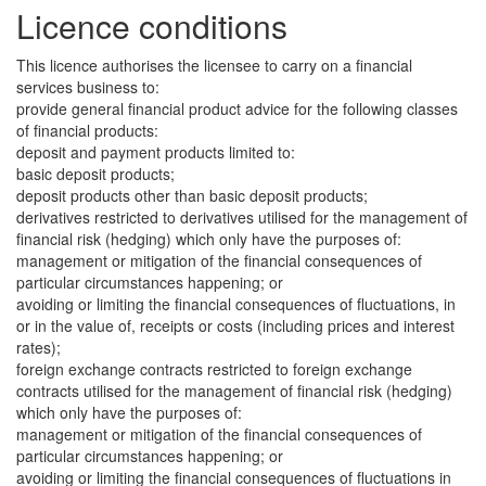
Licence conditions
This licence authorises the licensee to carry on a financial
services business to:
provide general financial product advice for the following classes
of financial products:
deposit and payment products limited to:
basic deposit products;
deposit products other than basic deposit products;
derivatives restricted to derivatives utilised for the management of
financial risk (hedging) which only have the purposes of:
management or mitigation of the financial consequences of
particular circumstances happening; or
avoiding or limiting the financial consequences of fluctuations, in
or in the value of, receipts or costs (including prices and interest
rates);
foreign exchange contracts restricted to foreign exchange
contracts utilised for the management of financial risk (hedging)
which only have the purposes of:
management or mitigation of the financial consequences of
particular circumstances happening; or
avoiding or limiting the financial consequences of fluctuations in