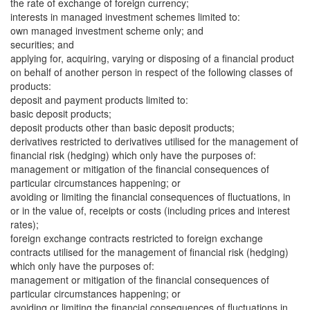
the rate of exchange of foreign currency;
interests in managed investment schemes limited to:
own managed investment scheme only; and
securities; and
applying for, acquiring, varying or disposing of a financial product
on behalf of another person in respect of the following classes of
products:
deposit and payment products limited to:
basic deposit products;
deposit products other than basic deposit products;
derivatives restricted to derivatives utilised for the management of
financial risk (hedging) which only have the purposes of:
management or mitigation of the financial consequences of
particular circumstances happening; or
avoiding or limiting the financial consequences of fluctuations, in
or in the value of, receipts or costs (including prices and interest
rates);
foreign exchange contracts restricted to foreign exchange
contracts utilised for the management of financial risk (hedging)
which only have the purposes of:
management or mitigation of the financial consequences of
particular circumstances happening; or
avoiding or limiting the financial consequences of fluctuations in