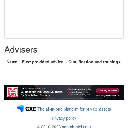
Advisers
Name
First provided advice
Qualification and trainings
The all-in-one platform for private assets
Privacy policy
© 2016-2026
search-afsl.com