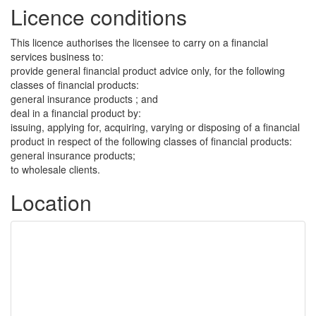
Licence conditions
This licence authorises the licensee to carry on a financial
services business to:
provide general financial product advice only, for the following
classes of financial products:
general insurance products ; and
deal in a financial product by:
issuing, applying for, acquiring, varying or disposing of a financial
product in respect of the following classes of financial products:
general insurance products;
to wholesale clients.
Location