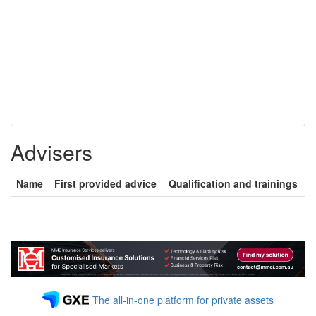
Advisers
Name
First provided advice
Qualification and trainings
The all-in-one platform for private assets