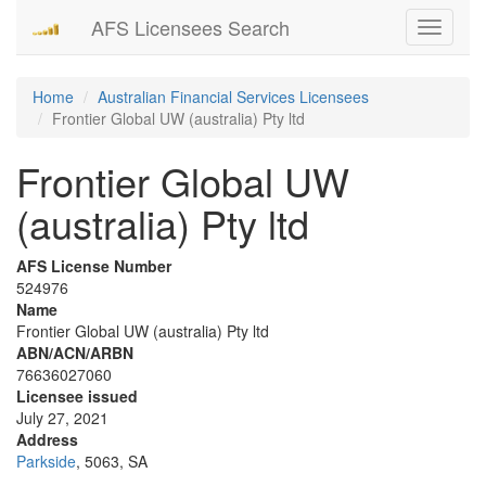
AFS Licensees Search
Toggle
navigati
Home
Australian Financial Services Licensees
Frontier Global UW (australia) Pty ltd
Frontier Global UW
(australia) Pty ltd
AFS License Number
524976
Name
Frontier Global UW (australia) Pty ltd
ABN/ACN/ARBN
76636027060
Licensee issued
July 27, 2021
Address
Parkside
, 5063, SA