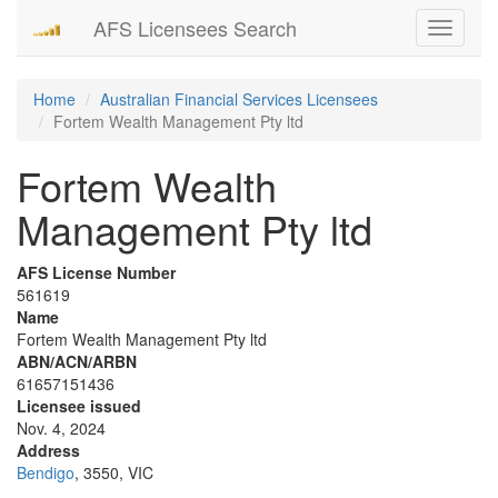
AFS Licensees Search
Toggle
navigati
Home
Australian Financial Services Licensees
Fortem Wealth Management Pty ltd
Fortem Wealth
Management Pty ltd
AFS License Number
561619
Name
Fortem Wealth Management Pty ltd
ABN/ACN/ARBN
61657151436
Licensee issued
Nov. 4, 2024
Address
Bendigo
, 3550, VIC