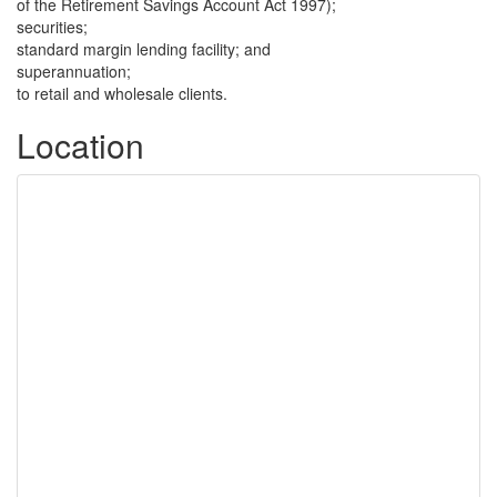
of the Retirement Savings Account Act 1997);
securities;
standard margin lending facility; and
superannuation;
to retail and wholesale clients.
Location