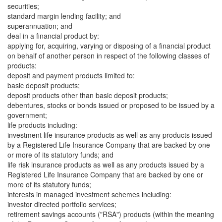
securities;
standard margin lending facility; and
superannuation; and
deal in a financial product by:
applying for, acquiring, varying or disposing of a financial product
on behalf of another person in respect of the following classes of
products:
deposit and payment products limited to:
basic deposit products;
deposit products other than basic deposit products;
debentures, stocks or bonds issued or proposed to be issued by a
government;
life products including:
investment life insurance products as well as any products issued
by a Registered Life Insurance Company that are backed by one
or more of its statutory funds; and
life risk insurance products as well as any products issued by a
Registered Life Insurance Company that are backed by one or
more of its statutory funds;
interests in managed investment schemes including:
investor directed portfolio services;
retirement savings accounts ("RSA") products (within the meaning