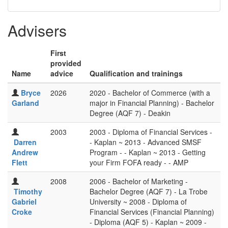
Advisers
First
provided
Name
advice
Qualification and trainings
Bryce
2026
2020 - Bachelor of Commerce (with a
Garland
major in Financial Planning) - Bachelor
Degree (AQF 7) - Deakin
2003
2003 - Diploma of Financial Services -
Darren
- Kaplan ~ 2013 - Advanced SMSF
Andrew
Program - - Kaplan ~ 2013 - Getting
Flett
your Firm FOFA ready - - AMP
2008
2006 - Bachelor of Marketing -
Timothy
Bachelor Degree (AQF 7) - La Trobe
Gabriel
University ~ 2008 - Diploma of
Croke
Financial Services (Financial Planning)
- Diploma (AQF 5) - Kaplan ~ 2009 -