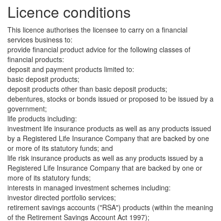
Licence conditions
This licence authorises the licensee to carry on a financial
services business to:
provide financial product advice for the following classes of
financial products:
deposit and payment products limited to:
basic deposit products;
deposit products other than basic deposit products;
debentures, stocks or bonds issued or proposed to be issued by a
government;
life products including:
investment life insurance products as well as any products issued
by a Registered Life Insurance Company that are backed by one
or more of its statutory funds; and
life risk insurance products as well as any products issued by a
Registered Life Insurance Company that are backed by one or
more of its statutory funds;
interests in managed investment schemes including:
investor directed portfolio services;
retirement savings accounts ("RSA") products (within the meaning
of the Retirement Savings Account Act 1997);