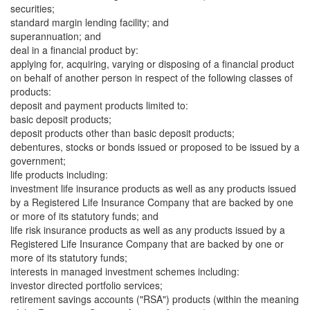
securities;
standard margin lending facility; and
superannuation; and
deal in a financial product by:
applying for, acquiring, varying or disposing of a financial product
on behalf of another person in respect of the following classes of
products:
deposit and payment products limited to:
basic deposit products;
deposit products other than basic deposit products;
debentures, stocks or bonds issued or proposed to be issued by a
government;
life products including:
investment life insurance products as well as any products issued
by a Registered Life Insurance Company that are backed by one
or more of its statutory funds; and
life risk insurance products as well as any products issued by a
Registered Life Insurance Company that are backed by one or
more of its statutory funds;
interests in managed investment schemes including:
investor directed portfolio services;
retirement savings accounts ("RSA") products (within the meaning