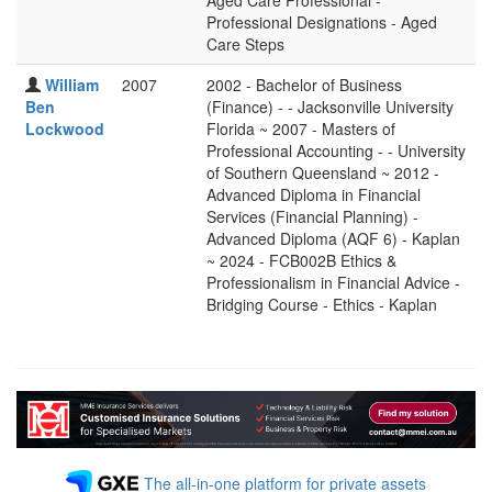
Aged Care Professional -
Professional Designations - Aged
Care Steps
William
2007
2002 - Bachelor of Business
Ben
(Finance) - - Jacksonville University
Lockwood
Florida ~ 2007 - Masters of
Professional Accounting - - University
of Southern Queensland ~ 2012 -
Advanced Diploma in Financial
Services (Financial Planning) -
Advanced Diploma (AQF 6) - Kaplan
~ 2024 - FCB002B Ethics &
Professionalism in Financial Advice -
Bridging Course - Ethics - Kaplan
The all-in-one platform for private assets