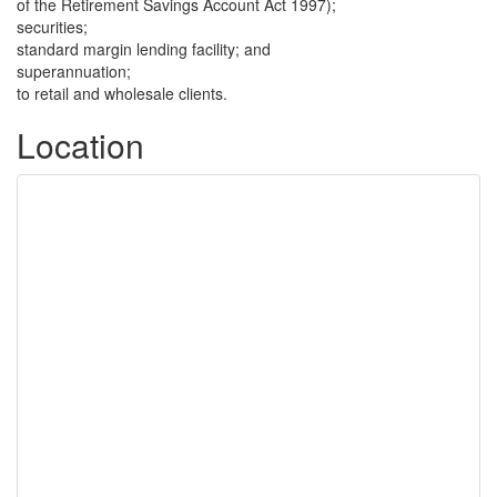
of the Retirement Savings Account Act 1997);
securities;
standard margin lending facility; and
superannuation;
to retail and wholesale clients.
Location