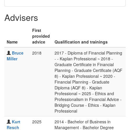
Advisers
First
provided
Name
advice
Qualification and trainings
Bruce
2018
2017 - Diploma of Financial Planning
Miller
- - Kaplan Professional ~ 2018 -
Graduate Certificate in Financial
Planning - Graduate Certificate (AQF
8) - Kaplan Professional ~ 2020 -
Financial Planning - Graduate
Diploma (AQF 8) - Kaplan
Professional ~ 2025 - Ethics and
Professionalism in Financial Advice -
Bridging Course - Ethics - Kaplan
Professional
Kurt
2025
2014 - Bachelor of Business in
Resch
Management - Bachelor Degree