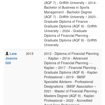
(AQF 7) - Griffith University ~ 2014 -
Bachelor of Business in Sports
Management - Bachelor Degree
(AQF 7) - Griffith University ~ 2023 -
Graduate Diploma of Finance -
Graduate Diploma (AQF 8) - Griffith
University ~ 2024 - Graduate
Diploma of Financial Planning -
Graduate Diploma (AQF 8) - Griffith
University
Lara
2015
2012 - Diploma of Financial Planning
Joanne
- - Kaplan ~ 2014 - Advanced
Gill
Diploma of Financial Planning - -
Kaplan ~ 2017 - Financial Planning -
Graduate Diploma (AQF 8) - Kaplan
Professional ~ 2019 - SMSF
Specialist Advisors - Professional
Designations - SMSF Association ~
2021 - Master of Financial Planning -
Masters Degree (AQF 9) - Kaplan
Professional ~ 2022 - Accredited