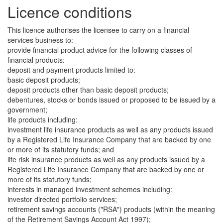
Licence conditions
This licence authorises the licensee to carry on a financial
services business to:
provide financial product advice for the following classes of
financial products:
deposit and payment products limited to:
basic deposit products;
deposit products other than basic deposit products;
debentures, stocks or bonds issued or proposed to be issued by a
government;
life products including:
investment life insurance products as well as any products issued
by a Registered Life Insurance Company that are backed by one
or more of its statutory funds; and
life risk insurance products as well as any products issued by a
Registered Life Insurance Company that are backed by one or
more of its statutory funds;
interests in managed investment schemes including:
investor directed portfolio services;
retirement savings accounts ("RSA") products (within the meaning
of the Retirement Savings Account Act 1997);