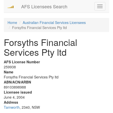
AFS Licensees Search
Toggle
navigati
Home
Australian Financial Services Licensees
Forsyths Financial Services Pty ltd
Forsyths Financial
Services Pty ltd
AFS License Number
259938
Name
Forsyths Financial Services Pty ltd
ABN/ACN/ARBN
89103898988
Licensee issued
June 4, 2004
Address
Tamworth
, 2340, NSW