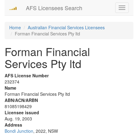
AFS Licensees Search
Toggle
navigati
Home
Australian Financial Services Licensees
Forman Financial Services Pty ltd
Forman Financial
Services Pty ltd
AFS License Number
232374
Name
Forman Financial Services Pty ltd
ABN/ACN/ARBN
81085198429
Licensee issued
Aug. 19, 2003
Address
Bondi Junction
, 2022, NSW