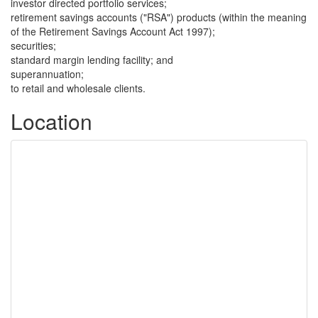
investor directed portfolio services;
retirement savings accounts ("RSA") products (within the meaning
of the Retirement Savings Account Act 1997);
securities;
standard margin lending facility; and
superannuation;
to retail and wholesale clients.
Location