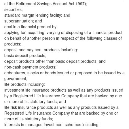
of the Retirement Savings Account Act 1997);
securities;
standard margin lending facility; and
superannuation; and
deal in a financial product by:
applying for, acquiring, varying or disposing of a financial product
on behalf of another person in respect of the following classes of
products:
deposit and payment products including:
basic deposit products;
deposit products other than basic deposit products; and
non-cash payment products;
debentures, stocks or bonds issued or proposed to be issued by a
government;
life products including:
investment life insurance products as well as any products issued
by a Registered Life Insurance Company that are backed by one
or more of its statutory funds; and
life risk insurance products as well as any products issued by a
Registered Life Insurance Company that are backed by one or
more of its statutory funds;
interests in managed investment schemes including: