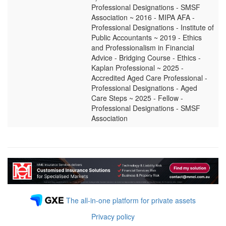
Professional Designations - SMSF
Association ~ 2016 - MIPA AFA -
Professional Designations - Institute of
Public Accountants ~ 2019 - Ethics
and Professionalism in Financial
Advice - Bridging Course - Ethics -
Kaplan Professional ~ 2025 -
Accredited Aged Care Professional -
Professional Designations - Aged
Care Steps ~ 2025 - Fellow -
Professional Designations - SMSF
Association
The all-in-one platform for private assets
Privacy policy