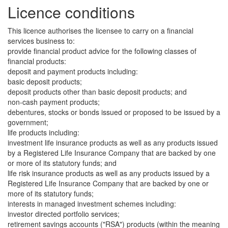
Licence conditions
This licence authorises the licensee to carry on a financial
services business to:
provide financial product advice for the following classes of
financial products:
deposit and payment products including:
basic deposit products;
deposit products other than basic deposit products; and
non-cash payment products;
debentures, stocks or bonds issued or proposed to be issued by a
government;
life products including:
investment life insurance products as well as any products issued
by a Registered Life Insurance Company that are backed by one
or more of its statutory funds; and
life risk insurance products as well as any products issued by a
Registered Life Insurance Company that are backed by one or
more of its statutory funds;
interests in managed investment schemes including:
investor directed portfolio services;
retirement savings accounts ("RSA") products (within the meaning