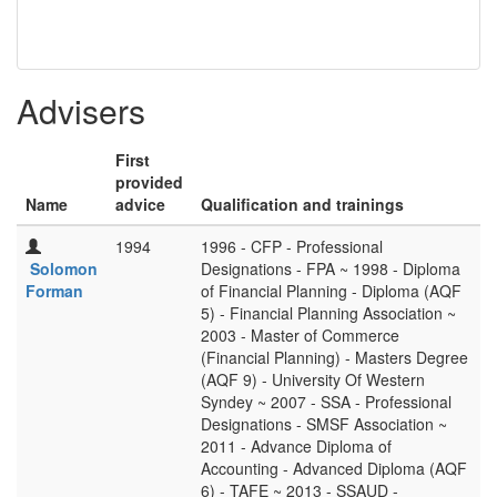
Advisers
First
provided
Name
advice
Qualification and trainings
1994
1996 - CFP - Professional
Solomon
Designations - FPA ~ 1998 - Diploma
Forman
of Financial Planning - Diploma (AQF
5) - Financial Planning Association ~
2003 - Master of Commerce
(Financial Planning) - Masters Degree
(AQF 9) - University Of Western
Syndey ~ 2007 - SSA - Professional
Designations - SMSF Association ~
2011 - Advance Diploma of
Accounting - Advanced Diploma (AQF
6) - TAFE ~ 2013 - SSAUD -