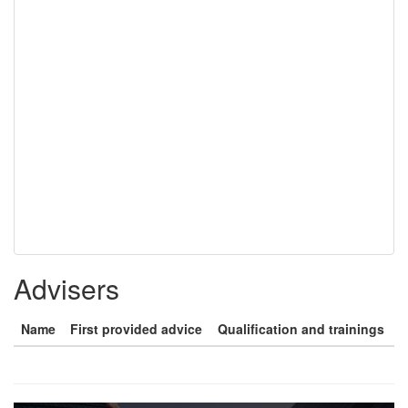
Advisers
Name
First provided advice
Qualification and trainings