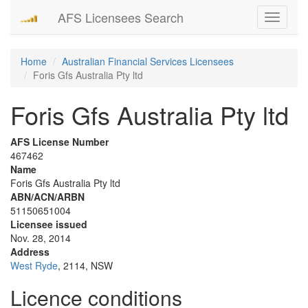
AFS Licensees Search
Toggle
navigati
Home
Australian Financial Services Licensees
Foris Gfs Australia Pty ltd
Foris Gfs Australia Pty ltd
AFS License Number
467462
Name
Foris Gfs Australia Pty ltd
ABN/ACN/ARBN
51150651004
Licensee issued
Nov. 28, 2014
Address
West Ryde
, 2114, NSW
Licence conditions