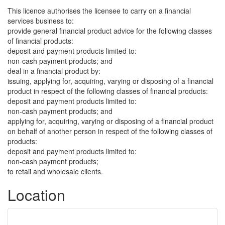
This licence authorises the licensee to carry on a financial
services business to:
provide general financial product advice for the following classes
of financial products:
deposit and payment products limited to:
non-cash payment products; and
deal in a financial product by:
issuing, applying for, acquiring, varying or disposing of a financial
product in respect of the following classes of financial products:
deposit and payment products limited to:
non-cash payment products; and
applying for, acquiring, varying or disposing of a financial product
on behalf of another person in respect of the following classes of
products:
deposit and payment products limited to:
non-cash payment products;
to retail and wholesale clients.
Location