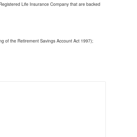
 a Registered Life Insurance Company that are backed
ng of the Retirement Savings Account Act 1997);