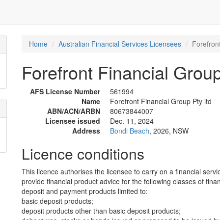
Home
Australian Financial Services Licensees
Forefront
Forefront Financial Group
AFS License Number
561994
Name
Forefront Financial Group Pty ltd
ABN/ACN/ARBN
80673844007
Licensee issued
Dec. 11, 2024
Address
Bondi Beach
, 2026, NSW
Licence conditions
This licence authorises the licensee to carry on a financial servi
provide financial product advice for the following classes of fina
deposit and payment products limited to:
basic deposit products;
deposit products other than basic deposit products;