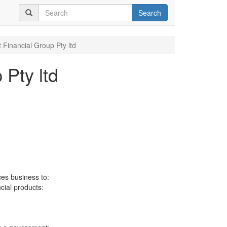
Search
 Financial Group Pty ltd
 Pty ltd
ces business to:
ncial products: