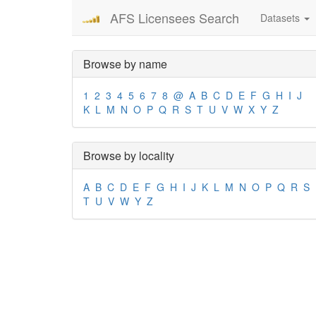
AFS Licensees Search
Datasets
Browse by name
1
2
3
4
5
6
7
8
@
A
B
C
D
E
F
G
H
I
J
K
L
M
N
O
P
Q
R
S
T
U
V
W
X
Y
Z
Browse by locality
A
B
C
D
E
F
G
H
I
J
K
L
M
N
O
P
Q
R
S
T
U
V
W
Y
Z