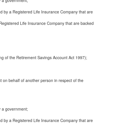
y a government;
ued by a Registered Life Insurance Company that are
 a Registered Life Insurance Company that are backed
ng of the Retirement Savings Account Act 1997);
ct on behalf of another person in respect of the
y a government;
ued by a Registered Life Insurance Company that are