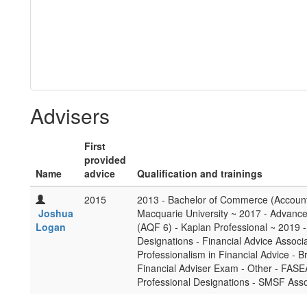
Advisers
First
provided
Name
advice
Qualification and trainings
2015
2013 - Bachelor of Commerce (Account
Joshua
Macquarie University ~ 2017 - Advance
Logan
(AQF 6) - Kaplan Professional ~ 2019 - 
Designations - Financial Advice Associa
Professionalism in Financial Advice - B
Financial Adviser Exam - Other - FASE
Professional Designations - SMSF Asso