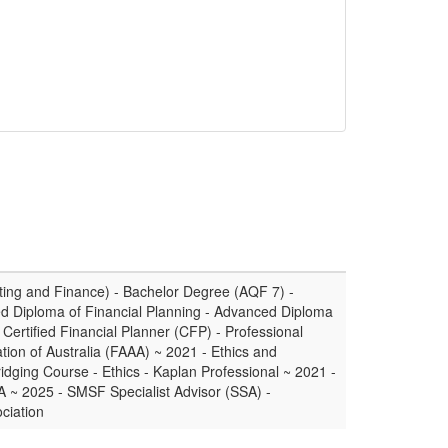
ing and Finance) - Bachelor Degree (AQF 7) -
d Diploma of Financial Planning - Advanced Diploma
Certified Financial Planner (CFP) - Professional
tion of Australia (FAAA) ~ 2021 - Ethics and
ridging Course - Ethics - Kaplan Professional ~ 2021 -
A ~ 2025 - SMSF Specialist Advisor (SSA) -
ciation