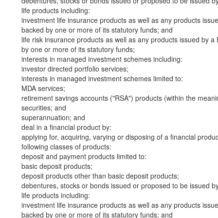
debentures, stocks or bonds issued or proposed to be issued b
life products including:
investment life insurance products as well as any products iss
backed by one or more of its statutory funds; and
life risk insurance products as well as any products issued by
by one or more of its statutory funds;
interests in managed investment schemes including:
investor directed portfolio services;
interests in managed investment schemes limited to:
MDA services;
retirement savings accounts ("RSA") products (within the meani
securities; and
superannuation; and
deal in a financial product by:
applying for, acquiring, varying or disposing of a financial produ
following classes of products:
deposit and payment products limited to:
basic deposit products;
deposit products other than basic deposit products;
debentures, stocks or bonds issued or proposed to be issued b
life products including:
investment life insurance products as well as any products iss
backed by one or more of its statutory funds; and