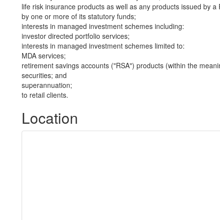
life risk insurance products as well as any products issued by
by one or more of its statutory funds;
interests in managed investment schemes including:
investor directed portfolio services;
interests in managed investment schemes limited to:
MDA services;
retirement savings accounts ("RSA") products (within the meani
securities; and
superannuation;
to retail clients.
Location