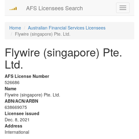
AFS Licensees Search
Toggle
navigati
Home
Australian Financial Services Licensees
Flywire (singapore) Pte. Ltd.
Flywire (singapore) Pte.
Ltd.
AFS License Number
526686
Name
Flywire (singapore) Pte. Ltd.
ABN/ACN/ARBN
638669075
Licensee issued
Dec. 8, 2021
Address
International