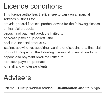
Licence conditions
This licence authorises the licensee to carry on a financial
services business to:
provide general financial product advice for the following classes
of financial products:
deposit and payment products limited to:
non-cash payment products; and
deal in a financial product by:
issuing, applying for, acquiring, varying or disposing of a financial
product in respect of the following classes of financial products:
deposit and payment products limited to:
non-cash payment products;
to retail and wholesale clients.
Advisers
Name
First provided advice
Qualification and trainings