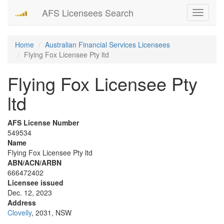
AFS Licensees Search
Toggle
navigati
Home
Australian Financial Services Licensees
Flying Fox Licensee Pty ltd
Flying Fox Licensee Pty
ltd
AFS License Number
549534
Name
Flying Fox Licensee Pty ltd
ABN/ACN/ARBN
666472402
Licensee issued
Dec. 12, 2023
Address
Clovelly
, 2031, NSW