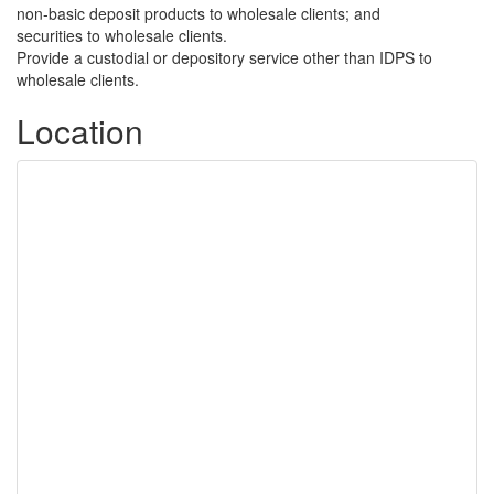
non-basic deposit products to wholesale clients; and
securities to wholesale clients.
Provide a custodial or depository service other than IDPS to
wholesale clients.
Location