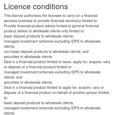
Licence conditions
This licence authorises the licensee to carry on a financial
services business to provide financial service(s) limited to:
Provide financial product advice limited to general financial
product advice to wholesale clients only limited to:
basic deposit products to wholesale clients;
managed investment schemes excluding IDPS to wholesale
clients;
non-basic deposit products to wholesale clients; and
securities to wholesale clients.
Deal in a financial product limited to issue, apply for, acquire, vary
or dispose of a financial product limited to:
managed investment schemes excluding IDPS to wholesale
clients; and
securities to wholesale clients.
Deal in a financial product limited to apply for, acquire, vary or
dispose of a financial product on behalf of another person limited
to:
basic deposit products to wholesale clients;
managed investment schemes excluding IDPS to wholesale
clients;