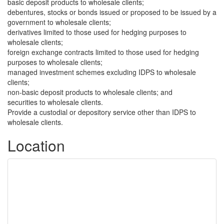
basic deposit products to wholesale clients;
debentures, stocks or bonds issued or proposed to be issued by a
government to wholesale clients;
derivatives limited to those used for hedging purposes to
wholesale clients;
foreign exchange contracts limited to those used for hedging
purposes to wholesale clients;
managed investment schemes excluding IDPS to wholesale
clients;
non-basic deposit products to wholesale clients; and
securities to wholesale clients.
Provide a custodial or depository service other than IDPS to
wholesale clients.
Location