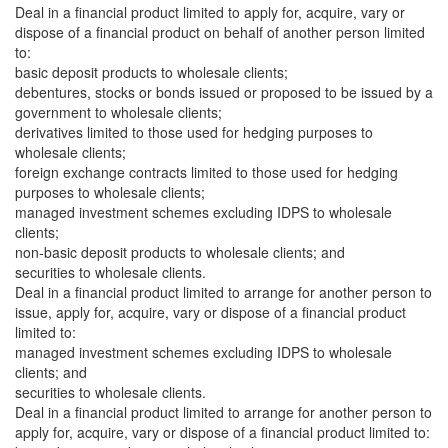
Deal in a financial product limited to apply for, acquire, vary or
dispose of a financial product on behalf of another person limited
to:
basic deposit products to wholesale clients;
debentures, stocks or bonds issued or proposed to be issued by a
government to wholesale clients;
derivatives limited to those used for hedging purposes to
wholesale clients;
foreign exchange contracts limited to those used for hedging
purposes to wholesale clients;
managed investment schemes excluding IDPS to wholesale
clients;
non-basic deposit products to wholesale clients; and
securities to wholesale clients.
Deal in a financial product limited to arrange for another person to
issue, apply for, acquire, vary or dispose of a financial product
limited to:
managed investment schemes excluding IDPS to wholesale
clients; and
securities to wholesale clients.
Deal in a financial product limited to arrange for another person to
apply for, acquire, vary or dispose of a financial product limited to: