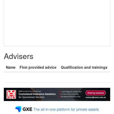
Advisers
Name
First provided advice
Qualification and trainings
The all-in-one platform for private assets