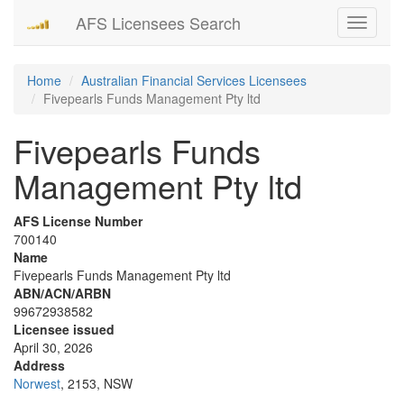
AFS Licensees Search
Toggle
navigati
Home
Australian Financial Services Licensees
Fivepearls Funds Management Pty ltd
Fivepearls Funds
Management Pty ltd
AFS License Number
700140
Name
Fivepearls Funds Management Pty ltd
ABN/ACN/ARBN
99672938582
Licensee issued
April 30, 2026
Address
Norwest
, 2153, NSW