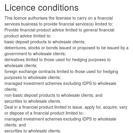
Licence conditions
This licence authorises the licensee to carry on a financial
services business to provide financial service(s) limited to:
Provide financial product advice limited to general financial
product advice limited to:
basic deposit products to wholesale clients;
debentures, stocks or bonds issued or proposed to be issued by a
government to wholesale clients;
derivatives limited to those used for hedging purposes to
wholesale clients;
foreign exchange contracts limited to those used for hedging
purposes to wholesale clients;
managed investment schemes excluding IDPS to wholesale
clients;
non-basic deposit products to wholesale clients; and
securities to wholesale clients.
Deal in a financial product limited to issue, apply for, acquire, vary
or dispose of a financial product limited to:
managed investment schemes excluding IDPS to wholesale
clients; and
securities to wholesale clients.