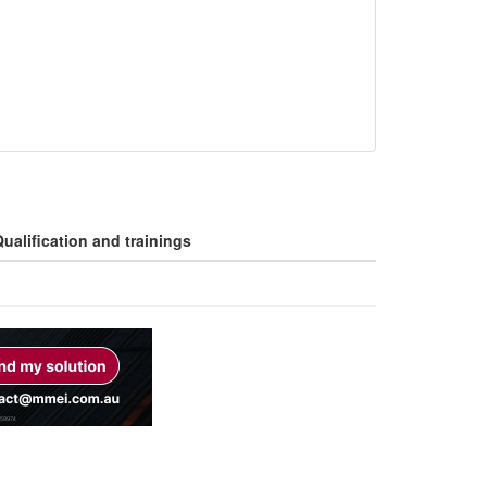
ualification and trainings