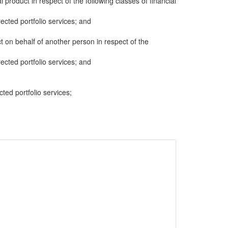
al product in respect of the following classes of financial
cted portfolio services; and
ct on behalf of another person in respect of the
cted portfolio services; and
cted portfolio services;