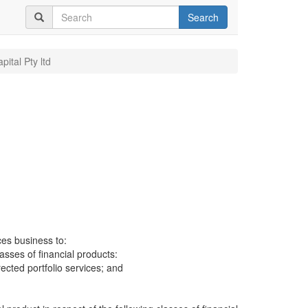
Search
pital Pty ltd
ces business to:
lasses of financial products:
cted portfolio services; and