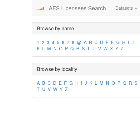
AFS Licensees Search
Datasets
Browse by name
1
2
3
4
5
6
7
8
@
A
B
C
D
E
F
G
H
I
J
K
L
M
N
O
P
Q
R
S
T
U
V
W
X
Y
Z
Browse by locality
A
B
C
D
E
F
G
H
I
J
K
L
M
N
O
P
Q
R
S
T
U
V
W
Y
Z