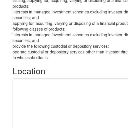
issuing, applying for, acquiring, varying or disposing of a financi
products:
interests in managed investment schemes excluding investor dire
securities; and
applying for, acquiring, varying or disposing of a financial produ
following classes of products:
interests in managed investment schemes excluding investor dire
securities; and
provide the following custodial or depository services:
operate custodial or depository services other than investor dire
to wholesale clients.
Location