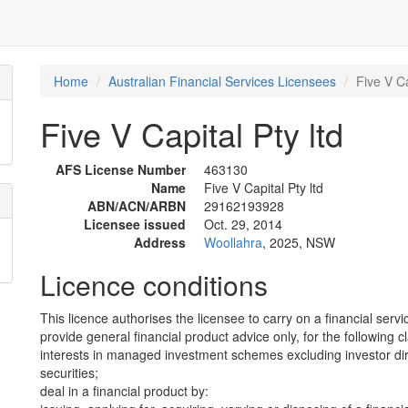
Home
Australian Financial Services Licensees
Five V Ca
Five V Capital Pty ltd
AFS License Number
463130
Name
Five V Capital Pty ltd
ABN/ACN/ARBN
29162193928
Licensee issued
Oct. 29, 2014
Address
Woollahra
, 2025, NSW
Licence conditions
This licence authorises the licensee to carry on a financial servi
provide general financial product advice only, for the following c
interests in managed investment schemes excluding investor dire
securities;
deal in a financial product by: