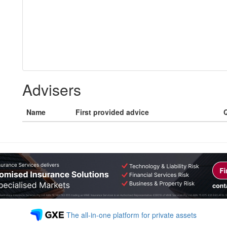
Advisers
Name
First provided advice
Q
The all-in-one platform for private assets