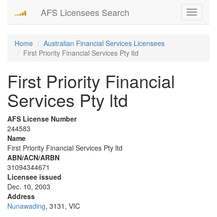
AFS Licensees Search
Toggle
navigati
Home
Australian Financial Services Licensees
First Priority Financial Services Pty ltd
First Priority Financial
Services Pty ltd
AFS License Number
244583
Name
First Priority Financial Services Pty ltd
ABN/ACN/ARBN
31094344671
Licensee issued
Dec. 10, 2003
Address
Nunawading
, 3131, VIC