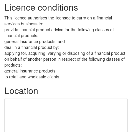
Licence conditions
This licence authorises the licensee to carry on a financial
services business to:
provide financial product advice for the following classes of
financial products:
general insurance products; and
deal in a financial product by:
applying for, acquiring, varying or disposing of a financial product
on behalf of another person in respect of the following classes of
products:
general insurance products;
to retail and wholesale clients.
Location