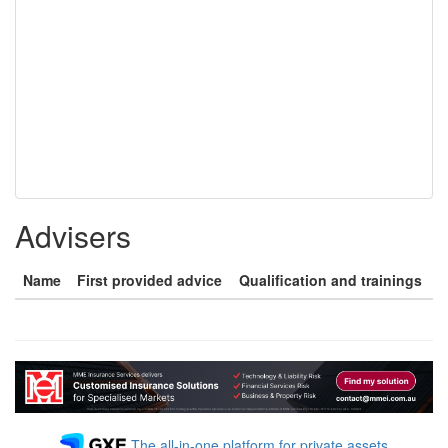
Advisers
Name
First provided advice
Qualification and trainings
The all-in-one platform for private assets