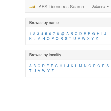
AFS Licensees Search
Datasets
Browse by name
1
2
3
4
5
6
7
8
@
A
B
C
D
E
F
G
H
I
J
K
L
M
N
O
P
Q
R
S
T
U
V
W
X
Y
Z
Browse by locality
A
B
C
D
E
F
G
H
I
J
K
L
M
N
O
P
Q
R
S
T
U
V
W
Y
Z