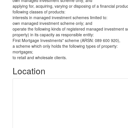
own managed investment scheme only; and
applying for, acquiring, varying or disposing of a financial produ
following classes of products:
interests in managed investment schemes limited to:
own managed investment scheme only; and
operate the following kinds of registered managed investment sc
property) in its capacity as responsible entity:
First Mortgage Investments" scheme (ARSN: 089 600 920),
a scheme which only holds the following types of property:
mortgages;
to retail and wholesale clients.
Location