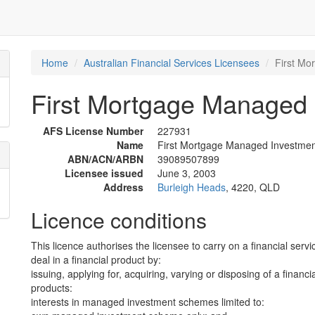
Home
Australian Financial Services Licensees
First Mo
First Mortgage Managed 
AFS License Number
227931
Name
First Mortgage Managed Investmen
ABN/ACN/ARBN
39089507899
Licensee issued
June 3, 2003
Address
Burleigh Heads
, 4220, QLD
Licence conditions
This licence authorises the licensee to carry on a financial servi
deal in a financial product by:
issuing, applying for, acquiring, varying or disposing of a financi
products:
interests in managed investment schemes limited to: