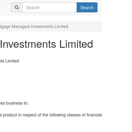
Search
rtgage Managed Investments Limited
Investments Limited
ts Limited
ces business to:
al product in respect of the following classes of financial