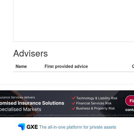
Advisers
Name
First provided advice
Q
The all-in-one platform for private assets