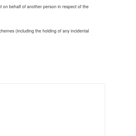
ct on behalf of another person in respect of the
hemes (including the holding of any incidental