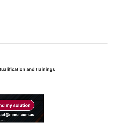
ualification and trainings