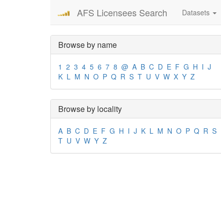
AFS Licensees Search
Datasets
Browse by name
1
2
3
4
5
6
7
8
@
A
B
C
D
E
F
G
H
I
J
K
L
M
N
O
P
Q
R
S
T
U
V
W
X
Y
Z
Browse by locality
A
B
C
D
E
F
G
H
I
J
K
L
M
N
O
P
Q
R
S
T
U
V
W
Y
Z