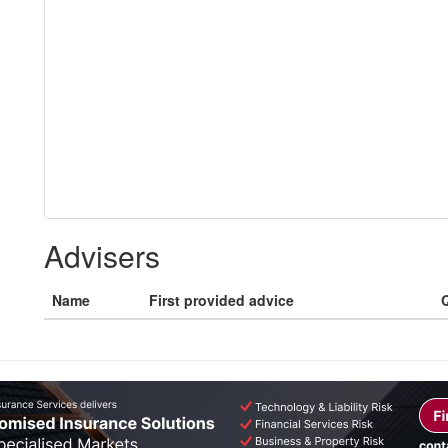
Advisers
Name
First provided advice
Q