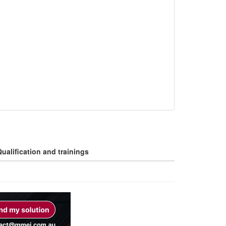
ualification and trainings