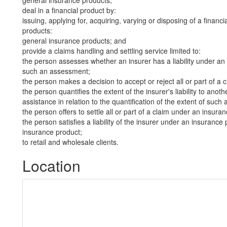
general insurance products;
deal in a financial product by:
issuing, applying for, acquiring, varying or disposing of a financi
products:
general insurance products; and
provide a claims handling and settling service limited to:
the person assesses whether an insurer has a liability under an 
such an assessment;
the person makes a decision to accept or reject all or part of a
the person quantifies the extent of the insurer's liability to an
assistance in relation to the quantification of the extent of such a 
the person offers to settle all or part of a claim under an insura
the person satisfies a liability of the insurer under an insurance 
insurance product;
to retail and wholesale clients.
Location