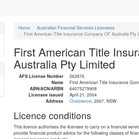
Home
Australian Financial Services Licensees
First American Title Insurance Company OF Australia Pty 
First American Title In
Australia Pty Limited
AFS License Number
263876
Name
First American Title Insurance Com
ABN/ACN/ARBN
64075279908
Licensee issued
April 21, 2004
Address
Chatswood
, 2067, NSW
Licence conditions
This licence authorises the licensee to carry on a financial servi
provide financial product advice for the following classes of fina