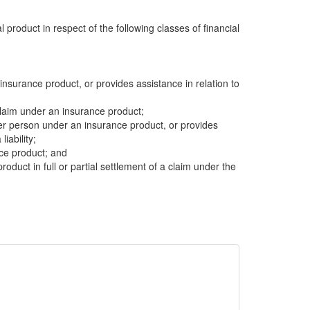
al product in respect of the following classes of financial
insurance product, or provides assistance in relation to
 claim under an insurance product;
other person under an insurance product, or provides
liability;
nce product; and
product in full or partial settlement of a claim under the