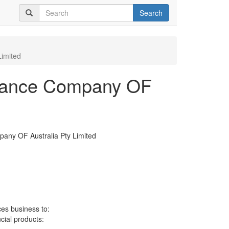
Search
Limited
surance Company OF
pany OF Australia Pty Limited
ces business to:
ncial products: