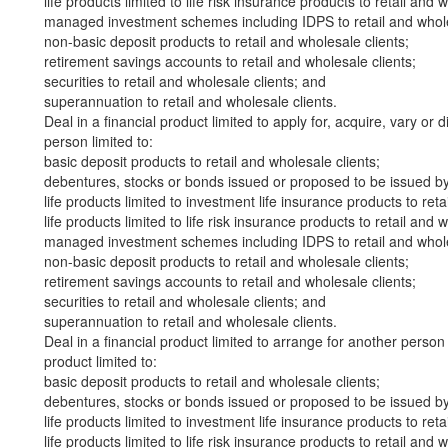
life products limited to life risk insurance products to retail and 
managed investment schemes including IDPS to retail and whole
non-basic deposit products to retail and wholesale clients;
retirement savings accounts to retail and wholesale clients;
securities to retail and wholesale clients; and
superannuation to retail and wholesale clients.
Deal in a financial product limited to apply for, acquire, vary or 
person limited to:
basic deposit products to retail and wholesale clients;
debentures, stocks or bonds issued or proposed to be issued by 
life products limited to investment life insurance products to reta
life products limited to life risk insurance products to retail and 
managed investment schemes including IDPS to retail and whole
non-basic deposit products to retail and wholesale clients;
retirement savings accounts to retail and wholesale clients;
securities to retail and wholesale clients; and
superannuation to retail and wholesale clients.
Deal in a financial product limited to arrange for another person 
product limited to:
basic deposit products to retail and wholesale clients;
debentures, stocks or bonds issued or proposed to be issued by 
life products limited to investment life insurance products to reta
life products limited to life risk insurance products to retail and 