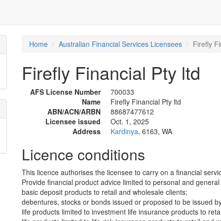
Home
Australian Financial Services Licensees
Firefly F
Firefly Financial Pty ltd
AFS License Number
700033
Name
Firefly Financial Pty ltd
ABN/ACN/ARBN
88687477612
Licensee issued
Oct. 1, 2025
Address
Kardinya
, 6163, WA
Licence conditions
This licence authorises the licensee to carry on a financial servic
Provide financial product advice limited to personal and general 
basic deposit products to retail and wholesale clients;
debentures, stocks or bonds issued or proposed to be issued by 
life products limited to investment life insurance products to reta