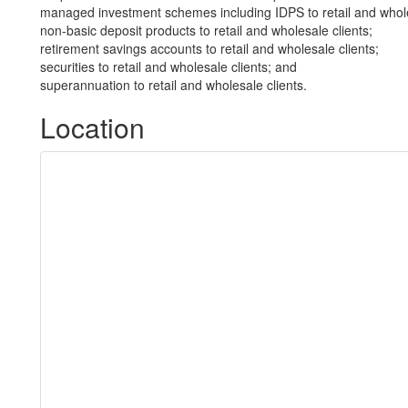
managed investment schemes including IDPS to retail and whole
non-basic deposit products to retail and wholesale clients;
retirement savings accounts to retail and wholesale clients;
securities to retail and wholesale clients; and
superannuation to retail and wholesale clients.
Location