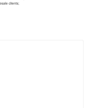
sale clients;