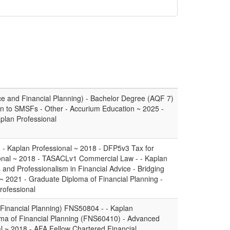
e and Financial Planning) - Bachelor Degree (AQF 7)
tion to SMSFs - Other - Accurium Education ~ 2025 -
aplan Professional
- - Kaplan Professional ~ 2018 - DFP5v3 Tax for
sional ~ 2018 - TASACLv1 Commercial Law - - Kaplan
and Professionalism in Financial Advice - Bridging
 ~ 2021 - Graduate Diploma of Financial Planning -
rofessional
(Financial Planning) FNS50804 - - Kaplan
oma of Financial Planning (FNS60410) - Advanced
l ~ 2018 - AFA Fellow Chartered Financial