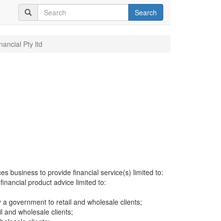
Search
inancial Pty ltd
es business to provide financial service(s) limited to:
financial product advice limited to:
a government to retail and wholesale clients;
il and wholesale clients;