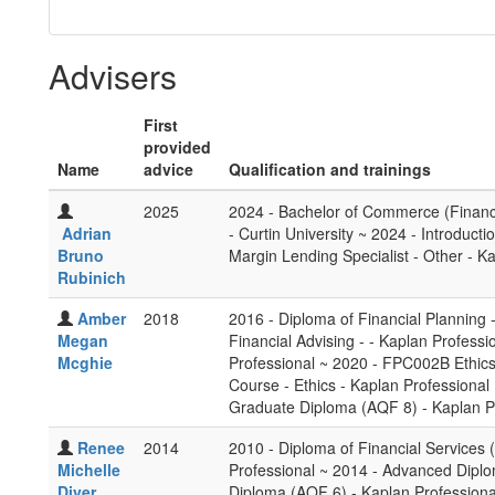
Advisers
First
provided
Name
advice
Qualification and trainings
2025
2024 - Bachelor of Commerce (Financ
Adrian
- Curtin University ~ 2024 - Introduc
Bruno
Margin Lending Specialist - Other - K
Rubinich
Amber
2018
2016 - Diploma of Financial Planning 
Megan
Financial Advising - - Kaplan Profes
Mcghie
Professional ~ 2020 - FPC002B Ethics 
Course - Ethics - Kaplan Professional
Graduate Diploma (AQF 8) - Kaplan P
Renee
2014
2010 - Diploma of Financial Services 
Michelle
Professional ~ 2014 - Advanced Dipl
Diver
Diploma (AQF 6) - Kaplan Professiona