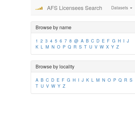
AFS Licensees Search
Datasets
Browse by name
1
2
3
4
5
6
7
8
@
A
B
C
D
E
F
G
H
I
J
K
L
M
N
O
P
Q
R
S
T
U
V
W
X
Y
Z
Browse by locality
A
B
C
D
E
F
G
H
I
J
K
L
M
N
O
P
Q
R
S
T
U
V
W
Y
Z