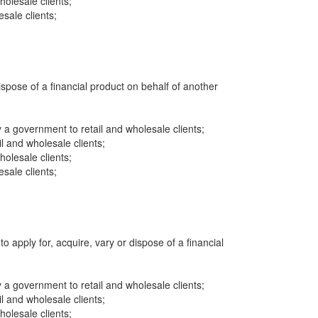
wholesale clients;
sale clients;
dispose of a financial product on behalf of another
a government to retail and wholesale clients;
il and wholesale clients;
wholesale clients;
sale clients;
to apply for, acquire, vary or dispose of a financial
a government to retail and wholesale clients;
il and wholesale clients;
wholesale clients;