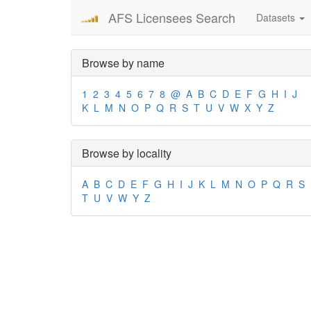
AFS Licensees Search
Datasets
Browse by name
1
2
3
4
5
6
7
8
@
A
B
C
D
E
F
G
H
I
J
K
L
M
N
O
P
Q
R
S
T
U
V
W
X
Y
Z
Browse by locality
A
B
C
D
E
F
G
H
I
J
K
L
M
N
O
P
Q
R
S
T
U
V
W
Y
Z