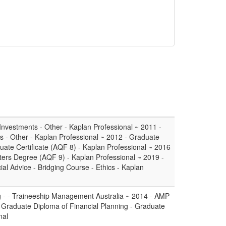
nvestments - Other - Kaplan Professional ~ 2011 -
- Other - Kaplan Professional ~ 2012 - Graduate
duate Certificate (AQF 8) - Kaplan Professional ~ 2016
sters Degree (AQF 9) - Kaplan Professional ~ 2019 -
ial Advice - Bridging Course - Ethics - Kaplan
ng - - Traineeship Management Australia ~ 2014 - AMP
Graduate Diploma of Financial Planning - Graduate
nal