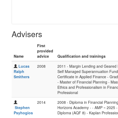
Advisers
First
provided
Name
advice
Qualification and trainings
Lucas
2008
2011 - Margin Lending and Geared I
Ralph
Self Managed Superannuation Funds 
Smithers
Certificate in Applied Finance - Gra
- Master of Financial Planning - Ma
Ethics and Professionalism in Financ
Professional
2014
2008 - Diploma in Financial Planni
Stephen
Horizons Academy - - AMP ~ 2025 - 
Psyhogios
Diploma (AQF 8) - Kaplan Professio