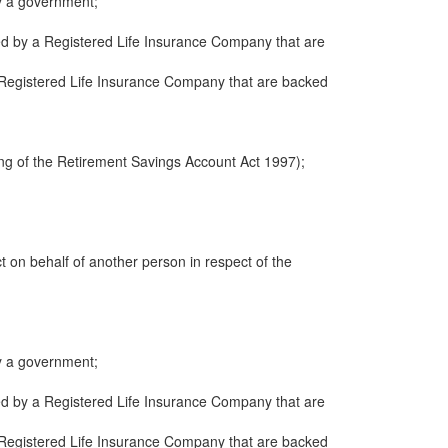
y a government;
ued by a Registered Life Insurance Company that are
 a Registered Life Insurance Company that are backed
ng of the Retirement Savings Account Act 1997);
ct on behalf of another person in respect of the
y a government;
ued by a Registered Life Insurance Company that are
 a Registered Life Insurance Company that are backed