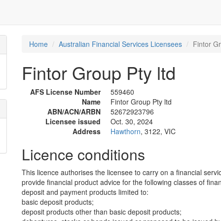
Home
Australian Financial Services Licensees
Fintor Gr
Fintor Group Pty ltd
AFS License Number
559460
Name
Fintor Group Pty ltd
ABN/ACN/ARBN
52672923796
Licensee issued
Oct. 30, 2024
Address
Hawthorn
, 3122, VIC
Licence conditions
This licence authorises the licensee to carry on a financial servi
provide financial product advice for the following classes of fina
deposit and payment products limited to:
basic deposit products;
deposit products other than basic deposit products;