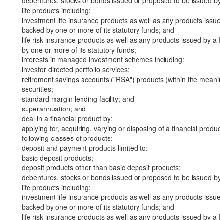
debentures, stocks or bonds issued or proposed to be issued b
life products including:
investment life insurance products as well as any products iss
backed by one or more of its statutory funds; and
life risk insurance products as well as any products issued by
by one or more of its statutory funds;
interests in managed investment schemes including:
investor directed portfolio services;
retirement savings accounts ("RSA") products (within the meani
securities;
standard margin lending facility; and
superannuation; and
deal in a financial product by:
applying for, acquiring, varying or disposing of a financial produ
following classes of products:
deposit and payment products limited to:
basic deposit products;
deposit products other than basic deposit products;
debentures, stocks or bonds issued or proposed to be issued b
life products including:
investment life insurance products as well as any products iss
backed by one or more of its statutory funds; and
life risk insurance products as well as any products issued by