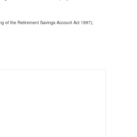
ng of the Retirement Savings Account Act 1997);