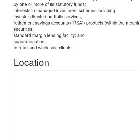
by one or more of its statutory funds;
interests in managed investment schemes including:
investor directed portfolio services;
retirement savings accounts ("RSA") products (within the meani
securities;
standard margin lending facility; and
superannuation;
to retail and wholesale clients.
Location