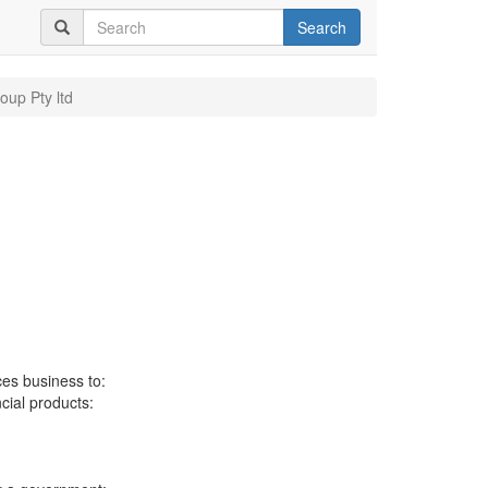
Search
oup Pty ltd
ces business to:
ncial products: