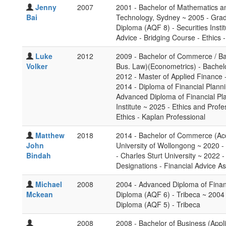
Jenny
2007
2001 - Bachelor of Mathematics an
Bai
Technology, Sydney ~ 2005 - Grad
Diploma (AQF 8) - Securities Insti
Advice - Bridging Course - Ethics 
Luke
2012
2009 - Bachelor of Commerce / Ba
Volker
Bus. Law)(Econometrics) - Bachel
2012 - Master of Applied Finance 
2014 - Diploma of Financial Plann
Advanced Diploma of Financial P
Institute ~ 2025 - Ethics and Profe
Ethics - Kaplan Professional
Matthew
2018
2014 - Bachelor of Commerce (Ac
John
University of Wollongong ~ 2020 -
Bindah
- Charles Sturt University ~ 2022 -
Designations - Financial Advice As
Michael
2008
2004 - Advanced Diploma of Financ
Mckean
Diploma (AQF 6) - Tribeca ~ 2004 -
Diploma (AQF 5) - Tribeca
2008
2008 - Bachelor of Business (Appl