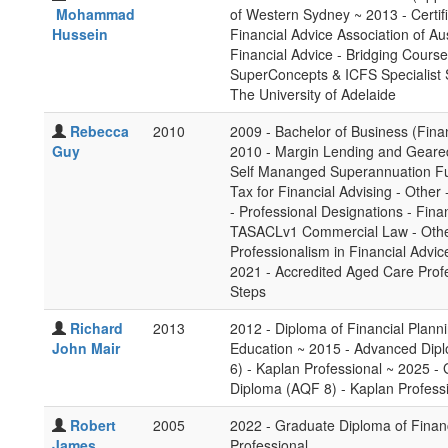
Mohammad
of Western Sydney ~ 2013 - Certifi
Hussein
Financial Advice Association of Au
Financial Advice - Bridging Course
SuperConcepts & ICFS Specialist 
The University of Adelaide
Rebecca
2010
2009 - Bachelor of Business (Fina
Guy
2010 - Margin Lending and Geared
Self Mananged Superannuation Fun
Tax for Financial Advising - Other
- Professional Designations - Finan
TASACLv1 Commercial Law - Other 
Professionalism in Financial Advic
2021 - Accredited Aged Care Profe
Steps
Richard
2013
2012 - Diploma of Financial Plann
John Mair
Education ~ 2015 - Advanced Dipl
6) - Kaplan Professional ~ 2025 -
Diploma (AQF 8) - Kaplan Profess
Robert
2005
2022 - Graduate Diploma of Finan
James
Professional