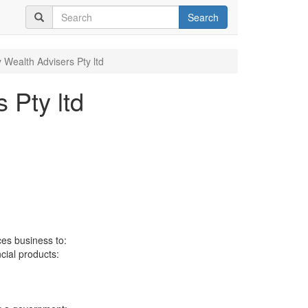
Search
y Wealth Advisers Pty ltd
 Pty ltd
ces business to:
ncial products: