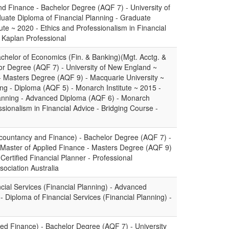
d Finance - Bachelor Degree (AQF 7) - University of
uate Diploma of Financial Planning - Graduate
tute ~ 2020 - Ethics and Professionalism in Financial
- Kaplan Professional
chelor of Economics (Fin. & Banking)(Mgt. Acctg. &
or Degree (AQF 7) - University of New England ~
- Masters Degree (AQF 9) - Macquarie University ~
ing - Diploma (AQF 5) - Monarch Institute ~ 2015 -
lanning - Advanced Diploma (AQF 6) - Monarch
ssionalism in Financial Advice - Bridging Course -
countancy and Finance) - Bachelor Degree (AQF 7) -
 Master of Applied Finance - Masters Degree (AQF 9)
 Certified Financial Planner - Professional
sociation Australia
ial Services (Financial Planning) - Advanced
 Diploma of Financial Services (Financial Planning) -
ied Finance) - Bachelor Degree (AQF 7) - University