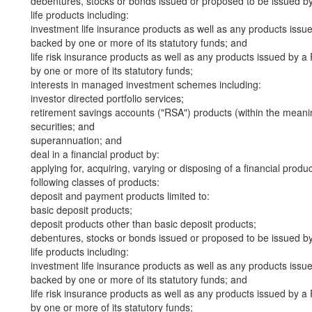
debentures, stocks or bonds issued or proposed to be issued b
life products including:
investment life insurance products as well as any products iss
backed by one or more of its statutory funds; and
life risk insurance products as well as any products issued by
by one or more of its statutory funds;
interests in managed investment schemes including:
investor directed portfolio services;
retirement savings accounts ("RSA") products (within the meani
securities; and
superannuation; and
deal in a financial product by:
applying for, acquiring, varying or disposing of a financial produ
following classes of products:
deposit and payment products limited to:
basic deposit products;
deposit products other than basic deposit products;
debentures, stocks or bonds issued or proposed to be issued b
life products including:
investment life insurance products as well as any products iss
backed by one or more of its statutory funds; and
life risk insurance products as well as any products issued by
by one or more of its statutory funds;