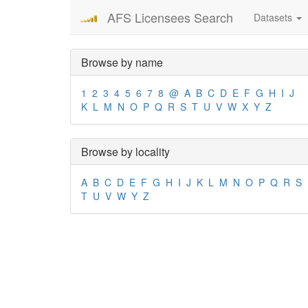
AFS Licensees Search
Datasets
Browse by name
1
2
3
4
5
6
7
8
@
A
B
C
D
E
F
G
H
I
J
K
L
M
N
O
P
Q
R
S
T
U
V
W
X
Y
Z
Browse by locality
A
B
C
D
E
F
G
H
I
J
K
L
M
N
O
P
Q
R
S
T
U
V
W
Y
Z