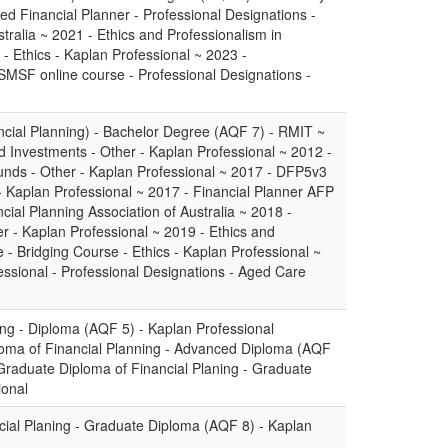
ed Financial Planner - Professional Designations -
stralia ~ 2021 - Ethics and Professionalism in
 - Ethics - Kaplan Professional ~ 2023 -
SMSF online course - Professional Designations -
ncial Planning) - Bachelor Degree (AQF 7) - RMIT ~
 Investments - Other - Kaplan Professional ~ 2012 -
ds - Other - Kaplan Professional ~ 2017 - DFP5v3
 - Kaplan Professional ~ 2017 - Financial Planner AFP
cial Planning Association of Australia ~ 2018 -
- Kaplan Professional ~ 2019 - Ethics and
e - Bridging Course - Ethics - Kaplan Professional ~
ssional - Professional Designations - Aged Care
ing - Diploma (AQF 5) - Kaplan Professional
oma of Financial Planning - Advanced Diploma (AQF
 Graduate Diploma of Financial Planing - Graduate
ional
cial Planing - Graduate Diploma (AQF 8) - Kaplan