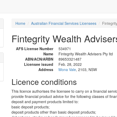
Home
Australian Financial Services Licensees
Fintegrit
Fintegrity Wealth Advisers
AFS License Number
534971
Name
Fintegrity Wealth Advisers Pty ltd
ABN/ACN/ARBN
89653321487
Licensee issued
Feb. 28, 2022
Address
Mona Vale
, 2103, NSW
Licence conditions
This licence authorises the licensee to carry on a financial servi
provide financial product advice for the following classes of fina
deposit and payment products limited to:
basic deposit products;
deposit products other than basic deposit products;