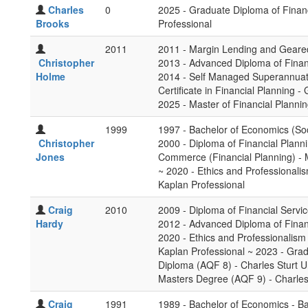
Charles
0
2025 - Graduate Diploma of Finan
Brooks
Professional
2011
2011 - Margin Lending and Geared
Christopher
2013 - Advanced Diploma of Financ
Holme
2014 - Self Managed Superannuati
Certificate in Financial Planning -
2025 - Master of Financial Planni
1999
1997 - Bachelor of Economics (Soc
Christopher
2000 - Diploma of Financial Planni
Jones
Commerce (Financial Planning) - 
~ 2020 - Ethics and Professionalis
Kaplan Professional
Craig
2010
2009 - Diploma of Financial Servic
Hardy
2012 - Advanced Diploma of Finan
2020 - Ethics and Professionalism 
Kaplan Professional ~ 2023 - Grad
Diploma (AQF 8) - Charles Sturt Un
Masters Degree (AQF 9) - Charles 
Craig
1991
1989 - Bachelor of Economics - B