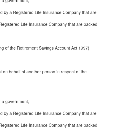
y a government;
ued by a Registered Life Insurance Company that are
 a Registered Life Insurance Company that are backed
ng of the Retirement Savings Account Act 1997);
ct on behalf of another person in respect of the
y a government;
ued by a Registered Life Insurance Company that are
 a Registered Life Insurance Company that are backed