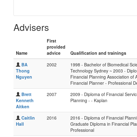
Advisers
First
provided
Name
advice
Qualification and trainings
BA
2002
1998 - Bachelor of Biomedical Sci
Thong
Technology Sydney ~ 2003 - Diplom
Nguyen
Financial Planning Association of A
Financial Planner - Professional D
Brett
2007
2009 - Diploma of Financial Servic
Kenneth
Planning - - Kaplan
Aitken
Caitlin
2016
2016 - Diploma of Financial Plann
Hall
Graduate Diploma in Financial Pl
Professional