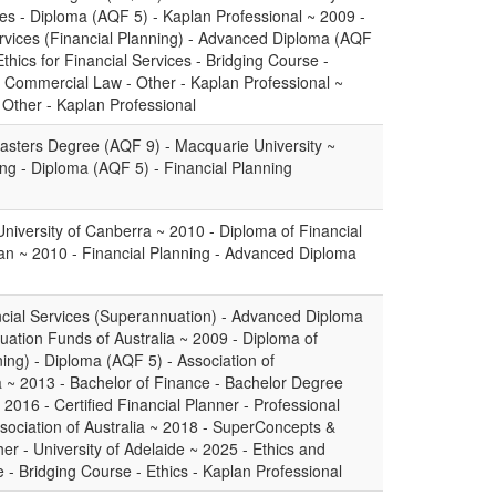
ces - Diploma (AQF 5) - Kaplan Professional ~ 2009 -
rvices (Financial Planning) - Advanced Diploma (AQF
thics for Financial Services - Bridging Course -
 - Commercial Law - Other - Kaplan Professional ~
- Other - Kaplan Professional
sters Degree (AQF 9) - Macquarie University ~
ing - Diploma (AQF 5) - Financial Planning
niversity of Canberra ~ 2010 - Diploma of Financial
an ~ 2010 - Financial Planning - Advanced Diploma
cial Services (Superannuation) - Advanced Diploma
uation Funds of Australia ~ 2009 - Diploma of
ning) - Diploma (AQF 5) - Association of
 ~ 2013 - Bachelor of Finance - Bachelor Degree
 2016 - Certified Financial Planner - Professional
ssociation of Australia ~ 2018 - SuperConcepts &
r - University of Adelaide ~ 2025 - Ethics and
e - Bridging Course - Ethics - Kaplan Professional