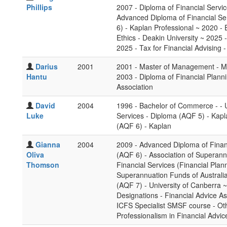
Phillips
2007 - Diploma of Financial Servi
Advanced Diploma of Financial Se
6) - Kaplan Professional ~ 2020 - E
Ethics - Deakin University ~ 2025
2025 - Tax for Financial Advising 
Darius
2001
2001 - Master of Management - Ma
Hantu
2003 - Diploma of Financial Plann
Association
David
2004
1996 - Bachelor of Commerce - - U
Luke
Services - Diploma (AQF 5) - Kapl
(AQF 6) - Kaplan
Gianna
2004
2009 - Advanced Diploma of Finan
Oliva
(AQF 6) - Association of Superann
Thomson
Financial Services (Financial Plan
Superannuation Funds of Australia
(AQF 7) - University of Canberra ~
Designations - Financial Advice A
ICFS Specialist SMSF course - Othe
Professionalism in Financial Advic