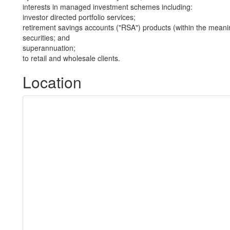
interests in managed investment schemes including:
investor directed portfolio services;
retirement savings accounts ("RSA") products (within the meani
securities; and
superannuation;
to retail and wholesale clients.
Location