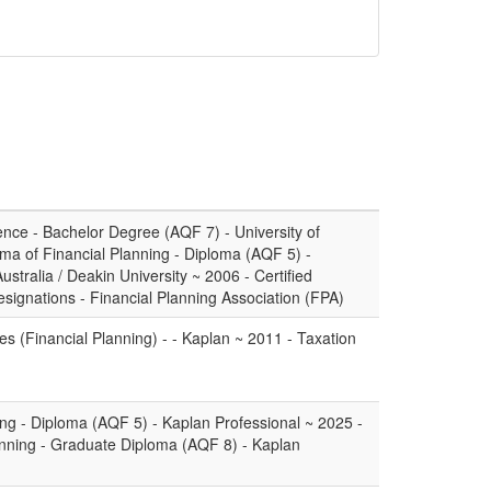
ence - Bachelor Degree (AQF 7) - University of
a of Financial Planning - Diploma (AQF 5) -
ustralia / Deakin University ~ 2006 - Certified
esignations - Financial Planning Association (FPA)
es (Financial Planning) - - Kaplan ~ 2011 - Taxation
ing - Diploma (AQF 5) - Kaplan Professional ~ 2025 -
anning - Graduate Diploma (AQF 8) - Kaplan