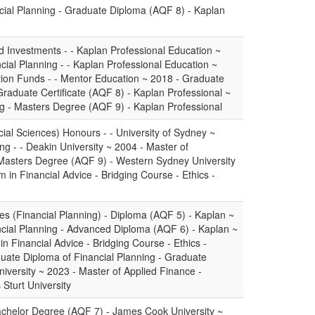
cial Planning - Graduate Diploma (AQF 8) - Kaplan
 Investments - - Kaplan Professional Education ~
ial Planning - - Kaplan Professional Education ~
on Funds - - Mentor Education ~ 2018 - Graduate
 Graduate Certificate (AQF 8) - Kaplan Professional ~
ng - Masters Degree (AQF 9) - Kaplan Professional
ial Sciences) Honours - - University of Sydney ~
ng - - Deakin University ~ 2004 - Master of
Masters Degree (AQF 9) - Western Sydney University
m in Financial Advice - Bridging Course - Ethics -
es (Financial Planning) - Diploma (AQF 5) - Kaplan ~
cial Planning - Advanced Diploma (AQF 6) - Kaplan ~
in Financial Advice - Bridging Course - Ethics -
uate Diploma of Financial Planning - Graduate
iversity ~ 2023 - Master of Applied Finance -
Sturt University
achelor Degree (AQF 7) - James Cook University ~