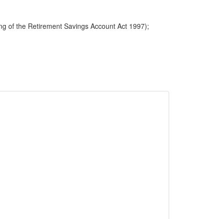
ng of the Retirement Savings Account Act 1997);