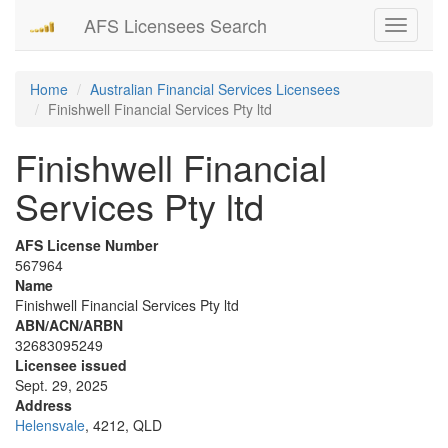
AFS Licensees Search
Toggle
navigati
Home
Australian Financial Services Licensees
Finishwell Financial Services Pty ltd
Finishwell Financial
Services Pty ltd
AFS License Number
567964
Name
Finishwell Financial Services Pty ltd
ABN/ACN/ARBN
32683095249
Licensee issued
Sept. 29, 2025
Address
Helensvale
, 4212, QLD