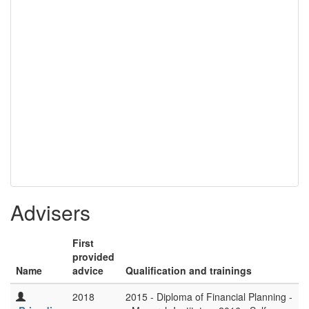
Advisers
First
provided
Name
advice
Qualification and trainings
2018
2015 - Diploma of Financial Planning -