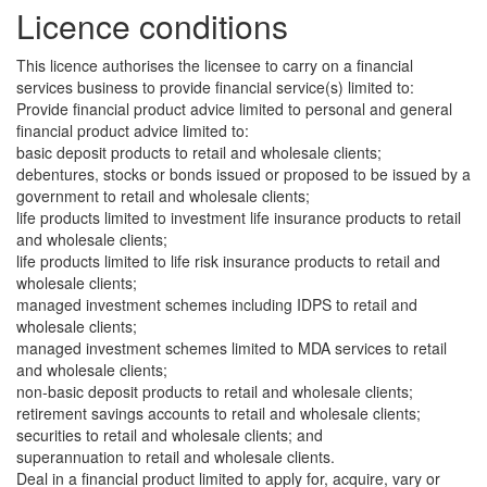
Licence conditions
This licence authorises the licensee to carry on a financial
services business to provide financial service(s) limited to:
Provide financial product advice limited to personal and general
financial product advice limited to:
basic deposit products to retail and wholesale clients;
debentures, stocks or bonds issued or proposed to be issued by a
government to retail and wholesale clients;
life products limited to investment life insurance products to retail
and wholesale clients;
life products limited to life risk insurance products to retail and
wholesale clients;
managed investment schemes including IDPS to retail and
wholesale clients;
managed investment schemes limited to MDA services to retail
and wholesale clients;
non-basic deposit products to retail and wholesale clients;
retirement savings accounts to retail and wholesale clients;
securities to retail and wholesale clients; and
superannuation to retail and wholesale clients.
Deal in a financial product limited to apply for, acquire, vary or