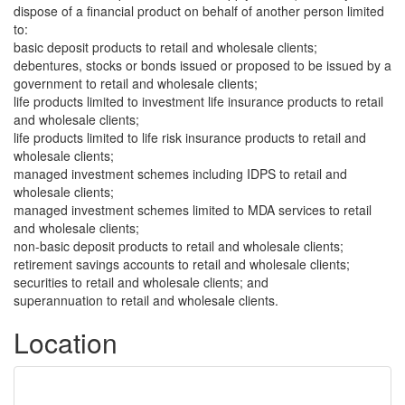
dispose of a financial product on behalf of another person limited
to:
basic deposit products to retail and wholesale clients;
debentures, stocks or bonds issued or proposed to be issued by a
government to retail and wholesale clients;
life products limited to investment life insurance products to retail
and wholesale clients;
life products limited to life risk insurance products to retail and
wholesale clients;
managed investment schemes including IDPS to retail and
wholesale clients;
managed investment schemes limited to MDA services to retail
and wholesale clients;
non-basic deposit products to retail and wholesale clients;
retirement savings accounts to retail and wholesale clients;
securities to retail and wholesale clients; and
superannuation to retail and wholesale clients.
Location