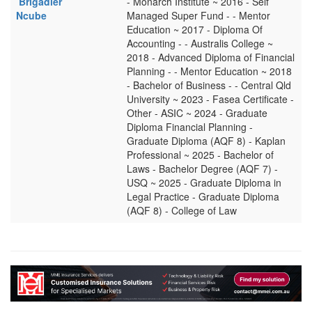
Brigadier
- Monarch Institute ~ 2016 - Self
Ncube
Managed Super Fund - - Mentor
Education ~ 2017 - Diploma Of
Accounting - - Australis College ~
2018 - Advanced Diploma of Financial
Planning - - Mentor Education ~ 2018
- Bachelor of Business - - Central Qld
University ~ 2023 - Fasea Certificate -
Other - ASIC ~ 2024 - Graduate
Diploma Financial Planning -
Graduate Diploma (AQF 8) - Kaplan
Professional ~ 2025 - Bachelor of
Laws - Bachelor Degree (AQF 7) -
USQ ~ 2025 - Graduate Diploma in
Legal Practice - Graduate Diploma
(AQF 8) - College of Law