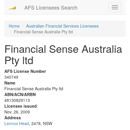
AFS Licensees Search
Toggle
navigati
Home
Australian Financial Services Licensees
Financial Sense Australia Pty ltd
Financial Sense Australia
Pty ltd
AFS License Number
340749
Name
Financial Sense Australia Pty ltd
ABN/ACN/ARBN
48130829113
Licensee issued
Nov. 26, 2009
Address
Lennox Head
, 2478, NSW