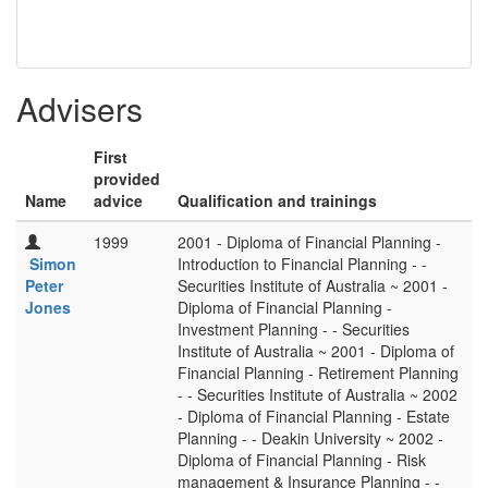
Advisers
First
provided
Name
advice
Qualification and trainings
1999
2001 - Diploma of Financial Planning -
Simon
Introduction to Financial Planning - -
Peter
Securities Institute of Australia ~ 2001 -
Jones
Diploma of Financial Planning -
Investment Planning - - Securities
Institute of Australia ~ 2001 - Diploma of
Financial Planning - Retirement Planning
- - Securities Institute of Australia ~ 2002
- Diploma of Financial Planning - Estate
Planning - - Deakin University ~ 2002 -
Diploma of Financial Planning - Risk
management & Insurance Planning - -