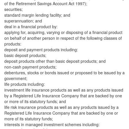
of the Retirement Savings Account Act 1997);
securities;
standard margin lending facility; and
superannuation; and
deal in a financial product by:
applying for, acquiring, varying or disposing of a financial product
on behalf of another person in respect of the following classes of
products:
deposit and payment products including:
basic deposit products;
deposit products other than basic deposit products; and
non-cash payment products;
debentures, stocks or bonds issued or proposed to be issued by a
government;
life products including:
investment life insurance products as well as any products issued
by a Registered Life Insurance Company that are backed by one
or more of its statutory funds; and
life risk insurance products as well as any products issued by a
Registered Life Insurance Company that are backed by one or
more of its statutory funds;
interests in managed investment schemes including: