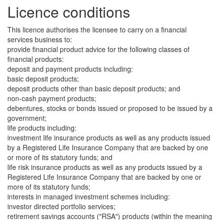
Licence conditions
This licence authorises the licensee to carry on a financial
services business to:
provide financial product advice for the following classes of
financial products:
deposit and payment products including:
basic deposit products;
deposit products other than basic deposit products; and
non-cash payment products;
debentures, stocks or bonds issued or proposed to be issued by a
government;
life products including:
investment life insurance products as well as any products issued
by a Registered Life Insurance Company that are backed by one
or more of its statutory funds; and
life risk insurance products as well as any products issued by a
Registered Life Insurance Company that are backed by one or
more of its statutory funds;
interests in managed investment schemes including:
investor directed portfolio services;
retirement savings accounts ("RSA") products (within the meaning