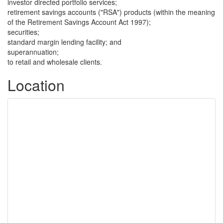
investor directed portfolio services;
retirement savings accounts ("RSA") products (within the meaning
of the Retirement Savings Account Act 1997);
securities;
standard margin lending facility; and
superannuation;
to retail and wholesale clients.
Location