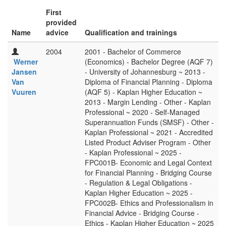
First
provided
Name
advice
Qualification and trainings
2004
2001 - Bachelor of Commerce
Werner
(Economics) - Bachelor Degree (AQF 7)
Jansen
- University of Johannesburg ~ 2013 -
Van
Diploma of Financial Planning - Diploma
Vuuren
(AQF 5) - Kaplan Higher Education ~
2013 - Margin Lending - Other - Kaplan
Professional ~ 2020 - Self-Managed
Superannuation Funds (SMSF) - Other -
Kaplan Professional ~ 2021 - Accredited
Listed Product Adviser Program - Other
- Kaplan Professional ~ 2025 -
FPC001B- Economic and Legal Context
for Financial Planning - Bridging Course
- Regulation & Legal Obligations -
Kaplan Higher Education ~ 2025 -
FPC002B- Ethics and Professionalism in
Financial Advice - Bridging Course -
Ethics - Kaplan Higher Education ~ 2025