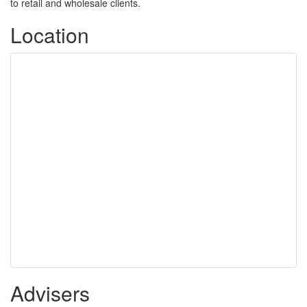
to retail and wholesale clients.
Location
Advisers