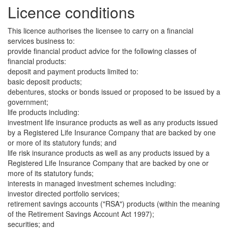
Licence conditions
This licence authorises the licensee to carry on a financial
services business to:
provide financial product advice for the following classes of
financial products:
deposit and payment products limited to:
basic deposit products;
debentures, stocks or bonds issued or proposed to be issued by a
government;
life products including:
investment life insurance products as well as any products issued
by a Registered Life Insurance Company that are backed by one
or more of its statutory funds; and
life risk insurance products as well as any products issued by a
Registered Life Insurance Company that are backed by one or
more of its statutory funds;
interests in managed investment schemes including:
investor directed portfolio services;
retirement savings accounts ("RSA") products (within the meaning
of the Retirement Savings Account Act 1997);
securities; and