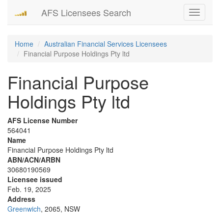
AFS Licensees Search
Toggle
navigati
Home
Australian Financial Services Licensees
Financial Purpose Holdings Pty ltd
Financial Purpose
Holdings Pty ltd
AFS License Number
564041
Name
Financial Purpose Holdings Pty ltd
ABN/ACN/ARBN
30680190569
Licensee issued
Feb. 19, 2025
Address
Greenwich
, 2065, NSW