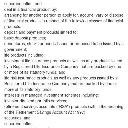
superannuation; and
deal in a financial product by:
arranging for another person to apply for, acquire, vary or dispose
of financial products in respect of the following classes of financial
products:
deposit and payment products limited to:
basic deposit products;
debentures, stocks or bonds issued or proposed to be issued by a
government;
life products including:
investment life insurance products as well as any products issued
by a Registered Life Insurance Company that are backed by one
or more of its statutory funds; and
life risk insurance products as well as any products issued by a
Registered Life Insurance Company that are backed by one or
more of its statutory funds;
interests in managed investment schemes including:
investor directed portfolio services;
retirement savings accounts ("RSA") products (within the meaning
of the Retirement Savings Account Act 1997);
securities; and
superannuation;