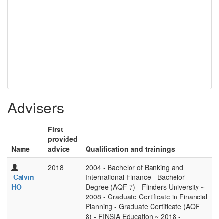
Advisers
First
provided
Name
advice
Qualification and trainings
2018
2004 - Bachelor of Banking and
Calvin
International Finance - Bachelor
HO
Degree (AQF 7) - Flinders University ~
2008 - Graduate Certificate in Financial
Planning - Graduate Certificate (AQF
8) - FINSIA Education ~ 2018 -