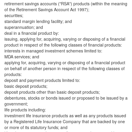
retirement savings accounts ("RSA") products (within the meaning
of the Retirement Savings Account Act 1997);
securities;
standard margin lending facility; and
superannuation; and
deal in a financial product by:
issuing, applying for, acquiring, varying or disposing of a financial
product in respect of the following classes of financial products:
interests in managed investment schemes limited to:
MDA services; and
applying for, acquiring, varying or disposing of a financial product
on behalf of another person in respect of the following classes of
products:
deposit and payment products limited to:
basic deposit products;
deposit products other than basic deposit products;
debentures, stocks or bonds issued or proposed to be issued by a
government;
life products including:
investment life insurance products as well as any products issued
by a Registered Life Insurance Company that are backed by one
or more of its statutory funds; and