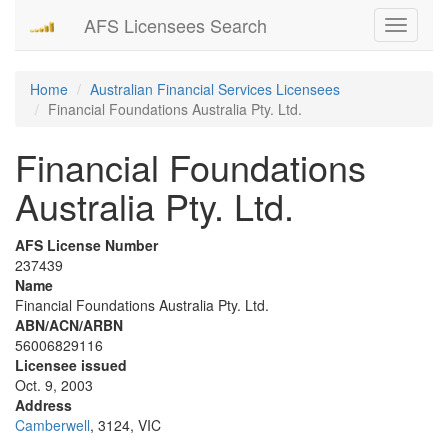
AFS Licensees Search
Toggle
navigati
Home
Australian Financial Services Licensees
Financial Foundations Australia Pty. Ltd.
Financial Foundations
Australia Pty. Ltd.
AFS License Number
237439
Name
Financial Foundations Australia Pty. Ltd.
ABN/ACN/ARBN
56006829116
Licensee issued
Oct. 9, 2003
Address
Camberwell
, 3124, VIC