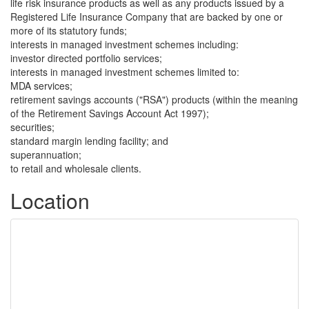
life risk insurance products as well as any products issued by a
Registered Life Insurance Company that are backed by one or
more of its statutory funds;
interests in managed investment schemes including:
investor directed portfolio services;
interests in managed investment schemes limited to:
MDA services;
retirement savings accounts ("RSA") products (within the meaning
of the Retirement Savings Account Act 1997);
securities;
standard margin lending facility; and
superannuation;
to retail and wholesale clients.
Location