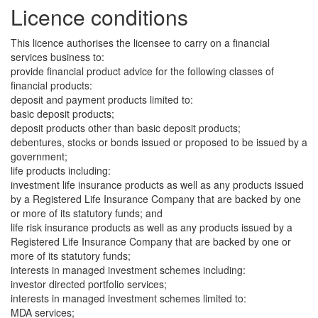
Licence conditions
This licence authorises the licensee to carry on a financial
services business to:
provide financial product advice for the following classes of
financial products:
deposit and payment products limited to:
basic deposit products;
deposit products other than basic deposit products;
debentures, stocks or bonds issued or proposed to be issued by a
government;
life products including:
investment life insurance products as well as any products issued
by a Registered Life Insurance Company that are backed by one
or more of its statutory funds; and
life risk insurance products as well as any products issued by a
Registered Life Insurance Company that are backed by one or
more of its statutory funds;
interests in managed investment schemes including:
investor directed portfolio services;
interests in managed investment schemes limited to:
MDA services;