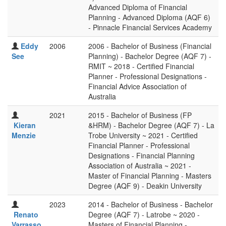
Advanced Diploma of Financial
Planning - Advanced Diploma (AQF 6)
- Pinnacle Financial Services Academy
Eddy
2006
2006 - Bachelor of Business (Financial
See
Planning) - Bachelor Degree (AQF 7) -
RMIT ~ 2018 - Certified Financial
Planner - Professional Designations -
Financial Advice Association of
Australia
2021
2015 - Bachelor of Business (FP
Kieran
&HRM) - Bachelor Degree (AQF 7) - La
Menzie
Trobe University ~ 2021 - Certified
Financial Planner - Professional
Designations - Financial Planning
Association of Australia ~ 2021 -
Master of Financial Planning - Masters
Degree (AQF 9) - Deakin University
2023
2014 - Bachelor of Business - Bachelor
Renato
Degree (AQF 7) - Latrobe ~ 2020 -
Varrasso
Masters of Financial Planning -