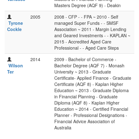
Masters Degree (AQF 9) - Deakin
2005
2008 - CFP - - FPA ~ 2010 - Self
Tyrone
managed Super Funds - - SMSF
Cockle
Association ~ 2011 - Margin Lending
and Geared Investments - - KAPLAN ~
2015 - Accredited Aged Care
Professional - - Aged Care Steps
2014
2009 - Bachelor of Commerce -
Wilson
Bachelor Degree (AQF 7) - Monash
Ter
University ~ 2013 - Graduate
Certificate- Applied Finance - Graduate
Certificate (AQF 8) - Kaplan Higher
Education ~ 2013 - Graduate Diploma
in Financial Planning - Graduate
Diploma (AQF 8) - Kaplan Higher
Education ~ 2014 - Certified Financial
Planner - Professional Designations -
Financial Advice Association of
Australia