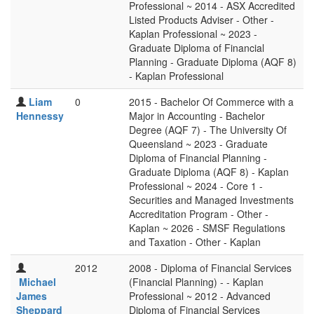
Professional ~ 2014 - ASX Accredited
Listed Products Adviser - Other -
Kaplan Professional ~ 2023 -
Graduate Diploma of Financial
Planning - Graduate Diploma (AQF 8)
- Kaplan Professional
Liam
0
2015 - Bachelor Of Commerce with a
Hennessy
Major in Accounting - Bachelor
Degree (AQF 7) - The University Of
Queensland ~ 2023 - Graduate
Diploma of Financial Planning -
Graduate Diploma (AQF 8) - Kaplan
Professional ~ 2024 - Core 1 -
Securities and Managed Investments
Accreditation Program - Other -
Kaplan ~ 2026 - SMSF Regulations
and Taxation - Other - Kaplan
2012
2008 - Diploma of Financial Services
Michael
(Financial Planning) - - Kaplan
James
Professional ~ 2012 - Advanced
Sheppard
Diploma of Financial Services