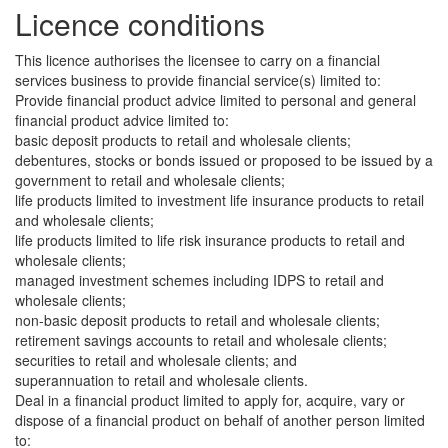
Licence conditions
This licence authorises the licensee to carry on a financial
services business to provide financial service(s) limited to:
Provide financial product advice limited to personal and general
financial product advice limited to:
basic deposit products to retail and wholesale clients;
debentures, stocks or bonds issued or proposed to be issued by a
government to retail and wholesale clients;
life products limited to investment life insurance products to retail
and wholesale clients;
life products limited to life risk insurance products to retail and
wholesale clients;
managed investment schemes including IDPS to retail and
wholesale clients;
non-basic deposit products to retail and wholesale clients;
retirement savings accounts to retail and wholesale clients;
securities to retail and wholesale clients; and
superannuation to retail and wholesale clients.
Deal in a financial product limited to apply for, acquire, vary or
dispose of a financial product on behalf of another person limited
to: