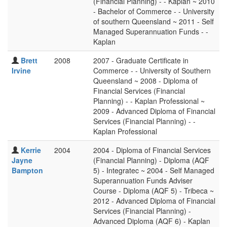
(Financial Planning) - - Kaplan ~ 2010
- Bachelor of Commerce - - University
of southern Queensland ~ 2011 - Self
Managed Superannuation Funds - -
Kaplan
Brett
2008
2007 - Graduate Certificate in
Irvine
Commerce - - University of Southern
Queensland ~ 2008 - Diploma of
Financial Services (Financial
Planning) - - Kaplan Professional ~
2009 - Advanced Diploma of Financial
Services (Financial Planning) - -
Kaplan Professional
Kerrie
2004
2004 - Diploma of Financial Services
Jayne
(Financial Planning) - Diploma (AQF
Bampton
5) - Integratec ~ 2004 - Self Managed
Superannuation Funds Adviser
Course - Diploma (AQF 5) - Tribeca ~
2012 - Advanced Diploma of Financial
Services (Financial Planning) -
Advanced Diploma (AQF 6) - Kaplan