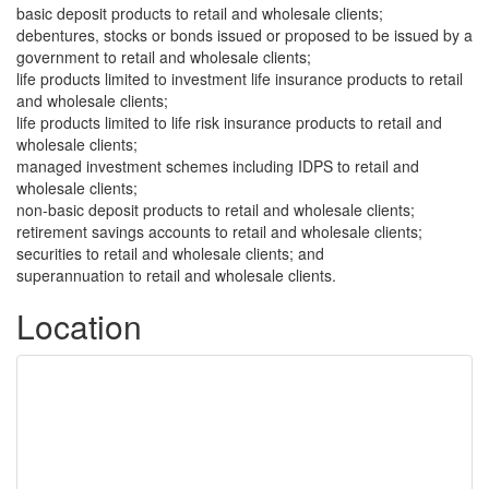
basic deposit products to retail and wholesale clients;
debentures, stocks or bonds issued or proposed to be issued by a
government to retail and wholesale clients;
life products limited to investment life insurance products to retail
and wholesale clients;
life products limited to life risk insurance products to retail and
wholesale clients;
managed investment schemes including IDPS to retail and
wholesale clients;
non-basic deposit products to retail and wholesale clients;
retirement savings accounts to retail and wholesale clients;
securities to retail and wholesale clients; and
superannuation to retail and wholesale clients.
Location