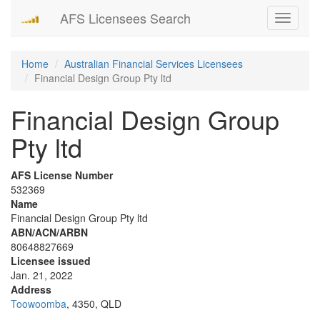
AFS Licensees Search
Toggle
navigati
Home
Australian Financial Services Licensees
Financial Design Group Pty ltd
Financial Design Group
Pty ltd
AFS License Number
532369
Name
Financial Design Group Pty ltd
ABN/ACN/ARBN
80648827669
Licensee issued
Jan. 21, 2022
Address
Toowoomba
, 4350, QLD