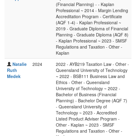
(Financial Planning) - - Kaplan
Professional ~ 2014 - Margin Lending
Accreditation Program - Certificate
(AQF 1-4) - Kaplan Professional ~
2019 - Graduate Diploma of Financial
Planning - Graduate Diploma (AQF 8)
- Kaplan Professional ~ 2023 - SMSF
Regulations and Taxation - Other -
Kaplan
Natalie
2024
2022 - AYB219 Taxation Law - Other -
Ruth
Queensland University of Technology
Medek
~ 2022 - BSB111 Business Law and
Ethics - Other - Queensland
University of Technology ~ 2022 -
Bachelor of Business (Financial
Planning) - Bachelor Degree (AQF 7)
- Queensland University of
Technology ~ 2023 - Accredited
Listed Product Adviser Program -
Other - Kaplan ~ 2023 - SMSF
Regulations and Taxation - Other -