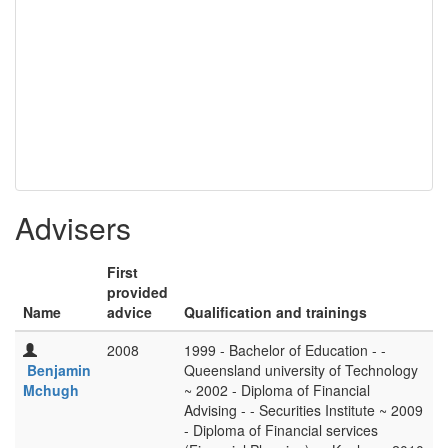
Advisers
First
provided
Name
advice
Qualification and trainings
2008
1999 - Bachelor of Education - -
Benjamin
Queensland university of Technology
Mchugh
~ 2002 - Diploma of Financial
Advising - - Securities Institute ~ 2009
- Diploma of Financial services