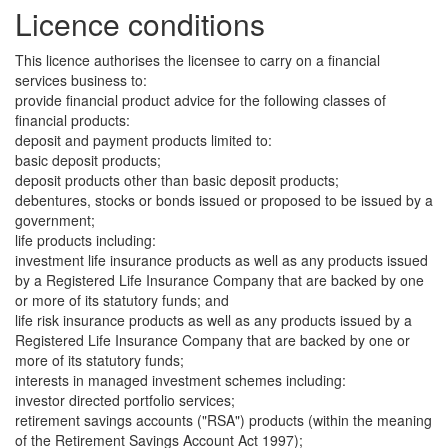
Licence conditions
This licence authorises the licensee to carry on a financial
services business to:
provide financial product advice for the following classes of
financial products:
deposit and payment products limited to:
basic deposit products;
deposit products other than basic deposit products;
debentures, stocks or bonds issued or proposed to be issued by a
government;
life products including:
investment life insurance products as well as any products issued
by a Registered Life Insurance Company that are backed by one
or more of its statutory funds; and
life risk insurance products as well as any products issued by a
Registered Life Insurance Company that are backed by one or
more of its statutory funds;
interests in managed investment schemes including:
investor directed portfolio services;
retirement savings accounts ("RSA") products (within the meaning
of the Retirement Savings Account Act 1997);