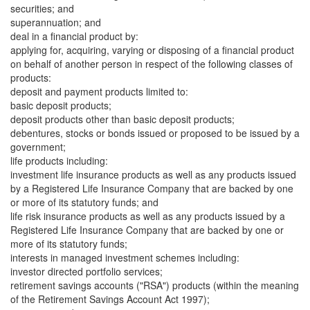
securities; and
superannuation; and
deal in a financial product by:
applying for, acquiring, varying or disposing of a financial product
on behalf of another person in respect of the following classes of
products:
deposit and payment products limited to:
basic deposit products;
deposit products other than basic deposit products;
debentures, stocks or bonds issued or proposed to be issued by a
government;
life products including:
investment life insurance products as well as any products issued
by a Registered Life Insurance Company that are backed by one
or more of its statutory funds; and
life risk insurance products as well as any products issued by a
Registered Life Insurance Company that are backed by one or
more of its statutory funds;
interests in managed investment schemes including:
investor directed portfolio services;
retirement savings accounts ("RSA") products (within the meaning
of the Retirement Savings Account Act 1997);