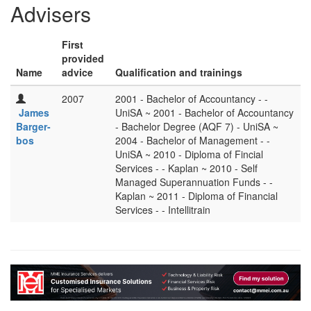
Advisers
First
provided
Name
advice
Qualification and trainings
2007
2001 - Bachelor of Accountancy - -
James
UniSA ~ 2001 - Bachelor of Accountancy
Barger-
- Bachelor Degree (AQF 7) - UniSA ~
bos
2004 - Bachelor of Management - -
UniSA ~ 2010 - Diploma of Fincial
Services - - Kaplan ~ 2010 - Self
Managed Superannuation Funds - -
Kaplan ~ 2011 - Diploma of Financial
Services - - Intellitrain