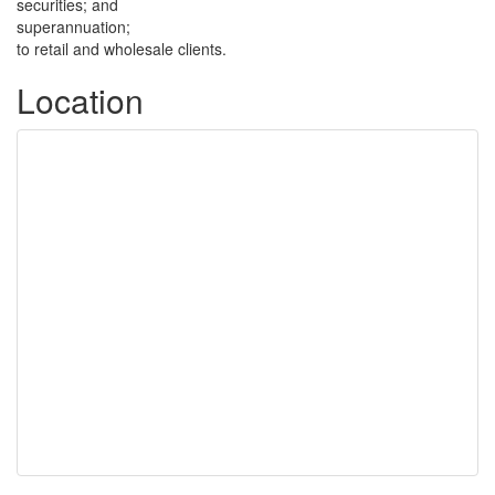
securities; and
superannuation;
to retail and wholesale clients.
Location