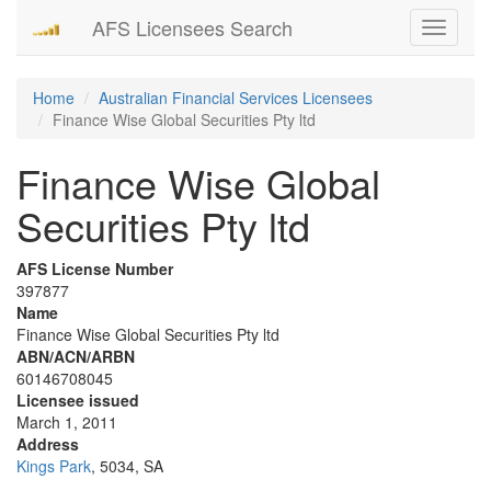
AFS Licensees Search
Toggle
navigati
Home
Australian Financial Services Licensees
Finance Wise Global Securities Pty ltd
Finance Wise Global
Securities Pty ltd
AFS License Number
397877
Name
Finance Wise Global Securities Pty ltd
ABN/ACN/ARBN
60146708045
Licensee issued
March 1, 2011
Address
Kings Park
, 5034, SA