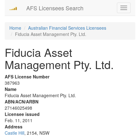
AFS Licensees Search
Toggle
navigati
Home
Australian Financial Services Licensees
Fiducia Asset Management Pty. Ltd.
Fiducia Asset
Management Pty. Ltd.
AFS License Number
387963
Name
Fiducia Asset Management Pty. Ltd.
ABN/ACN/ARBN
27146025498
Licensee issued
Feb. 11, 2011
Address
Castle Hill
, 2154, NSW