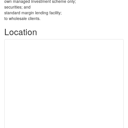
own managed investment scheme only;
securities; and
standard margin lending facility;
to wholesale clients.
Location