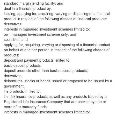
standard margin lending facility; and
deal in a financial product by:
issuing, applying for, acquiring, varying or disposing of a financial
product in respect of the following classes of financial products:
derivatives;
interests in managed investment schemes limited to:
own managed investment scheme only; and
securities; and
applying for, acquiring, varying or disposing of a financial product
on behalf of another person in respect of the following classes of
products:
deposit and payment products limited to:
basic deposit products;
deposit products other than basic deposit products;
derivatives;
debentures, stocks or bonds issued or proposed to be issued by a
government;
life products limited to:
life risk insurance products as well as any products issued by a
Registered Life Insurance Company that are backed by one or
more of its statutory funds;
interests in managed investment schemes limited to: