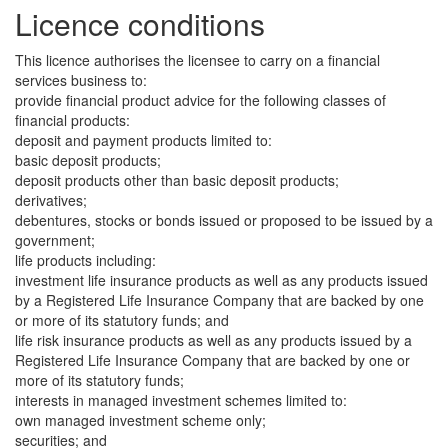
Licence conditions
This licence authorises the licensee to carry on a financial
services business to:
provide financial product advice for the following classes of
financial products:
deposit and payment products limited to:
basic deposit products;
deposit products other than basic deposit products;
derivatives;
debentures, stocks or bonds issued or proposed to be issued by a
government;
life products including:
investment life insurance products as well as any products issued
by a Registered Life Insurance Company that are backed by one
or more of its statutory funds; and
life risk insurance products as well as any products issued by a
Registered Life Insurance Company that are backed by one or
more of its statutory funds;
interests in managed investment schemes limited to:
own managed investment scheme only;
securities; and