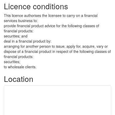
Licence conditions
This licence authorises the licensee to carry on a financial
services business to:
provide financial product advice for the following classes of
financial products:
securities; and
deal in a financial product by:
arranging for another person to issue, apply for, acquire, vary or
dispose of a financial product in respect of the following classes of
financial products:
securities;
to wholesale clients.
Location