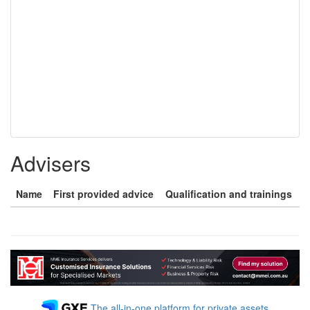
Advisers
Name
First provided advice
Qualification and trainings
The all-in-one platform for private assets