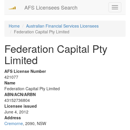
AFS Licensees Search
Toggle
navigati
Home
Australian Financial Services Licensees
Federation Capital Pty Limited
Federation Capital Pty
Limited
AFS License Number
421077
Name
Federation Capital Pty Limited
ABN/ACN/ARBN
43152736804
Licensee issued
June 4, 2012
Address
Cremorne
, 2090, NSW