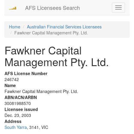
AFS Licensees Search
Toggle
navigati
Home
Australian Financial Services Licensees
Fawkner Capital Management Pty. Ltd.
Fawkner Capital
Management Pty. Ltd.
AFS License Number
246742
Name
Fawkner Capital Management Pty. Ltd.
ABN/ACN/ARBN
30081988570
Licensee issued
Dec. 23, 2003
Address
South Yarra
, 3141, VIC