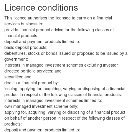
Licence conditions
This licence authorises the licensee to carry on a financial
services business to:
provide financial product advice for the following classes of
financial products:
deposit and payment products limited to:
basic deposit products;
debentures, stocks or bonds issued or proposed to be issued by a
government;
interests in managed investment schemes excluding investor
directed portfolio services; and
securities; and
deal in a financial product by:
issuing, applying for, acquiring, varying or disposing of a financial
product in respect of the following classes of financial products:
interests in managed investment schemes limited to:
own managed investment scheme only;
applying for, acquiring, varying or disposing of a financial product
on behalf of another person in respect of the following classes of
products:
deposit and payment products limited to: