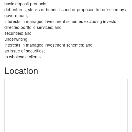
basic deposit products;
debentures, stocks or bonds issued or proposed to be issued by a
government;
interests in managed investment schemes excluding investor
directed portfolio services; and
securities; and
underwriting:
interests in managed investment schemes; and
an issue of securities;
to wholesale clients.
Location