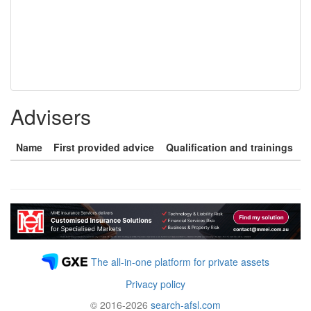
Advisers
Name
First provided advice
Qualification and trainings
The all-in-one platform for private assets
Privacy policy
© 2016-2026
search-afsl.com