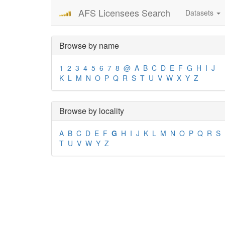
AFS Licensees Search
Datasets
Browse by name
1
2
3
4
5
6
7
8
@
A
B
C
D
E
F
G
H
I
J
K
L
M
N
O
P
Q
R
S
T
U
V
W
X
Y
Z
Browse by locality
A
B
C
D
E
F
G
H
I
J
K
L
M
N
O
P
Q
R
S
T
U
V
W
Y
Z