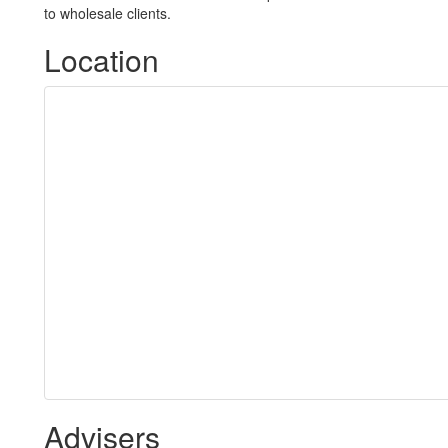
to wholesale clients.
Location
Advisers