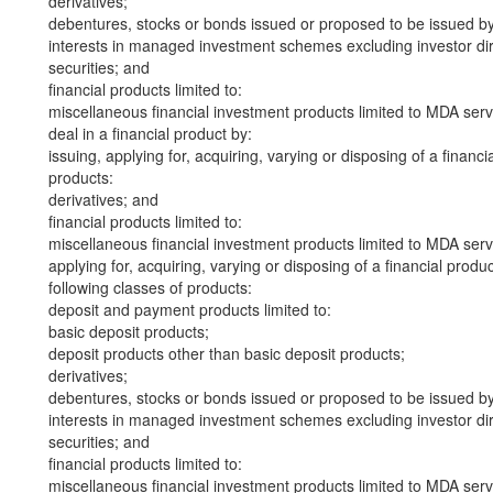
derivatives;
debentures, stocks or bonds issued or proposed to be issued b
interests in managed investment schemes excluding investor dire
securities; and
financial products limited to:
miscellaneous financial investment products limited to MDA serv
deal in a financial product by:
issuing, applying for, acquiring, varying or disposing of a financi
products:
derivatives; and
financial products limited to:
miscellaneous financial investment products limited to MDA serv
applying for, acquiring, varying or disposing of a financial produ
following classes of products:
deposit and payment products limited to:
basic deposit products;
deposit products other than basic deposit products;
derivatives;
debentures, stocks or bonds issued or proposed to be issued b
interests in managed investment schemes excluding investor dire
securities; and
financial products limited to:
miscellaneous financial investment products limited to MDA serv