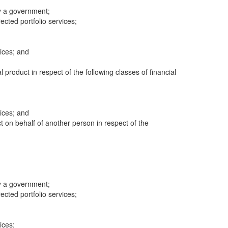
y a government;
cted portfolio services;
ices; and
al product in respect of the following classes of financial
ices; and
ct on behalf of another person in respect of the
y a government;
cted portfolio services;
ices;