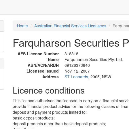
Home
Australian Financial Services Licensees
Farquhar
Farquharson Securities Pt
AFS License Number
318318
Name
Farquharson Securities Pty. Ltd.
ABN/ACN/ARBN
69126373840
Licensee issued
Nov. 12, 2007
Address
ST Leonards
, 2065, NSW
Licence conditions
This licence authorises the licensee to carry on a financial servi
provide financial product advice for the following classes of fina
deposit and payment products limited to:
basic deposit products;
deposit products other than basic deposit products;