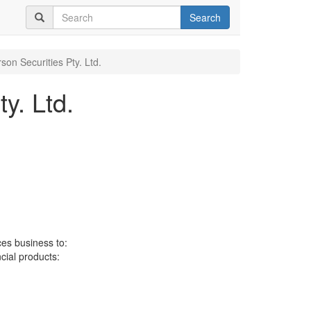
Search
son Securities Pty. Ltd.
y. Ltd.
ces business to:
ncial products: