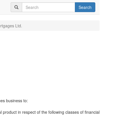
Search
tgages Ltd.
ces business to:
al product in respect of the following classes of financial