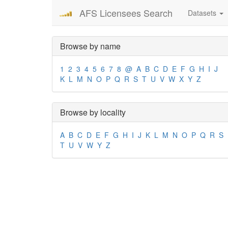
AFS Licensees Search
Datasets
Browse by name
1
2
3
4
5
6
7
8
@
A
B
C
D
E
F
G
H
I
J
K
L
M
N
O
P
Q
R
S
T
U
V
W
X
Y
Z
Browse by locality
A
B
C
D
E
F
G
H
I
J
K
L
M
N
O
P
Q
R
S
T
U
V
W
Y
Z