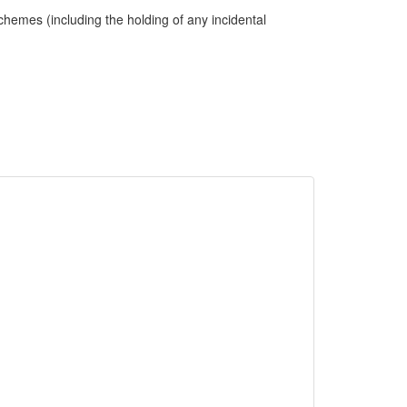
hemes (including the holding of any incidental