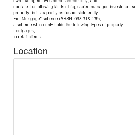
own managed investment scheme only; and
operate the following kinds of registered managed investment sc
property) in its capacity as responsible entity:
Fml Mortgage" scheme (ARSN: 093 318 239),
a scheme which only holds the following types of property:
mortgages;
to retail clients.
Location