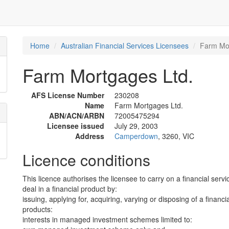
Home
Australian Financial Services Licensees
Farm Mor
Farm Mortgages Ltd.
AFS License Number
230208
Name
Farm Mortgages Ltd.
ABN/ACN/ARBN
72005475294
Licensee issued
July 29, 2003
Address
Camperdown
, 3260, VIC
Licence conditions
This licence authorises the licensee to carry on a financial servi
deal in a financial product by:
issuing, applying for, acquiring, varying or disposing of a financi
products:
interests in managed investment schemes limited to: