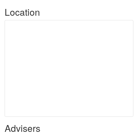
Location
Advisers