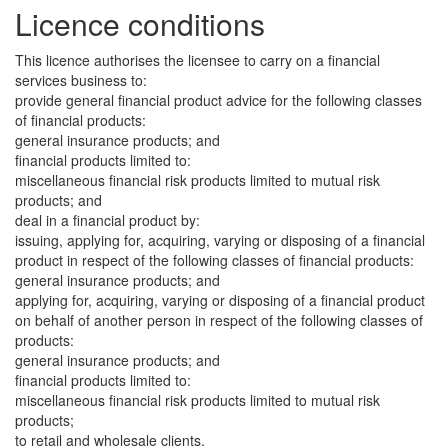
Licence conditions
This licence authorises the licensee to carry on a financial
services business to:
provide general financial product advice for the following classes
of financial products:
general insurance products; and
financial products limited to:
miscellaneous financial risk products limited to mutual risk
products; and
deal in a financial product by:
issuing, applying for, acquiring, varying or disposing of a financial
product in respect of the following classes of financial products:
general insurance products; and
applying for, acquiring, varying or disposing of a financial product
on behalf of another person in respect of the following classes of
products:
general insurance products; and
financial products limited to:
miscellaneous financial risk products limited to mutual risk
products;
to retail and wholesale clients.