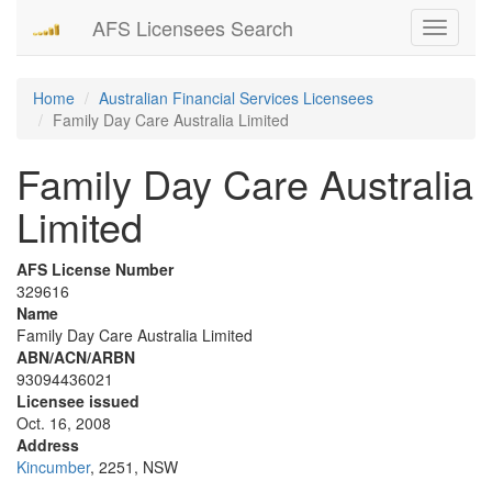
AFS Licensees Search
Toggle
navigati
Home
Australian Financial Services Licensees
Family Day Care Australia Limited
Family Day Care Australia
Limited
AFS License Number
329616
Name
Family Day Care Australia Limited
ABN/ACN/ARBN
93094436021
Licensee issued
Oct. 16, 2008
Address
Kincumber
, 2251, NSW