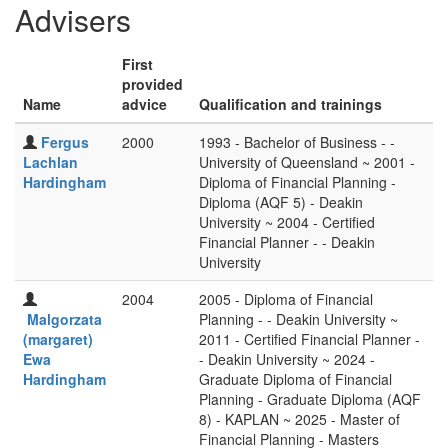
Advisers
First
provided
Name
advice
Qualification and trainings
Fergus
2000
1993 - Bachelor of Business - -
Lachlan
University of Queensland ~ 2001 -
Hardingham
Diploma of Financial Planning -
Diploma (AQF 5) - Deakin
University ~ 2004 - Certified
Financial Planner - - Deakin
University
2004
2005 - Diploma of Financial
Malgorzata
Planning - - Deakin University ~
(margaret)
2011 - Certified Financial Planner -
Ewa
- Deakin University ~ 2024 -
Hardingham
Graduate Diploma of Financial
Planning - Graduate Diploma (AQF
8) - KAPLAN ~ 2025 - Master of
Financial Planning - Masters