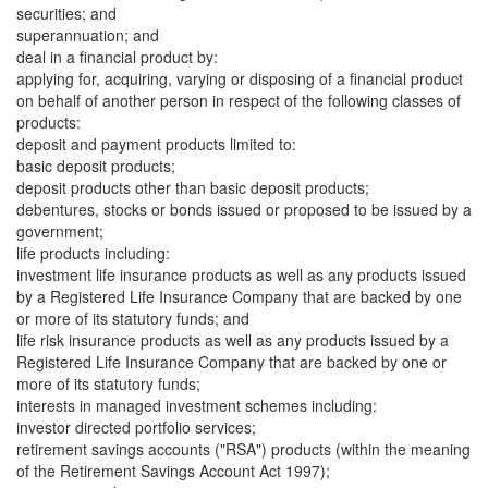
securities; and
superannuation; and
deal in a financial product by:
applying for, acquiring, varying or disposing of a financial product
on behalf of another person in respect of the following classes of
products:
deposit and payment products limited to:
basic deposit products;
deposit products other than basic deposit products;
debentures, stocks or bonds issued or proposed to be issued by a
government;
life products including:
investment life insurance products as well as any products issued
by a Registered Life Insurance Company that are backed by one
or more of its statutory funds; and
life risk insurance products as well as any products issued by a
Registered Life Insurance Company that are backed by one or
more of its statutory funds;
interests in managed investment schemes including:
investor directed portfolio services;
retirement savings accounts ("RSA") products (within the meaning
of the Retirement Savings Account Act 1997);