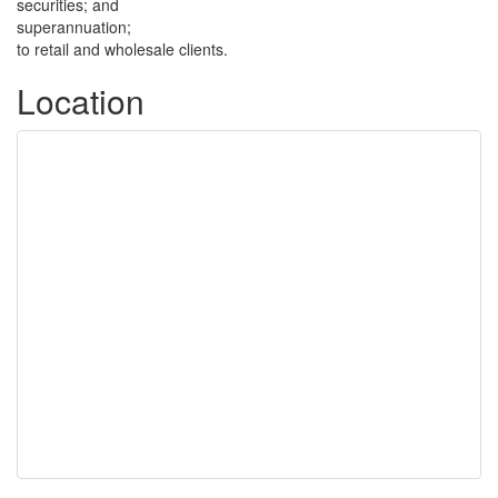
securities; and
superannuation;
to retail and wholesale clients.
Location