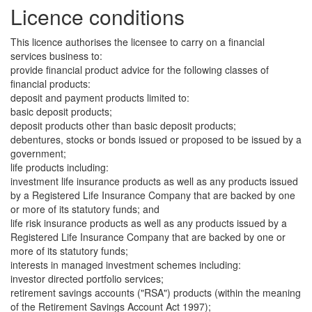
Licence conditions
This licence authorises the licensee to carry on a financial
services business to:
provide financial product advice for the following classes of
financial products:
deposit and payment products limited to:
basic deposit products;
deposit products other than basic deposit products;
debentures, stocks or bonds issued or proposed to be issued by a
government;
life products including:
investment life insurance products as well as any products issued
by a Registered Life Insurance Company that are backed by one
or more of its statutory funds; and
life risk insurance products as well as any products issued by a
Registered Life Insurance Company that are backed by one or
more of its statutory funds;
interests in managed investment schemes including:
investor directed portfolio services;
retirement savings accounts ("RSA") products (within the meaning
of the Retirement Savings Account Act 1997);