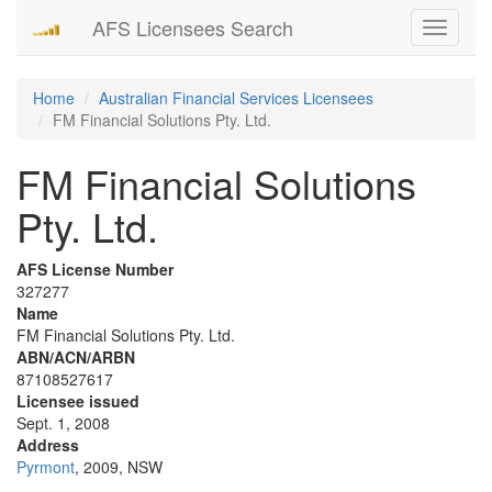
AFS Licensees Search
Toggle
navigati
Home
Australian Financial Services Licensees
FM Financial Solutions Pty. Ltd.
FM Financial Solutions
Pty. Ltd.
AFS License Number
327277
Name
FM Financial Solutions Pty. Ltd.
ABN/ACN/ARBN
87108527617
Licensee issued
Sept. 1, 2008
Address
Pyrmont
, 2009, NSW