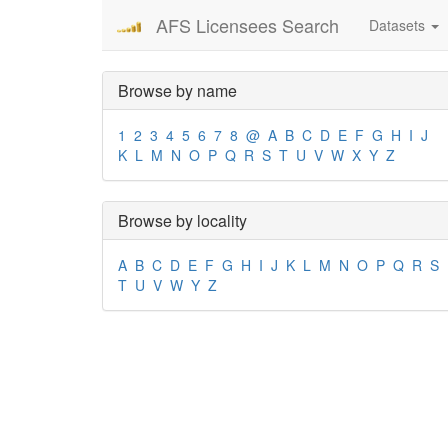
AFS Licensees Search
Datasets
Browse by name
1
2
3
4
5
6
7
8
@
A
B
C
D
E
F
G
H
I
J
K
L
M
N
O
P
Q
R
S
T
U
V
W
X
Y
Z
Browse by locality
A
B
C
D
E
F
G
H
I
J
K
L
M
N
O
P
Q
R
S
T
U
V
W
Y
Z