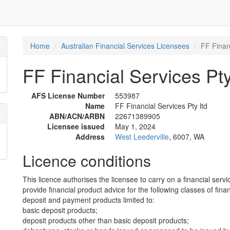
Home
Australian Financial Services Licensees
FF Financ
FF Financial Services Pty
AFS License Number
553987
Name
FF Financial Services Pty ltd
ABN/ACN/ARBN
22671389905
Licensee issued
May 1, 2024
Address
West Leederville
, 6007, WA
Licence conditions
This licence authorises the licensee to carry on a financial servi
provide financial product advice for the following classes of fina
deposit and payment products limited to:
basic deposit products;
deposit products other than basic deposit products;