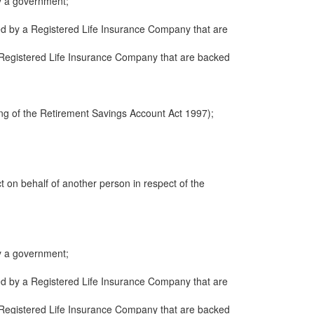
y a government;
ued by a Registered Life Insurance Company that are
 a Registered Life Insurance Company that are backed
ng of the Retirement Savings Account Act 1997);
ct on behalf of another person in respect of the
y a government;
ued by a Registered Life Insurance Company that are
 a Registered Life Insurance Company that are backed