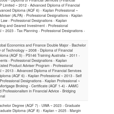
2008 - Diploma of Financial Services (Financial
P Limited ~ 2012 - Advanced Diploma of Financial
dvanced Diploma (AQF 6) - Kaplan Professional ~
Adviser (ALPA) - Professional Designations - Kaplan
 Law - Professional Designations - Kaplan
ding and Geared Investment - Professional
l ~ 2023 - Tax Planning - Professional Designations -
obal Economics and Finance Double Major - Bachelor
y of Technology ~ 2008 - Diploma of Financial
iploma (AQF 5) - PS146 Training Australia ~ 2011 -
nts - Professional Designations - Kaplan
Listed Product Adviser Program - Professional
l ~ 2013 - Advanced Diploma of Financial Services
iploma (AQF 6) - Kaplan Professional ~ 2013 - Self
ofessional Designations - Kaplan Professional ~
 Mortgage Broking - Certificate (AQF 1-4) - AAMC
 Professionalism in Financial Advice - Bridging
onal
achelor Degree (AQF 7) - UWA ~ 2023 - Graduate
Graduate Diploma (AQF 8) - Kaplan ~ 2025 - Margin