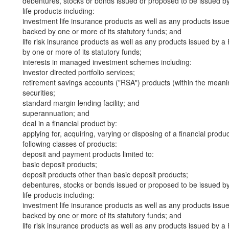
debentures, stocks or bonds issued or proposed to be issued b
life products including:
investment life insurance products as well as any products iss
backed by one or more of its statutory funds; and
life risk insurance products as well as any products issued by
by one or more of its statutory funds;
interests in managed investment schemes including:
investor directed portfolio services;
retirement savings accounts ("RSA") products (within the meani
securities;
standard margin lending facility; and
superannuation; and
deal in a financial product by:
applying for, acquiring, varying or disposing of a financial produ
following classes of products:
deposit and payment products limited to:
basic deposit products;
deposit products other than basic deposit products;
debentures, stocks or bonds issued or proposed to be issued b
life products including:
investment life insurance products as well as any products iss
backed by one or more of its statutory funds; and
life risk insurance products as well as any products issued by