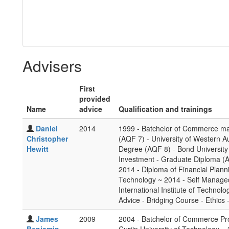
Advisers
First
provided
Name
advice
Qualification and trainings
Daniel
2014
1999 - Batchelor of Commerce maj
Christopher
(AQF 7) - University of Western A
Hewitt
Degree (AQF 8) - Bond University
Investment - Graduate Diploma (AQF
2014 - Diploma of Financial Planni
Technology ~ 2014 - Self Managed
International Institute of Technolo
Advice - Bridging Course - Ethics 
James
2009
2004 - Batchelor of Commerce Pr