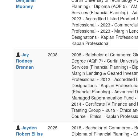
Benjamin
Curtin University of Technology ~ 
Mooney
Planning) - Diploma (AQF 5) - AM
Services (Financial Planning) - A
2023 - Accredited Listed Product 
Professional ~ 2023 - Commercial
Professional ~ 2023 - Margin Len
Designations - Kaplan Professiona
Kapan Professional
Jay
2008
2008 - Batchelor of Commerce Gl
Rodney
Degree (AQF 7) - Curtin Universit
Brennan
Services (Financial Planning) - D
Margin Lending & Geared Investme
Professional ~ 2012 - Accredited 
Designations - Kaplan Professiona
(Financial Planning) - Advanced D
Managed Superannuation Fund - Pr
2014 - Certificate IV Finance and
Training Group ~ 2019 - Ethics and
Course - Ethics - Kaplan Professi
Jayden
2025
2018 - Bachelor of Commerce - B
Robert Elliss
Diploma of Financial Planning - 