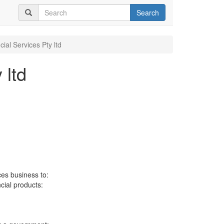
Search
ial Services Pty ltd
 ltd
ces business to:
ncial products: