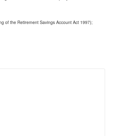
ng of the Retirement Savings Account Act 1997);