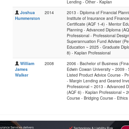
Lending - Other - Kaplan
Joshua
2014
2013 - Diploma of Financial Plan
Hummerston
Institute of Insurance and Financ
Certificate (AQF 1-4) - Mentor Ed
Planning - Advanced Diploma (AQF
Professional - Professional Desig
Superannuation Fund Adviser (Per
Education ~ 2025 - Graduate Dipl
8) - Kaplan Professional
William
2008
2006 - Bachelor of Business (Fin
James
Edwin Cowan University ~ 2009 -
Walker
Listed Product Advice Course - Pr
- Margin Lending and Geared Inve
Professional ~ 2013 - Advanced D
(AQF 6) - Kaplan Professional ~ 2
Course - Bridging Course - Ethics