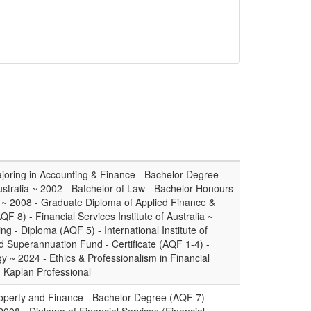
oring in Accounting & Finance - Bachelor Degree
ustralia ~ 2002 - Batchelor of Law - Bachelor Honours
 ~ 2008 - Graduate Diploma of Applied Finance &
 8) - Financial Services Institute of Australia ~
ng - Diploma (AQF 5) - International Institute of
 Superannuation Fund - Certificate (AQF 1-4) -
gy ~ 2024 - Ethics & Professionalism in Financial
- Kaplan Professional
operty and Finance - Bachelor Degree (AQF 7) -