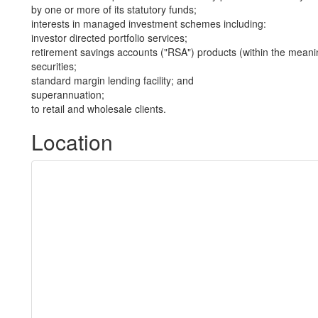
by one or more of its statutory funds;
interests in managed investment schemes including:
investor directed portfolio services;
retirement savings accounts ("RSA") products (within the meani
securities;
standard margin lending facility; and
superannuation;
to retail and wholesale clients.
Location