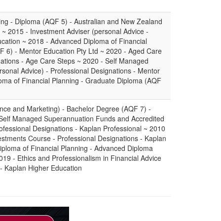
ning - Diploma (AQF 5) - Australian and New Zealand
e ~ 2015 - Investment Adviser (personal Advice -
ucation ~ 2018 - Advanced Diploma of Financial
 6) - Mentor Education Pty Ltd ~ 2020 - Aged Care
nations - Age Care Steps ~ 2020 - Self Managed
sonal Advice) - Professional Designations - Mentor
oma of Financial Planning - Graduate Diploma (AQF
ance and Marketing) - Bachelor Degree (AQF 7) -
 Self Managed Superannuation Funds and Accredited
ofessional Designations - Kaplan Professional ~ 2010
stments Course - Professional Designations - Kaplan
iploma of Financial Planning - Advanced Diploma
019 - Ethics and Professionalism in Financial Advice
 - Kaplan Higher Education