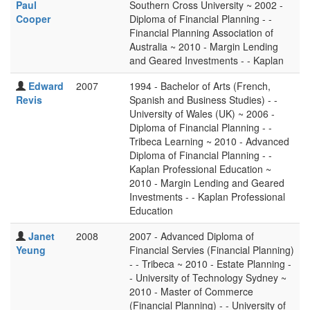
Paul
Southern Cross University ~ 2002 -
Cooper
Diploma of Financial Planning - -
Financial Planning Association of
Australia ~ 2010 - Margin Lending
and Geared Investments - - Kaplan
Edward
2007
1994 - Bachelor of Arts (French,
Revis
Spanish and Business Studies) - -
University of Wales (UK) ~ 2006 -
Diploma of Financial Planning - -
Tribeca Learning ~ 2010 - Advanced
Diploma of Financial Planning - -
Kaplan Professional Education ~
2010 - Margin Lending and Geared
Investments - - Kaplan Professional
Education
Janet
2008
2007 - Advanced Diploma of
Yeung
Financial Servies (Financial Planning)
- - Tribeca ~ 2010 - Estate Planning -
- University of Technology Sydney ~
2010 - Master of Commerce
(Financial Planning) - - University of