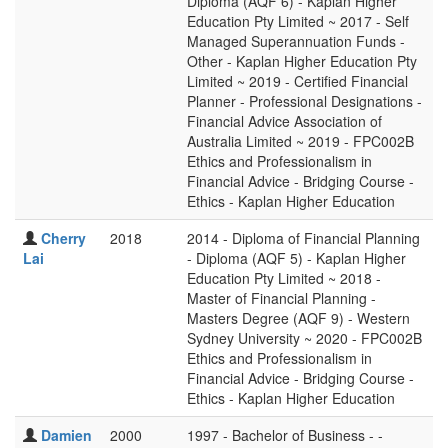
Diploma (AQF 6) - Kaplan Higher
Education Pty Limited ~ 2017 - Self
Managed Superannuation Funds -
Other - Kaplan Higher Education Pty
Limited ~ 2019 - Certified Financial
Planner - Professional Designations -
Financial Advice Association of
Australia Limited ~ 2019 - FPC002B
Ethics and Professionalism in
Financial Advice - Bridging Course -
Ethics - Kaplan Higher Education
Cherry
2018
2014 - Diploma of Financial Planning
Lai
- Diploma (AQF 5) - Kaplan Higher
Education Pty Limited ~ 2018 -
Master of Financial Planning -
Masters Degree (AQF 9) - Western
Sydney University ~ 2020 - FPC002B
Ethics and Professionalism in
Financial Advice - Bridging Course -
Ethics - Kaplan Higher Education
Damien
2000
1997 - Bachelor of Business - -