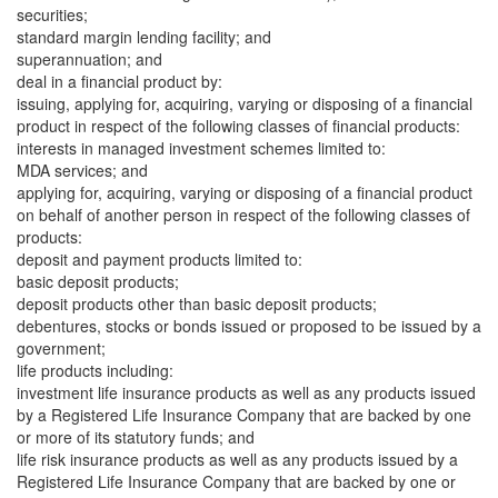
securities;
standard margin lending facility; and
superannuation; and
deal in a financial product by:
issuing, applying for, acquiring, varying or disposing of a financial
product in respect of the following classes of financial products:
interests in managed investment schemes limited to:
MDA services; and
applying for, acquiring, varying or disposing of a financial product
on behalf of another person in respect of the following classes of
products:
deposit and payment products limited to:
basic deposit products;
deposit products other than basic deposit products;
debentures, stocks or bonds issued or proposed to be issued by a
government;
life products including:
investment life insurance products as well as any products issued
by a Registered Life Insurance Company that are backed by one
or more of its statutory funds; and
life risk insurance products as well as any products issued by a
Registered Life Insurance Company that are backed by one or