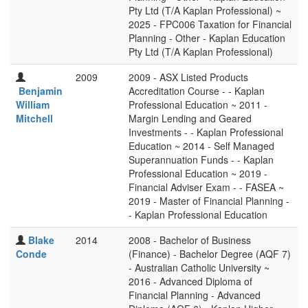
Pty Ltd (T/A Kaplan Professional) ~
2025 - FPC006 Taxation for Financial
Planning - Other - Kaplan Education
Pty Ltd (T/A Kaplan Professional)
2009
2009 - ASX Listed Products
Benjamin
Accreditation Course - - Kaplan
William
Professional Education ~ 2011 -
Mitchell
Margin Lending and Geared
Investments - - Kaplan Professional
Education ~ 2014 - Self Managed
Superannuation Funds - - Kaplan
Professional Education ~ 2019 -
Financial Adviser Exam - - FASEA ~
2019 - Master of Financial Planning -
- Kaplan Professional Education
Blake
2014
2008 - Bachelor of Business
Conde
(Finance) - Bachelor Degree (AQF 7)
- Australian Catholic University ~
2016 - Advanced Diploma of
Financial Planning - Advanced