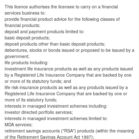
This licence authorises the licensee to carry on a financial
services business to:
provide financial product advice for the following classes of
financial products:
deposit and payment products limited to:
basic deposit products;
deposit products other than basic deposit products;
debentures, stocks or bonds issued or proposed to be issued by a
government;
life products including:
investment life insurance products as well as any products issued
by a Registered Life Insurance Company that are backed by one
or more of its statutory funds; and
life risk insurance products as well as any products issued by a
Registered Life Insurance Company that are backed by one or
more of its statutory funds;
interests in managed investment schemes including:
investor directed portfolio services;
interests in managed investment schemes limited to:
MDA services;
retirement savings accounts ("RSA") products (within the meaning
of the Retirement Savings Account Act 1997);