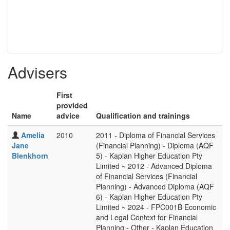
Advisers
First
provided
Name
advice
Qualification and trainings
Amelia
2010
2011 - Diploma of Financial Services
Jane
(Financial Planning) - Diploma (AQF
Blenkhorn
5) - Kaplan Higher Education Pty
Limited ~ 2012 - Advanced Diploma
of Financial Services (Financial
Planning) - Advanced Diploma (AQF
6) - Kaplan Higher Education Pty
Limited ~ 2024 - FPC001B Economic
and Legal Context for Financial
Planning - Other - Kaplan Education