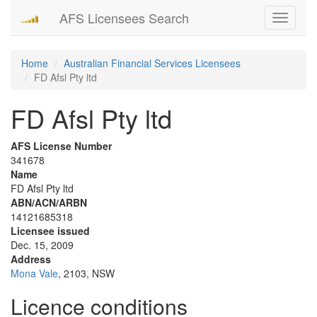
AFS Licensees Search
Toggle
navigati
Home
Australian Financial Services Licensees
FD Afsl Pty ltd
FD Afsl Pty ltd
AFS License Number
341678
Name
FD Afsl Pty ltd
ABN/ACN/ARBN
14121685318
Licensee issued
Dec. 15, 2009
Address
Mona Vale
, 2103, NSW
Licence conditions