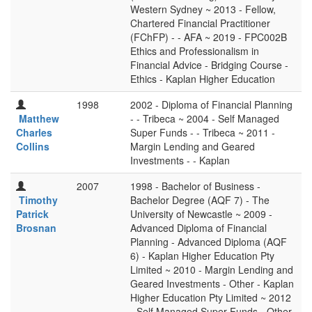
Western Sydney ~ 2013 - Fellow,
Chartered Financial Practitioner
(FChFP) - - AFA ~ 2019 - FPC002B
Ethics and Professionalism in
Financial Advice - Bridging Course -
Ethics - Kaplan Higher Education
1998
2002 - Diploma of Financial Planning
Matthew
- - Tribeca ~ 2004 - Self Managed
Charles
Super Funds - - Tribeca ~ 2011 -
Collins
Margin Lending and Geared
Investments - - Kaplan
2007
1998 - Bachelor of Business -
Timothy
Bachelor Degree (AQF 7) - The
Patrick
University of Newcastle ~ 2009 -
Brosnan
Advanced Diploma of Financial
Planning - Advanced Diploma (AQF
6) - Kaplan Higher Education Pty
Limited ~ 2010 - Margin Lending and
Geared Investments - Other - Kaplan
Higher Education Pty Limited ~ 2012
- Self Managed Super Funds - Other