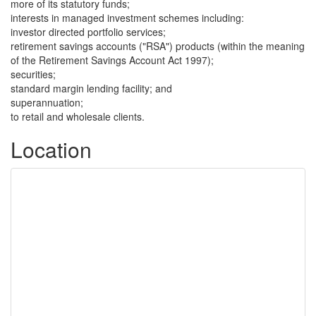
more of its statutory funds;
interests in managed investment schemes including:
investor directed portfolio services;
retirement savings accounts ("RSA") products (within the meaning
of the Retirement Savings Account Act 1997);
securities;
standard margin lending facility; and
superannuation;
to retail and wholesale clients.
Location