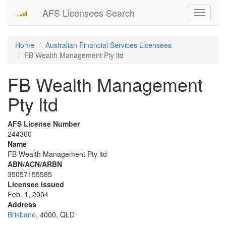
AFS Licensees Search
Toggle
navigati
Home
Australian Financial Services Licensees
FB Wealth Management Pty ltd
FB Wealth Management
Pty ltd
AFS License Number
244360
Name
FB Wealth Management Pty ltd
ABN/ACN/ARBN
35057155585
Licensee issued
Feb. 1, 2004
Address
Brisbane
, 4000, QLD