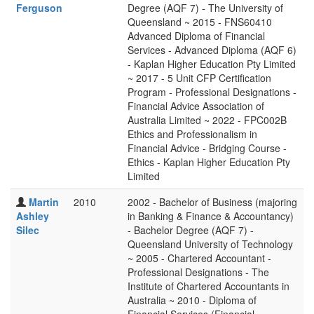
Ferguson
Degree (AQF 7) - The University of
Queensland ~ 2015 - FNS60410
Advanced Diploma of Financial
Services - Advanced Diploma (AQF 6)
- Kaplan Higher Education Pty Limited
~ 2017 - 5 Unit CFP Certification
Program - Professional Designations -
Financial Advice Association of
Australia Limited ~ 2022 - FPC002B
Ethics and Professionalism in
Financial Advice - Bridging Course -
Ethics - Kaplan Higher Education Pty
Limited
Martin
2010
2002 - Bachelor of Business (majoring
Ashley
in Banking & Finance & Accountancy)
Silec
- Bachelor Degree (AQF 7) -
Queensland University of Technology
~ 2005 - Chartered Accountant -
Professional Designations - The
Institute of Chartered Accountants in
Australia ~ 2010 - Diploma of