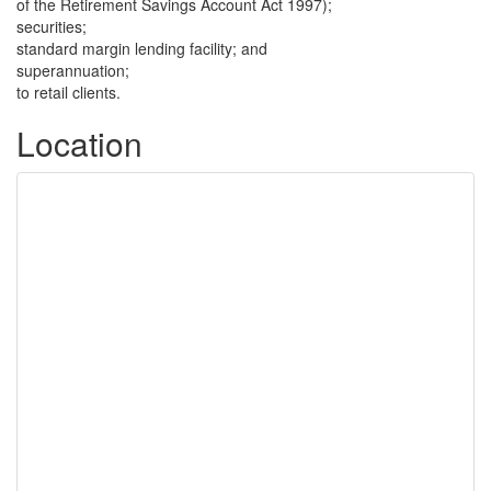
of the Retirement Savings Account Act 1997);
securities;
standard margin lending facility; and
superannuation;
to retail clients.
Location