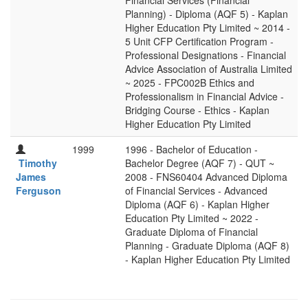
Financial Services (Financial
Planning) - Diploma (AQF 5) - Kaplan
Higher Education Pty Limited ~ 2014 -
5 Unit CFP Certification Program -
Professional Designations - Financial
Advice Association of Australia Limited
~ 2025 - FPC002B Ethics and
Professionalism in Financial Advice -
Bridging Course - Ethics - Kaplan
Higher Education Pty Limited
1999
1996 - Bachelor of Education -
Timothy
Bachelor Degree (AQF 7) - QUT ~
James
2008 - FNS60404 Advanced Diploma
Ferguson
of Financial Services - Advanced
Diploma (AQF 6) - Kaplan Higher
Education Pty Limited ~ 2022 -
Graduate Diploma of Financial
Planning - Graduate Diploma (AQF 8)
- Kaplan Higher Education Pty Limited