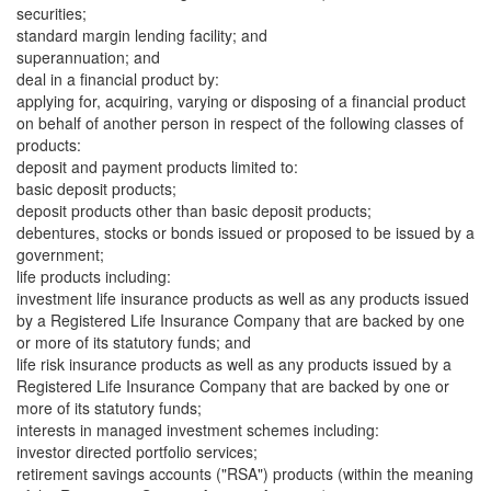
securities;
standard margin lending facility; and
superannuation; and
deal in a financial product by:
applying for, acquiring, varying or disposing of a financial product
on behalf of another person in respect of the following classes of
products:
deposit and payment products limited to:
basic deposit products;
deposit products other than basic deposit products;
debentures, stocks or bonds issued or proposed to be issued by a
government;
life products including:
investment life insurance products as well as any products issued
by a Registered Life Insurance Company that are backed by one
or more of its statutory funds; and
life risk insurance products as well as any products issued by a
Registered Life Insurance Company that are backed by one or
more of its statutory funds;
interests in managed investment schemes including:
investor directed portfolio services;
retirement savings accounts ("RSA") products (within the meaning