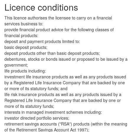
Licence conditions
This licence authorises the licensee to carry on a financial
services business to:
provide financial product advice for the following classes of
financial products:
deposit and payment products limited to:
basic deposit products;
deposit products other than basic deposit products;
debentures, stocks or bonds issued or proposed to be issued by a
government;
life products including:
investment life insurance products as well as any products issued
by a Registered Life Insurance Company that are backed by one
or more of its statutory funds; and
life risk insurance products as well as any products issued by a
Registered Life Insurance Company that are backed by one or
more of its statutory funds;
interests in managed investment schemes including:
investor directed portfolio services;
retirement savings accounts ("RSA") products (within the meaning
of the Retirement Savings Account Act 1997);