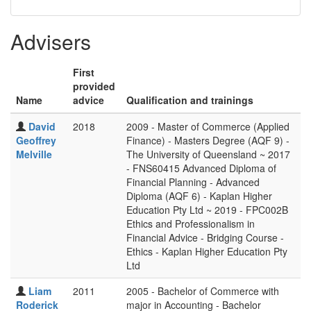
Advisers
First
provided
Name
advice
Qualification and trainings
David
2018
2009 - Master of Commerce (Applied
Geoffrey
Finance) - Masters Degree (AQF 9) -
Melville
The University of Queensland ~ 2017
- FNS60415 Advanced Diploma of
Financial Planning - Advanced
Diploma (AQF 6) - Kaplan Higher
Education Pty Ltd ~ 2019 - FPC002B
Ethics and Professionalism in
Financial Advice - Bridging Course -
Ethics - Kaplan Higher Education Pty
Ltd
Liam
2011
2005 - Bachelor of Commerce with
Roderick
major in Accounting - Bachelor