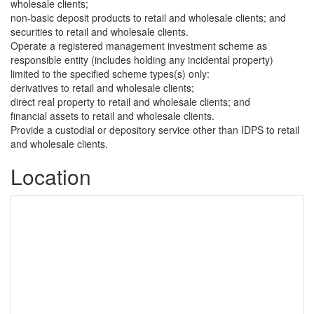
wholesale clients;
non-basic deposit products to retail and wholesale clients; and
securities to retail and wholesale clients.
Operate a registered management investment scheme as
responsible entity (includes holding any incidental property)
limited to the specified scheme types(s) only:
derivatives to retail and wholesale clients;
direct real property to retail and wholesale clients; and
financial assets to retail and wholesale clients.
Provide a custodial or depository service other than IDPS to retail
and wholesale clients.
Location