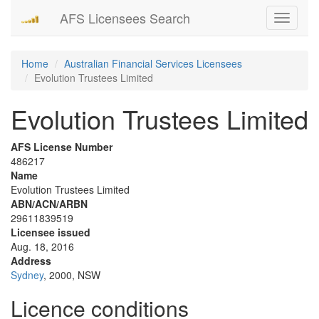
AFS Licensees Search
Toggle
navigati
Home
Australian Financial Services Licensees
Evolution Trustees Limited
Evolution Trustees Limited
AFS License Number
486217
Name
Evolution Trustees Limited
ABN/ACN/ARBN
29611839519
Licensee issued
Aug. 18, 2016
Address
Sydney
, 2000, NSW
Licence conditions