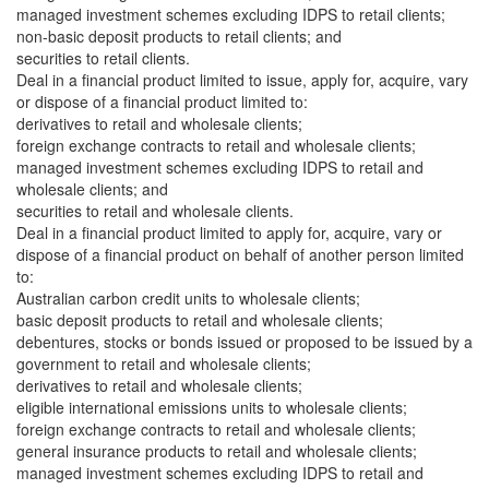
managed investment schemes excluding IDPS to retail clients;
non-basic deposit products to retail clients; and
securities to retail clients.
Deal in a financial product limited to issue, apply for, acquire, vary
or dispose of a financial product limited to:
derivatives to retail and wholesale clients;
foreign exchange contracts to retail and wholesale clients;
managed investment schemes excluding IDPS to retail and
wholesale clients; and
securities to retail and wholesale clients.
Deal in a financial product limited to apply for, acquire, vary or
dispose of a financial product on behalf of another person limited
to:
Australian carbon credit units to wholesale clients;
basic deposit products to retail and wholesale clients;
debentures, stocks or bonds issued or proposed to be issued by a
government to retail and wholesale clients;
derivatives to retail and wholesale clients;
eligible international emissions units to wholesale clients;
foreign exchange contracts to retail and wholesale clients;
general insurance products to retail and wholesale clients;
managed investment schemes excluding IDPS to retail and