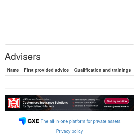
Advisers
Name
First provided advice
Qualification and trainings
The all-in-one platform for private assets
Privacy policy