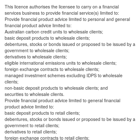
This licence authorises the licensee to carry on a financial
services business to provide financial service(s) limited to:
Provide financial product advice limited to personal and general
financial product advice limited to:
Australian carbon credit units to wholesale clients;
basic deposit products to wholesale clients;
debentures, stocks or bonds issued or proposed to be issued by a
government to wholesale clients;
derivatives to wholesale clients;
eligible international emissions units to wholesale clients;
foreign exchange contracts to wholesale clients;
managed investment schemes excluding IDPS to wholesale
clients;
non-basic deposit products to wholesale clients; and
securities to wholesale clients.
Provide financial product advice limited to general financial
product advice limited to:
basic deposit products to retail clients;
debentures, stocks or bonds issued or proposed to be issued by a
government to retail clients;
derivatives to retail clients;
foreign exchange contracts to retail clients;