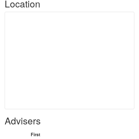
Location
Advisers
First