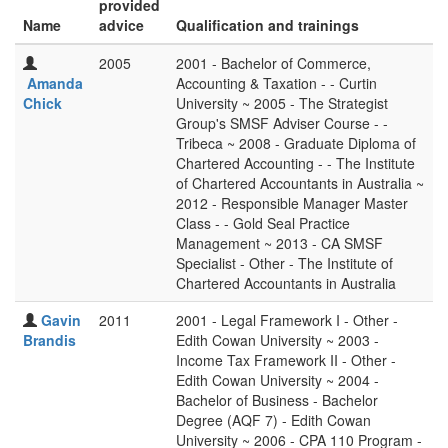
provided
Name
advice
Qualification and trainings
2005
2001 - Bachelor of Commerce,
Amanda
Accounting & Taxation - - Curtin
Chick
University ~ 2005 - The Strategist
Group's SMSF Adviser Course - -
Tribeca ~ 2008 - Graduate Diploma of
Chartered Accounting - - The Institute
of Chartered Accountants in Australia ~
2012 - Responsible Manager Master
Class - - Gold Seal Practice
Management ~ 2013 - CA SMSF
Specialist - Other - The Institute of
Chartered Accountants in Australia
Gavin
2011
2001 - Legal Framework I - Other -
Brandis
Edith Cowan University ~ 2003 -
Income Tax Framework II - Other -
Edith Cowan University ~ 2004 -
Bachelor of Business - Bachelor
Degree (AQF 7) - Edith Cowan
University ~ 2006 - CPA 110 Program -