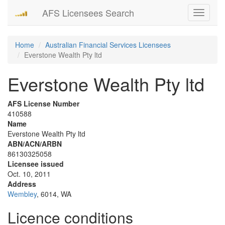
AFS Licensees Search
Toggle
navigati
Home
Australian Financial Services Licensees
Everstone Wealth Pty ltd
Everstone Wealth Pty ltd
AFS License Number
410588
Name
Everstone Wealth Pty ltd
ABN/ACN/ARBN
86130325058
Licensee issued
Oct. 10, 2011
Address
Wembley
, 6014, WA
Licence conditions