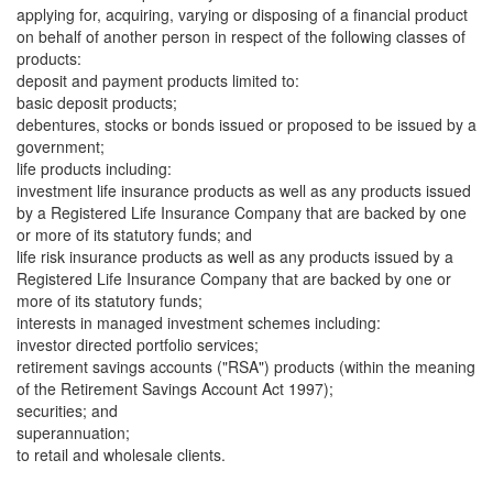
applying for, acquiring, varying or disposing of a financial product
on behalf of another person in respect of the following classes of
products:
deposit and payment products limited to:
basic deposit products;
debentures, stocks or bonds issued or proposed to be issued by a
government;
life products including:
investment life insurance products as well as any products issued
by a Registered Life Insurance Company that are backed by one
or more of its statutory funds; and
life risk insurance products as well as any products issued by a
Registered Life Insurance Company that are backed by one or
more of its statutory funds;
interests in managed investment schemes including:
investor directed portfolio services;
retirement savings accounts ("RSA") products (within the meaning
of the Retirement Savings Account Act 1997);
securities; and
superannuation;
to retail and wholesale clients.