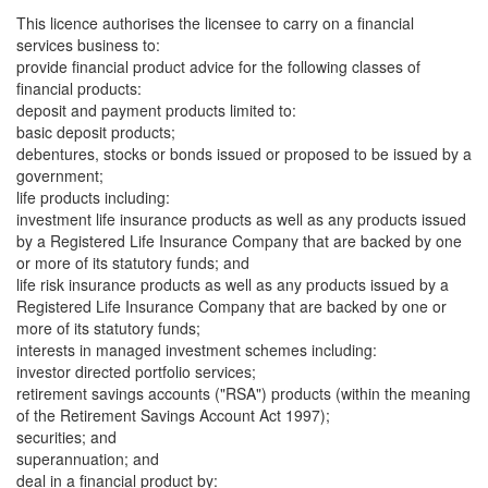
This licence authorises the licensee to carry on a financial
services business to:
provide financial product advice for the following classes of
financial products:
deposit and payment products limited to:
basic deposit products;
debentures, stocks or bonds issued or proposed to be issued by a
government;
life products including:
investment life insurance products as well as any products issued
by a Registered Life Insurance Company that are backed by one
or more of its statutory funds; and
life risk insurance products as well as any products issued by a
Registered Life Insurance Company that are backed by one or
more of its statutory funds;
interests in managed investment schemes including:
investor directed portfolio services;
retirement savings accounts ("RSA") products (within the meaning
of the Retirement Savings Account Act 1997);
securities; and
superannuation; and
deal in a financial product by: