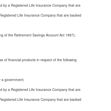
ued by a Registered Life Insurance Company that are
 a Registered Life Insurance Company that are backed
ng of the Retirement Savings Account Act 1997);
e of financial products in respect of the following
y a government;
ued by a Registered Life Insurance Company that are
 a Registered Life Insurance Company that are backed