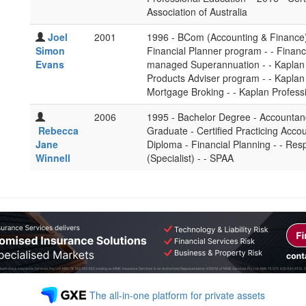
Association of Australia
Joel
2001
1996 - BCom (Accounting & Finance) -
Simon
Financial Planner program - - Financi
Evans
managed Superannuation - - Kaplan 
Products Adviser program - - Kaplan 
Mortgage Broking - - Kaplan Profess
2006
1995 - Bachelor Degree - Accountancy
Rebecca
Graduate - Certified Practicing Accou
Jane
Diploma - Financial Planning - - Re
Winnell
(Specialist) - - SPAA
The all-in-one platform for private assets