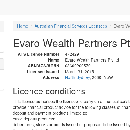
Home
Australian Financial Services Licensees
Evaro We
Evaro Wealth Partners Pt
AFS License Number
472429
Name
Evaro Wealth Partners Pty ltd
ABN/ACN/ARBN
63602260579
Licensee issued
March 31, 2015
Address
North Sydney
, 2060, NSW
Licence conditions
This licence authorises the licensee to carry on a financial servi
provide financial product advice for the following classes of fina
deposit and payment products limited to:
basic deposit products;
debentures, stocks or bonds issued or proposed to be issued b