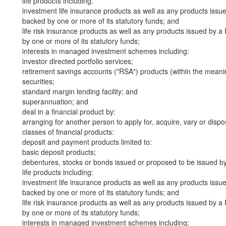
life products including:
investment life insurance products as well as any products iss
backed by one or more of its statutory funds; and
life risk insurance products as well as any products issued by
by one or more of its statutory funds;
interests in managed investment schemes including:
investor directed portfolio services;
retirement savings accounts ("RSA") products (within the meani
securities;
standard margin lending facility; and
superannuation; and
deal in a financial product by:
arranging for another person to apply for, acquire, vary or dispos
classes of financial products:
deposit and payment products limited to:
basic deposit products;
debentures, stocks or bonds issued or proposed to be issued b
life products including:
investment life insurance products as well as any products iss
backed by one or more of its statutory funds; and
life risk insurance products as well as any products issued by
by one or more of its statutory funds;
interests in managed investment schemes including: