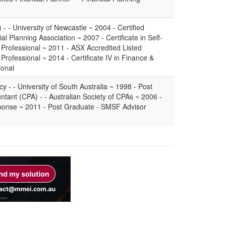
 - University of Newcastle ~ 2004 - Certified
al Planning Association ~ 2007 - Certificate in Self-
Professional ~ 2011 - ASX Accredited Listed
Professional ~ 2014 - Certificate IV in Finance &
ional
 - - University of South Australia ~ 1998 - Post
ntant (CPA) - - Australian Society of CPAs ~ 2006 -
sponse ~ 2011 - Post Graduate - SMSF Advisor