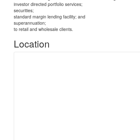
investor directed portfolio services;
securities;
standard margin lending facility; and
superannuation;
to retail and wholesale clients.
Location