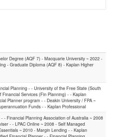
elor Degree (AQF 7) - Macquarie University ~ 2022 -
ing - Graduate Diploma (AQF 8) - Kaplan Higher
cial Planning - - University of the Free State (South
 Financial Services (Fin Planning) - - Kaplan
cial Planner program - - Deakin University / FPA ~
Superannuation Funds - - Kaplan Professional
- - Financial Planning Association of Australia ~ 2008
viser - - LPAC Online ~ 2008 - Self Managed
Essentials ~ 2010 - Margin Lending - - Kaplan
fied Financial Planner - - Financial Planning