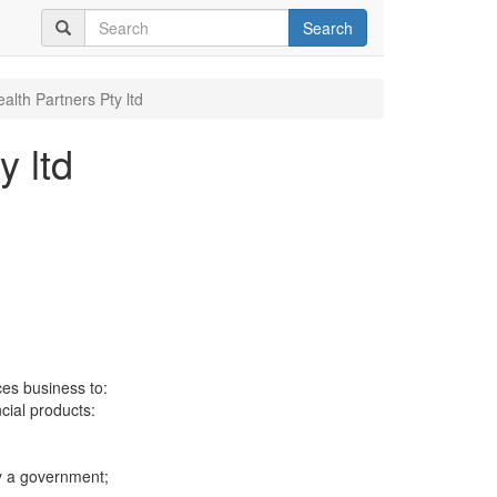
Search
alth Partners Pty ltd
y ltd
ces business to:
ncial products:
y a government;