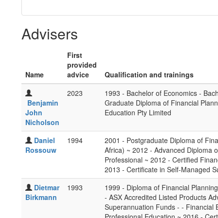
Advisers
First
provided
Name
advice
Qualification and trainings
2023
1993 - Bachelor of Economics - Bach
Benjamin
Graduate Diploma of Financial Plann
John
Education Pty Limited
Nicholson
Daniel
1994
2001 - Postgraduate Diploma of Finan
Rossouw
Africa) ~ 2012 - Advanced Diploma of
Professional ~ 2012 - Certified Finan
2013 - Certificate in Self-Managed 
Dietmar
1993
1999 - Diploma of Financial Planning 
Birkmann
- ASX Accredited Listed Products Ad
Superannuation Funds - - Financial 
Professional Education ~ 2016 - Certi