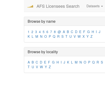
AFS Licensees Search
Datasets
Browse by name
1
2
3
4
5
6
7
8
@
A
B
C
D
E
F
G
H
I
J
K
L
M
N
O
P
Q
R
S
T
U
V
W
X
Y
Z
Browse by locality
A
B
C
D
E
F
G
H
I
J
K
L
M
N
O
P
Q
R
S
T
U
V
W
Y
Z