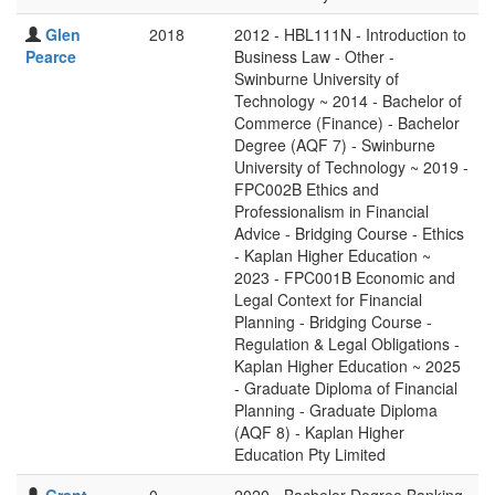
Glen
2018
2012 - HBL111N - Introduction to
Pearce
Business Law - Other -
Swinburne University of
Technology ~ 2014 - Bachelor of
Commerce (Finance) - Bachelor
Degree (AQF 7) - Swinburne
University of Technology ~ 2019 -
FPC002B Ethics and
Professionalism in Financial
Advice - Bridging Course - Ethics
- Kaplan Higher Education ~
2023 - FPC001B Economic and
Legal Context for Financial
Planning - Bridging Course -
Regulation & Legal Obligations -
Kaplan Higher Education ~ 2025
- Graduate Diploma of Financial
Planning - Graduate Diploma
(AQF 8) - Kaplan Higher
Education Pty Limited