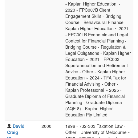
- Kaplan Higher Education ~
2020 - FPC007B Client
Engagement Skills - Bridging
Course - Behavioural Finance -
Kaplan Higher Education ~ 2021
- FPC001B Economic and Legal
Context for Financial Planning -
Bridging Course - Regulation &
Legal Obligations - Kaplan Higher
Education ~ 2021 - FPC003
Superannuation and Retirement
Advice - Other - Kaplan Higher
Education ~ 2024 - TFA Tax for
Financial Advising - Other -
Kaplan Professional ~ 2025 -
Graduate Diploma of Financial
Planning - Graduate Diploma
(AQF 8) - Kaplan Higher
Education Pty Limited
David
2000
1996 - 732-303 Taxation Law -
Craig
Other - University of Melbourne ~