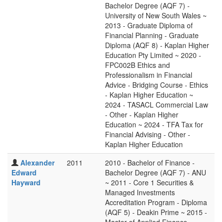
Bachelor Degree (AQF 7) -
University of New South Wales ~
2013 - Graduate Diploma of
Financial Planning - Graduate
Diploma (AQF 8) - Kaplan Higher
Education Pty Limited ~ 2020 -
FPC002B Ethics and
Professionalism in Financial
Advice - Bridging Course - Ethics
- Kaplan Higher Education ~
2024 - TASACL Commercial Law
- Other - Kaplan Higher
Education ~ 2024 - TFA Tax for
Financial Advising - Other -
Kaplan Higher Education
Alexander
2011
2010 - Bachelor of Finance -
Edward
Bachelor Degree (AQF 7) - ANU
Hayward
~ 2011 - Core 1 Securities &
Managed Investments
Accreditation Program - Diploma
(AQF 5) - Deakin Prime ~ 2015 -