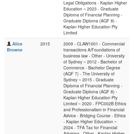
Legal Obligations - Kaplan Higher
Education ~ 2023 - Graduate
Diploma of Financial Planning -
Graduate Diploma (AQF 8) -
Kaplan Higher Education Pty
Limited
Alice
2015
2009 - CLAW1001 - Commercial
Browne
transactions A/Foundations of
business law - Other - University
of Sydney ~ 2012 - Bachelor of
Commerce - Bachelor Degree
(AQF 7) - The University of
Sydney ~ 2015 - Graduate
Diploma of Financial Planning -
Graduate Diploma (AQF 8) -
Kaplan Higher Education Pty
Limited ~ 2020 - FPC002B Ethics
and Professionalism in Financial
Advice - Bridging Course - Ethics
- Kaplan Higher Education ~
2024 - TFA Tax for Financial
Advising - Other - Kaplan Higher