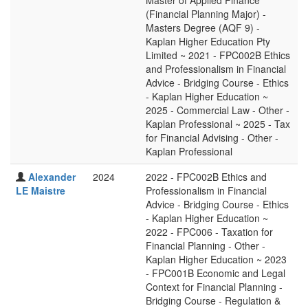
Master of Applied Finance
(Financial Planning Major) -
Masters Degree (AQF 9) -
Kaplan Higher Education Pty
Limited ~ 2021 - FPC002B Ethics
and Professionalism in Financial
Advice - Bridging Course - Ethics
- Kaplan Higher Education ~
2025 - Commercial Law - Other -
Kaplan Professional ~ 2025 - Tax
for Financial Advising - Other -
Kaplan Professional
Alexander
2024
2022 - FPC002B Ethics and
LE Maistre
Professionalism in Financial
Advice - Bridging Course - Ethics
- Kaplan Higher Education ~
2022 - FPC006 - Taxation for
Financial Planning - Other -
Kaplan Higher Education ~ 2023
- FPC001B Economic and Legal
Context for Financial Planning -
Bridging Course - Regulation &