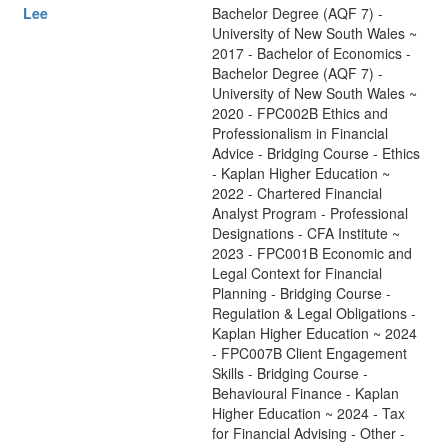
Lee
Bachelor Degree (AQF 7) -
University of New South Wales ~
2017 - Bachelor of Economics -
Bachelor Degree (AQF 7) -
University of New South Wales ~
2020 - FPC002B Ethics and
Professionalism in Financial
Advice - Bridging Course - Ethics
- Kaplan Higher Education ~
2022 - Chartered Financial
Analyst Program - Professional
Designations - CFA Institute ~
2023 - FPC001B Economic and
Legal Context for Financial
Planning - Bridging Course -
Regulation & Legal Obligations -
Kaplan Higher Education ~ 2024
- FPC007B Client Engagement
Skills - Bridging Course -
Behavioural Finance - Kaplan
Higher Education ~ 2024 - Tax
for Financial Advising - Other -