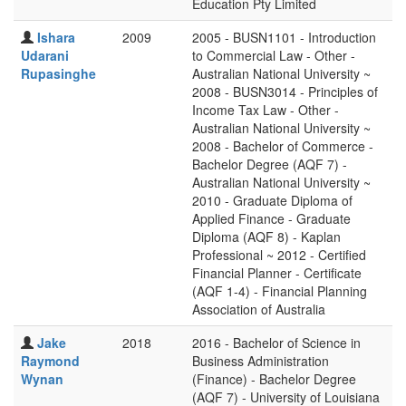
Education Pty Limited
Ishara
2009
2005 - BUSN1101 - Introduction
Udarani
to Commercial Law - Other -
Rupasinghe
Australian National University ~
2008 - BUSN3014 - Principles of
Income Tax Law - Other -
Australian National University ~
2008 - Bachelor of Commerce -
Bachelor Degree (AQF 7) -
Australian National University ~
2010 - Graduate Diploma of
Applied Finance - Graduate
Diploma (AQF 8) - Kaplan
Professional ~ 2012 - Certified
Financial Planner - Certificate
(AQF 1-4) - Financial Planning
Association of Australia
Jake
2018
2016 - Bachelor of Science in
Raymond
Business Administration
Wynan
(Finance) - Bachelor Degree
(AQF 7) - University of Louisiana