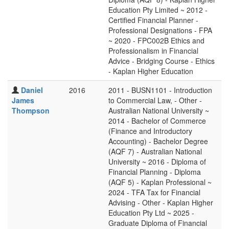
Education Pty Limited ~ 2012 -
Certified Financial Planner -
Professional Designations - FPA
~ 2020 - FPC002B Ethics and
Professionalism in Financial
Advice - Bridging Course - Ethics
- Kaplan Higher Education
Daniel
2016
2011 - BUSN1101 - Introduction
James
to Commercial Law, - Other -
Thompson
Australian National University ~
2014 - Bachelor of Commerce
(Finance and Introductory
Accounting) - Bachelor Degree
(AQF 7) - Australian National
University ~ 2016 - Diploma of
Financial Planning - Diploma
(AQF 5) - Kaplan Professional ~
2024 - TFA Tax for Financial
Advising - Other - Kaplan Higher
Education Pty Ltd ~ 2025 -
Graduate Diploma of Financial