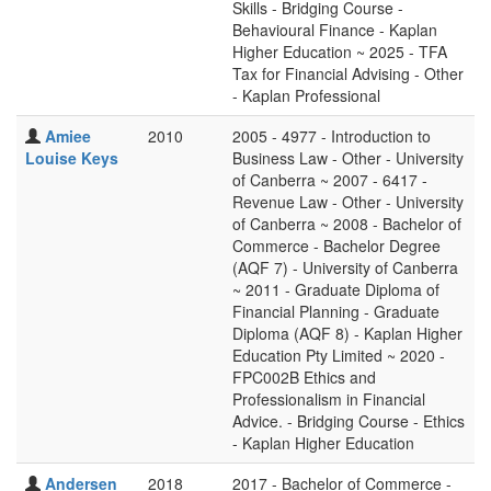
Skills - Bridging Course -
Behavioural Finance - Kaplan
Higher Education ~ 2025 - TFA
Tax for Financial Advising - Other
- Kaplan Professional
Amiee
2010
2005 - 4977 - Introduction to
Louise Keys
Business Law - Other - University
of Canberra ~ 2007 - 6417 -
Revenue Law - Other - University
of Canberra ~ 2008 - Bachelor of
Commerce - Bachelor Degree
(AQF 7) - University of Canberra
~ 2011 - Graduate Diploma of
Financial Planning - Graduate
Diploma (AQF 8) - Kaplan Higher
Education Pty Limited ~ 2020 -
FPC002B Ethics and
Professionalism in Financial
Advice. - Bridging Course - Ethics
- Kaplan Higher Education
Andersen
2018
2017 - Bachelor of Commerce -