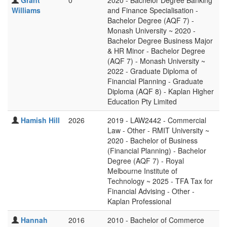
Grant
0
2020 - Bachelor Degree Banking
Williams
and Finance Specialisation -
Bachelor Degree (AQF 7) -
Monash University ~ 2020 -
Bachelor Degree Business Major
& HR Minor - Bachelor Degree
(AQF 7) - Monash University ~
2022 - Graduate Diploma of
Financial Planning - Graduate
Diploma (AQF 8) - Kaplan Higher
Education Pty Limited
Hamish Hill
2026
2019 - LAW2442 - Commercial
Law - Other - RMIT University ~
2020 - Bachelor of Business
(Financial Planning) - Bachelor
Degree (AQF 7) - Royal
Melbourne Institute of
Technology ~ 2025 - TFA Tax for
Financial Advising - Other -
Kaplan Professional
Hannah
2016
2010 - Bachelor of Commerce