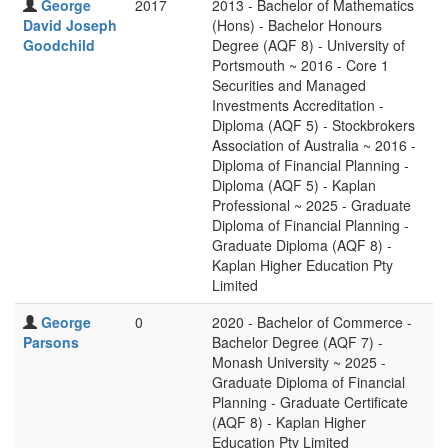
George
2017
2013 - Bachelor of Mathematics
David Joseph
(Hons) - Bachelor Honours
Goodchild
Degree (AQF 8) - University of
Portsmouth ~ 2016 - Core 1
Securities and Managed
Investments Accreditation -
Diploma (AQF 5) - Stockbrokers
Association of Australia ~ 2016 -
Diploma of Financial Planning -
Diploma (AQF 5) - Kaplan
Professional ~ 2025 - Graduate
Diploma of Financial Planning -
Graduate Diploma (AQF 8) -
Kaplan Higher Education Pty
Limited
George
0
2020 - Bachelor of Commerce -
Parsons
Bachelor Degree (AQF 7) -
Monash University ~ 2025 -
Graduate Diploma of Financial
Planning - Graduate Certificate
(AQF 8) - Kaplan Higher
Education Pty Limited