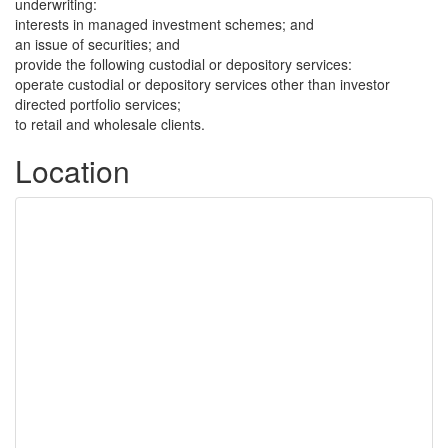
underwriting:
interests in managed investment schemes; and
an issue of securities; and
provide the following custodial or depository services:
operate custodial or depository services other than investor
directed portfolio services;
to retail and wholesale clients.
Location