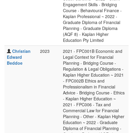
Engagement Skills - Bridging
Course - Behavioural Finance -
Kaplan Professional ~ 2022 -
Graduate Diploma of Financial
Planning - Graduate Diploma
(AQF 8) - Kaplan Higher
Education Pty Limited
Christian
2023
2021 - FPC001B Economic and
Edward
Legal Context for Financial
Beddoe
Planning - Bridging Course -
Regulation & Legal Obligations -
Kaplan Higher Education ~ 2021
- FPC002B Ethics and
Professionalism in Financial
Advice - Bridging Course - Ethics
- Kaplan Higher Education ~
2021 - FPC006 - Tax and
Commercial Law for Financial
Planning - Other - Kaplan Higher
Education ~ 2022 - Graduate
Diploma of Financial Planning -