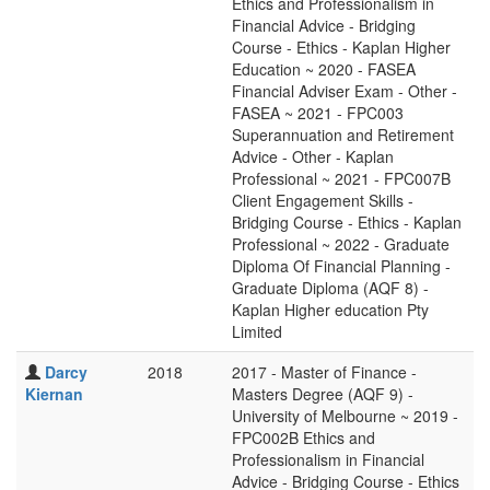
Ethics and Professionalism in
Financial Advice - Bridging
Course - Ethics - Kaplan Higher
Education ~ 2020 - FASEA
Financial Adviser Exam - Other -
FASEA ~ 2021 - FPC003
Superannuation and Retirement
Advice - Other - Kaplan
Professional ~ 2021 - FPC007B
Client Engagement Skills -
Bridging Course - Ethics - Kaplan
Professional ~ 2022 - Graduate
Diploma Of Financial Planning -
Graduate Diploma (AQF 8) -
Kaplan Higher education Pty
Limited
Darcy
2018
2017 - Master of Finance -
Kiernan
Masters Degree (AQF 9) -
University of Melbourne ~ 2019 -
FPC002B Ethics and
Professionalism in Financial
Advice - Bridging Course - Ethics