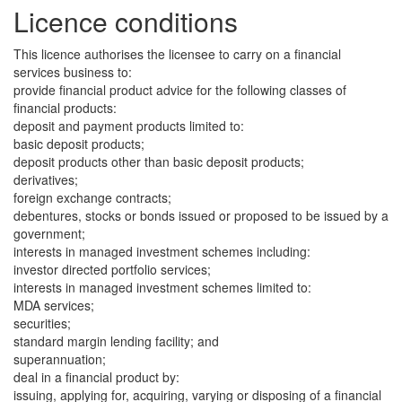
Licence conditions
This licence authorises the licensee to carry on a financial
services business to:
provide financial product advice for the following classes of
financial products:
deposit and payment products limited to:
basic deposit products;
deposit products other than basic deposit products;
derivatives;
foreign exchange contracts;
debentures, stocks or bonds issued or proposed to be issued by a
government;
interests in managed investment schemes including:
investor directed portfolio services;
interests in managed investment schemes limited to:
MDA services;
securities;
standard margin lending facility; and
superannuation;
deal in a financial product by:
issuing, applying for, acquiring, varying or disposing of a financial