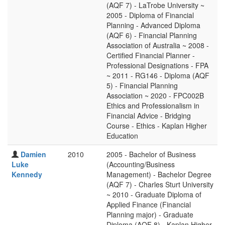
(AQF 7) - LaTrobe University ~
2005 - Diploma of Financial
Planning - Advanced Diploma
(AQF 6) - Financial Planning
Association of Australia ~ 2008 -
Certified Financial Planner -
Professional Designations - FPA
~ 2011 - RG146 - Diploma (AQF
5) - Financial Planning
Association ~ 2020 - FPC002B
Ethics and Professionalism in
Financial Advice - Bridging
Course - Ethics - Kaplan Higher
Education
Damien
2010
2005 - Bachelor of Business
Luke
(Accounting/Business
Kennedy
Management) - Bachelor Degree
(AQF 7) - Charles Sturt University
~ 2010 - Graduate Diploma of
Applied Finance (Financial
Planning major) - Graduate
Diploma (AQF 8) - Kaplan Higher