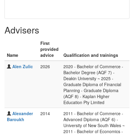
Advisers
First
provided
Name
advice
Qualification and trainings
Alen Zulic
2026
2020 - Bachelor of Commerce -
Bachelor Degree (AQF 7) -
Deakin University ~ 2025 -
Graduate Diploma of Financial
Planning - Graduate Diploma
(AQF 8) - Kaplan Higher
Education Pty Limited
Alexander
2014
2011 - Bachelor of Commerce -
Baroukh
Advanced Diploma (AQF 6) -
University of New South Wales ~
2011 - Bachelor of Economics -