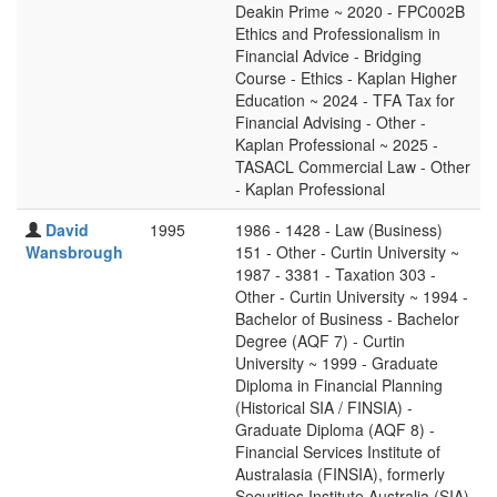
Deakin Prime ~ 2020 - FPC002B
Ethics and Professionalism in
Financial Advice - Bridging
Course - Ethics - Kaplan Higher
Education ~ 2024 - TFA Tax for
Financial Advising - Other -
Kaplan Professional ~ 2025 -
TASACL Commercial Law - Other
- Kaplan Professional
David
1995
1986 - 1428 - Law (Business)
Wansbrough
151 - Other - Curtin University ~
1987 - 3381 - Taxation 303 -
Other - Curtin University ~ 1994 -
Bachelor of Business - Bachelor
Degree (AQF 7) - Curtin
University ~ 1999 - Graduate
Diploma in Financial Planning
(Historical SIA / FINSIA) -
Graduate Diploma (AQF 8) -
Financial Services Institute of
Australasia (FINSIA), formerly
Securities Institute Australia (SIA)