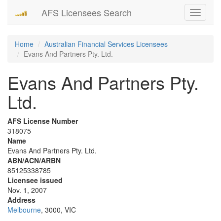
AFS Licensees Search
Toggle
navigati
Home
Australian Financial Services Licensees
Evans And Partners Pty. Ltd.
Evans And Partners Pty.
Ltd.
AFS License Number
318075
Name
Evans And Partners Pty. Ltd.
ABN/ACN/ARBN
85125338785
Licensee issued
Nov. 1, 2007
Address
Melbourne
, 3000, VIC