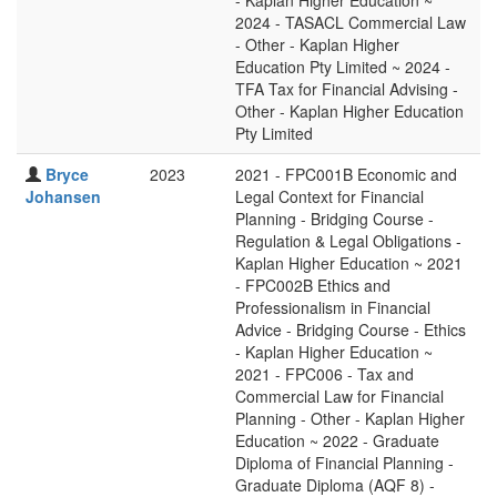
- Kaplan Higher Education ~
2024 - TASACL Commercial Law
- Other - Kaplan Higher
Education Pty Limited ~ 2024 -
TFA Tax for Financial Advising -
Other - Kaplan Higher Education
Pty Limited
Bryce
2023
2021 - FPC001B Economic and
Johansen
Legal Context for Financial
Planning - Bridging Course -
Regulation & Legal Obligations -
Kaplan Higher Education ~ 2021
- FPC002B Ethics and
Professionalism in Financial
Advice - Bridging Course - Ethics
- Kaplan Higher Education ~
2021 - FPC006 - Tax and
Commercial Law for Financial
Planning - Other - Kaplan Higher
Education ~ 2022 - Graduate
Diploma of Financial Planning -
Graduate Diploma (AQF 8) -