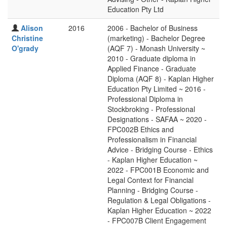
Education Pty Ltd
Alison
2016
2006 - Bachelor of Business
Christine
(marketing) - Bachelor Degree
O'grady
(AQF 7) - Monash University ~
2010 - Graduate diploma in
Applied Finance - Graduate
Diploma (AQF 8) - Kaplan Higher
Education Pty Limited ~ 2016 -
Professional Diploma in
Stockbroking - Professional
Designations - SAFAA ~ 2020 -
FPC002B Ethics and
Professionalism in Financial
Advice - Bridging Course - Ethics
- Kaplan Higher Education ~
2022 - FPC001B Economic and
Legal Context for Financial
Planning - Bridging Course -
Regulation & Legal Obligations -
Kaplan Higher Education ~ 2022
- FPC007B Client Engagement