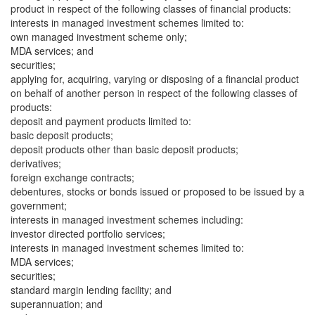
product in respect of the following classes of financial products:
interests in managed investment schemes limited to:
own managed investment scheme only;
MDA services; and
securities;
applying for, acquiring, varying or disposing of a financial product
on behalf of another person in respect of the following classes of
products:
deposit and payment products limited to:
basic deposit products;
deposit products other than basic deposit products;
derivatives;
foreign exchange contracts;
debentures, stocks or bonds issued or proposed to be issued by a
government;
interests in managed investment schemes including:
investor directed portfolio services;
interests in managed investment schemes limited to:
MDA services;
securities;
standard margin lending facility; and
superannuation; and