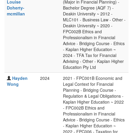
Louise
(Major in Financial Planning) -
Doherty-
Bachelor Degree (AQF 7) -
mcmillan
Deakin University ~ 2012 -
MLC101 - Business Law - Other -
Deakin University ~ 2020 -
FPC002B Ethics and
Professionalism in Financial
Advice - Bridging Course - Ethics
- Kaplan Higher Education ~
2024 - TFA Tax for Financial
Advising - Other - Kaplan Higher
Education Pty Ltd
Hayden
2024
2021 - FPC001B Economic and
Wong
Legal Context for Financial
Planning - Bridging Course -
Regulation & Legal Obligations -
Kaplan Higher Education ~ 2022
- FPC002B Ethics and
Professionalism in Financial
Advice - Bridging Course - Ethics
- Kaplan Higher Education ~
2022 - FPC006 - Taxation for