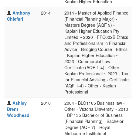
Kaplan Higher Education
Anthony
2014
2014 - Master of Applied Finance
Chiefari
(Financial Planning Major) -
Masters Degree (AQF 9) -
Kaplan Higher Education Pty
Limited ~ 2020 - FPC002B Ethics
and Professionalism in Financial
Advice - Bridging Course - Ethics
- Kaplan Higher Education ~
2023 - Commercial Law -
Certificate (AQF 1-4) - Other -
Kaplan Professional ~ 2023 - Tax
for Financial Advising - Certificate
(AQF 1-4) - Other - Kaplan
Professional
Ashley
2010
2004 - BLO1105 Business law -
Brent
Other - Victoria University ~ 2010
Woodhead
- BP 135 Bachelor of Business
(Financial Planning) - Bachelor
Degree (AQF 7) - Royal
Melbourne Institute of