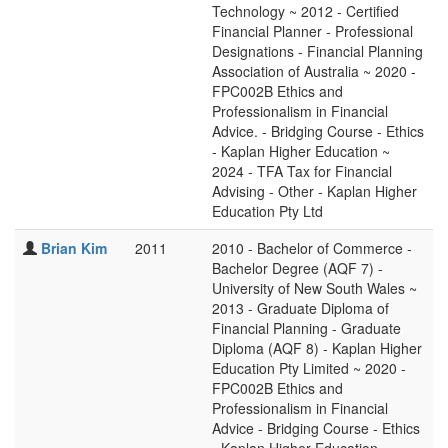
Technology ~ 2012 - Certified
Financial Planner - Professional
Designations - Financial Planning
Association of Australia ~ 2020 -
FPC002B Ethics and
Professionalism in Financial
Advice. - Bridging Course - Ethics
- Kaplan Higher Education ~
2024 - TFA Tax for Financial
Advising - Other - Kaplan Higher
Education Pty Ltd
Brian Kim
2011
2010 - Bachelor of Commerce -
Bachelor Degree (AQF 7) -
University of New South Wales ~
2013 - Graduate Diploma of
Financial Planning - Graduate
Diploma (AQF 8) - Kaplan Higher
Education Pty Limited ~ 2020 -
FPC002B Ethics and
Professionalism in Financial
Advice - Bridging Course - Ethics