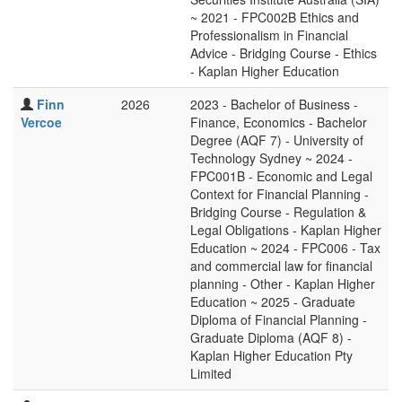
~ 2021 - FPC002B Ethics and
Professionalism in Financial
Advice - Bridging Course - Ethics
- Kaplan Higher Education
Finn
2026
2023 - Bachelor of Business -
Vercoe
Finance, Economics - Bachelor
Degree (AQF 7) - University of
Technology Sydney ~ 2024 -
FPC001B - Economic and Legal
Context for Financial Planning -
Bridging Course - Regulation &
Legal Obligations - Kaplan Higher
Education ~ 2024 - FPC006 - Tax
and commercial law for financial
planning - Other - Kaplan Higher
Education ~ 2025 - Graduate
Diploma of Financial Planning -
Graduate Diploma (AQF 8) -
Kaplan Higher Education Pty
Limited