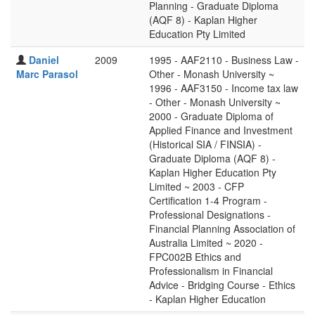
Planning - Graduate Diploma
(AQF 8) - Kaplan Higher
Education Pty Limited
Daniel
2009
1995 - AAF2110 - Business Law -
Marc Parasol
Other - Monash University ~
1996 - AAF3150 - Income tax law
- Other - Monash University ~
2000 - Graduate Diploma of
Applied Finance and Investment
(Historical SIA / FINSIA) -
Graduate Diploma (AQF 8) -
Kaplan Higher Education Pty
Limited ~ 2003 - CFP
Certification 1-4 Program -
Professional Designations -
Financial Planning Association of
Australia Limited ~ 2020 -
FPC002B Ethics and
Professionalism in Financial
Advice - Bridging Course - Ethics
- Kaplan Higher Education