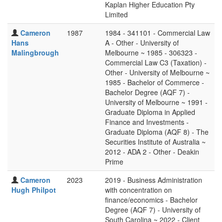
Kaplan Higher Education Pty
Limited
Cameron
1987
1984 - 341101 - Commercial Law
Hans
A - Other - University of
Malingbrough
Melbourne ~ 1985 - 306323 -
Commercial Law C3 (Taxation) -
Other - University of Melbourne ~
1985 - Bachelor of Commerce -
Bachelor Degree (AQF 7) -
University of Melbourne ~ 1991 -
Graduate Diploma in Applied
Finance and Investments -
Graduate Diploma (AQF 8) - The
Securities Institute of Australia ~
2012 - ADA 2 - Other - Deakin
Prime
Cameron
2023
2019 - Business Administration
Hugh Philpot
with concentration on
finance/economics - Bachelor
Degree (AQF 7) - University of
South Carolina ~ 2022 - Client