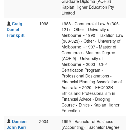
Graduate Diploma (AQF 8) -
Kaplan Higher Education Pty
Limited
Craig
1998
1988 - Commercial Law A (306-
Daniel
121) - Other - University of
Frankpitt
Melbourne ~ 1990 - Taxation Law
(306-323) - Other - University of
Melbourne ~ 1997 - Master of
Commerce - Masters Degree
(AQF 9) - University of
Melbourne ~ 2003 - CFP
Certification Program -
Professional Designations -
Financial Planning Association of
Australia ~ 2020 - FPC002B
Ethics and Professionalism in
Financial Advice - Bridging
Course - Ethics - Kaplan Higher
Education
Damien
2004
1999 - Bachelor of Business
John Kerr
(Accounting) - Bachelor Degree