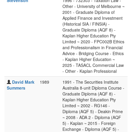
Stevenson
1996 - 732303 - Taxation Law -
Other - University of Melbourne ~
2001 - Graduate Diploma of
Applied Finance and Investment
(Historical SIA / FINSIA) -
Graduate Diploma (AQF 8) -
Kaplan Higher Education Pty
Limited ~ 2020 - FPC002B Ethics
and Professionalism in Financial
Advice - Bridging Course - Ethics
- Kaplan Higher Education ~
2025 - TASACL Commercial Law
- Other - Kaplan Professional
David Mark
1989
1991 - The Securities Institute
Summers
Australia 8-unit Diploma Course -
Graduate Diploma (AQF 8) -
Kaplan Higher Education Pty
Limited ~ 2002 - RG146 -
Diploma (AQF 5) - Deakin Prime
~ 2008 - ADA 2 - Diploma (AQF
5) - Kaplan ~ 2015 - Foreign
Exchange - Diploma (AQF 5) -