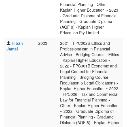
Financial Planning - Other -
Kaplan Higher Education ~ 2023
- Graduate Diploma of Financial
Planning - Graduate Diploma
(AQF 8) - Kaplan Higher
Education Pty Limited
Hibah
2023
2021 - FPC002B Ethics and
Jamal
Professionalism in Financial
Advice - Bridging Course - Ethics
- Kaplan Higher Education ~
2022 - FPC001B Economic and
Legal Context for Financial
Planning - Bridging Course -
Regulation & Legal Obligations -
Kaplan Higher Education ~ 2022
- FPC006 - Tax and Commercial
Law for Financial Planning -
Other - Kaplan Higher Education
~ 2022 - Graduate Diploma of
Financial Planning - Graduate
Diploma (AQF 8) - Kaplan Higher