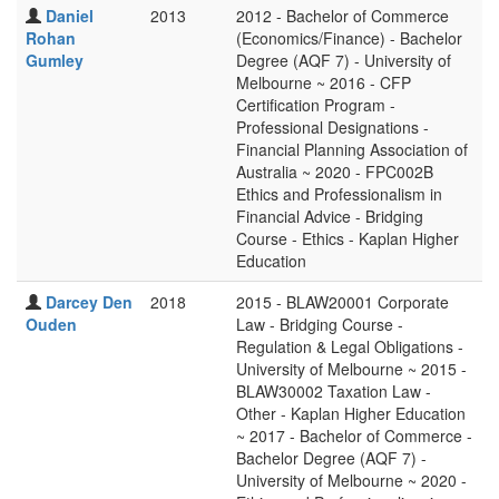
Daniel
2013
2012 - Bachelor of Commerce
Rohan
(Economics/Finance) - Bachelor
Gumley
Degree (AQF 7) - University of
Melbourne ~ 2016 - CFP
Certification Program -
Professional Designations -
Financial Planning Association of
Australia ~ 2020 - FPC002B
Ethics and Professionalism in
Financial Advice - Bridging
Course - Ethics - Kaplan Higher
Education
Darcey Den
2018
2015 - BLAW20001 Corporate
Ouden
Law - Bridging Course -
Regulation & Legal Obligations -
University of Melbourne ~ 2015 -
BLAW30002 Taxation Law -
Other - Kaplan Higher Education
~ 2017 - Bachelor of Commerce -
Bachelor Degree (AQF 7) -
University of Melbourne ~ 2020 -