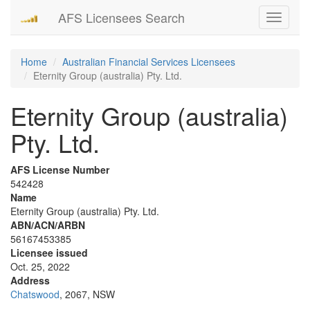
AFS Licensees Search
Toggle
navigati
Home
Australian Financial Services Licensees
Eternity Group (australia) Pty. Ltd.
Eternity Group (australia)
Pty. Ltd.
AFS License Number
542428
Name
Eternity Group (australia) Pty. Ltd.
ABN/ACN/ARBN
56167453385
Licensee issued
Oct. 25, 2022
Address
Chatswood
, 2067, NSW