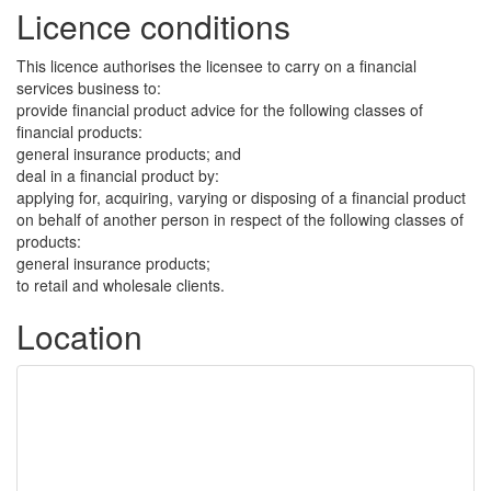
Licence conditions
This licence authorises the licensee to carry on a financial
services business to:
provide financial product advice for the following classes of
financial products:
general insurance products; and
deal in a financial product by:
applying for, acquiring, varying or disposing of a financial product
on behalf of another person in respect of the following classes of
products:
general insurance products;
to retail and wholesale clients.
Location