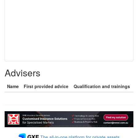
Advisers
Name
First provided advice
Qualification and trainings
The all-in-one platform for private assets