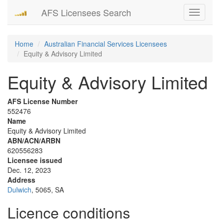
AFS Licensees Search
Toggle
navigati
Home
Australian Financial Services Licensees
Equity & Advisory Limited
Equity & Advisory Limited
AFS License Number
552476
Name
Equity & Advisory Limited
ABN/ACN/ARBN
620556283
Licensee issued
Dec. 12, 2023
Address
Dulwich
, 5065, SA
Licence conditions