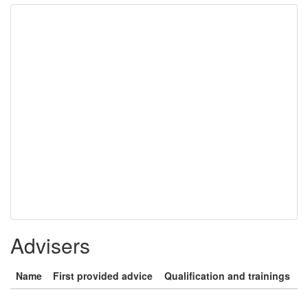
Advisers
Name
First provided advice
Qualification and trainings