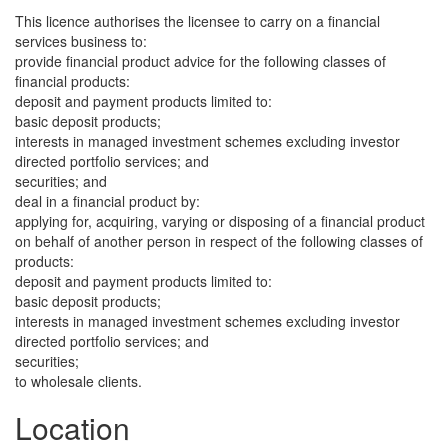
This licence authorises the licensee to carry on a financial
services business to:
provide financial product advice for the following classes of
financial products:
deposit and payment products limited to:
basic deposit products;
interests in managed investment schemes excluding investor
directed portfolio services; and
securities; and
deal in a financial product by:
applying for, acquiring, varying or disposing of a financial product
on behalf of another person in respect of the following classes of
products:
deposit and payment products limited to:
basic deposit products;
interests in managed investment schemes excluding investor
directed portfolio services; and
securities;
to wholesale clients.
Location