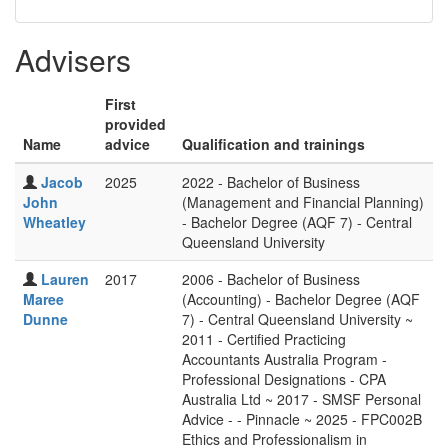
Advisers
First
provided
Name
advice
Qualification and trainings
Jacob
2025
2022 - Bachelor of Business
John
(Management and Financial Planning)
Wheatley
- Bachelor Degree (AQF 7) - Central
Queensland University
Lauren
2017
2006 - Bachelor of Business
Maree
(Accounting) - Bachelor Degree (AQF
Dunne
7) - Central Queensland University ~
2011 - Certified Practicing
Accountants Australia Program -
Professional Designations - CPA
Australia Ltd ~ 2017 - SMSF Personal
Advice - - Pinnacle ~ 2025 - FPC002B
Ethics and Professionalism in