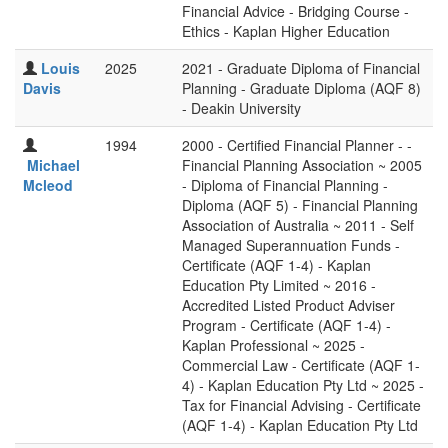
Financial Advice - Bridging Course -
Ethics - Kaplan Higher Education
Louis
2025
2021 - Graduate Diploma of Financial
Davis
Planning - Graduate Diploma (AQF 8)
- Deakin University
1994
2000 - Certified Financial Planner - -
Michael
Financial Planning Association ~ 2005
Mcleod
- Diploma of Financial Planning -
Diploma (AQF 5) - Financial Planning
Association of Australia ~ 2011 - Self
Managed Superannuation Funds -
Certificate (AQF 1-4) - Kaplan
Education Pty Limited ~ 2016 -
Accredited Listed Product Adviser
Program - Certificate (AQF 1-4) -
Kaplan Professional ~ 2025 -
Commercial Law - Certificate (AQF 1-
4) - Kaplan Education Pty Ltd ~ 2025 -
Tax for Financial Advising - Certificate
(AQF 1-4) - Kaplan Education Pty Ltd