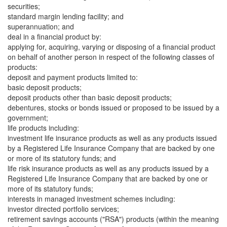
securities;
standard margin lending facility; and
superannuation; and
deal in a financial product by:
applying for, acquiring, varying or disposing of a financial product
on behalf of another person in respect of the following classes of
products:
deposit and payment products limited to:
basic deposit products;
deposit products other than basic deposit products;
debentures, stocks or bonds issued or proposed to be issued by a
government;
life products including:
investment life insurance products as well as any products issued
by a Registered Life Insurance Company that are backed by one
or more of its statutory funds; and
life risk insurance products as well as any products issued by a
Registered Life Insurance Company that are backed by one or
more of its statutory funds;
interests in managed investment schemes including:
investor directed portfolio services;
retirement savings accounts ("RSA") products (within the meaning