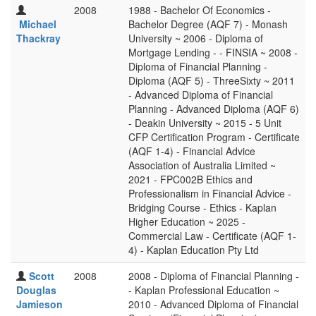
2008
1988 - Bachelor Of Economics -
Michael
Bachelor Degree (AQF 7) - Monash
Thackray
University ~ 2006 - Diploma of
Mortgage Lending - - FINSIA ~ 2008 -
Diploma of Financial Planning -
Diploma (AQF 5) - ThreeSixty ~ 2011
- Advanced Diploma of Financial
Planning - Advanced Diploma (AQF 6)
- Deakin University ~ 2015 - 5 Unit
CFP Certification Program - Certificate
(AQF 1-4) - Financial Advice
Association of Australia Limited ~
2021 - FPC002B Ethics and
Professionalism in Financial Advice -
Bridging Course - Ethics - Kaplan
Higher Education ~ 2025 -
Commercial Law - Certificate (AQF 1-
4) - Kaplan Education Pty Ltd
Scott
2008
2008 - Diploma of Financial Planning -
Douglas
- Kaplan Professional Education ~
Jamieson
2010 - Advanced Diploma of Financial