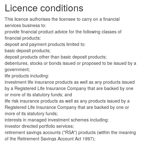
Licence conditions
This licence authorises the licensee to carry on a financial
services business to:
provide financial product advice for the following classes of
financial products:
deposit and payment products limited to:
basic deposit products;
deposit products other than basic deposit products;
debentures, stocks or bonds issued or proposed to be issued by a
government;
life products including:
investment life insurance products as well as any products issued
by a Registered Life Insurance Company that are backed by one
or more of its statutory funds; and
life risk insurance products as well as any products issued by a
Registered Life Insurance Company that are backed by one or
more of its statutory funds;
interests in managed investment schemes including:
investor directed portfolio services;
retirement savings accounts ("RSA") products (within the meaning
of the Retirement Savings Account Act 1997);