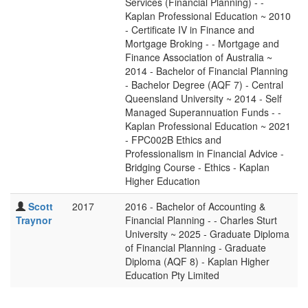
Services (Financial Planning) - -
Kaplan Professional Education ~ 2010
- Certificate IV in Finance and
Mortgage Broking - - Mortgage and
Finance Association of Australia ~
2014 - Bachelor of Financial Planning
- Bachelor Degree (AQF 7) - Central
Queensland University ~ 2014 - Self
Managed Superannuation Funds - -
Kaplan Professional Education ~ 2021
- FPC002B Ethics and
Professionalism in Financial Advice -
Bridging Course - Ethics - Kaplan
Higher Education
Scott
2017
2016 - Bachelor of Accounting &
Traynor
Financial Planning - - Charles Sturt
University ~ 2025 - Graduate Diploma
of Financial Planning - Graduate
Diploma (AQF 8) - Kaplan Higher
Education Pty Limited