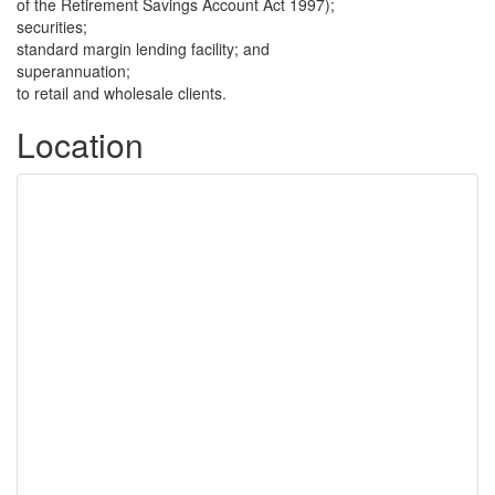
of the Retirement Savings Account Act 1997);
securities;
standard margin lending facility; and
superannuation;
to retail and wholesale clients.
Location