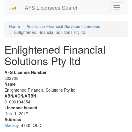
AFS Licensees Search
Toggle
navigati
Home
Australian Financial Services Licensees
Enlightened Financial Solutions Pty ltd
Enlightened Financial
Solutions Pty ltd
AFS License Number
502728
Name
Enlightened Financial Solutions Pty ltd
ABN/ACN/ARBN
81600104354
Licensee issued
Dec. 1, 2017
Address
Mackay
, 4740, QLD