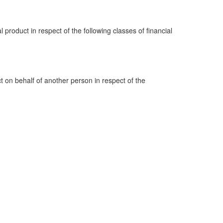
al product in respect of the following classes of financial
ct on behalf of another person in respect of the