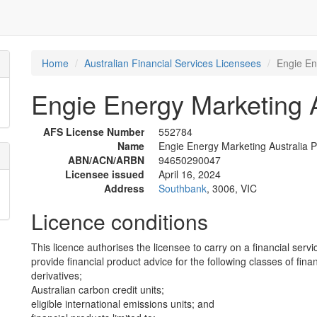
Home
Australian Financial Services Licensees
Engie En
Engie Energy Marketing Au
AFS License Number
552784
Name
Engie Energy Marketing Australia Pt
ABN/ACN/ARBN
94650290047
Licensee issued
April 16, 2024
Address
Southbank
, 3006, VIC
Licence conditions
This licence authorises the licensee to carry on a financial servi
provide financial product advice for the following classes of fina
derivatives;
Australian carbon credit units;
eligible international emissions units; and