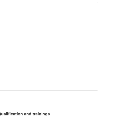
ualification and trainings