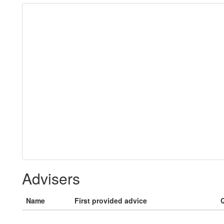
Advisers
Name
First provided advice
Q