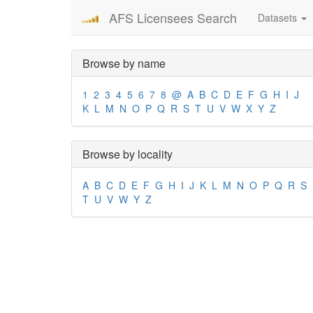
AFS Licensees Search
Datasets
Browse by name
1
2
3
4
5
6
7
8
@
A
B
C
D
E
F
G
H
I
J
K
L
M
N
O
P
Q
R
S
T
U
V
W
X
Y
Z
Browse by locality
A
B
C
D
E
F
G
H
I
J
K
L
M
N
O
P
Q
R
S
T
U
V
W
Y
Z