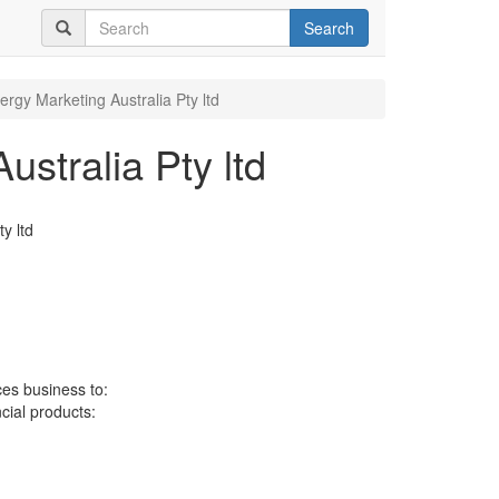
Search
ergy Marketing Australia Pty ltd
stralia Pty ltd
y ltd
ces business to:
ncial products: