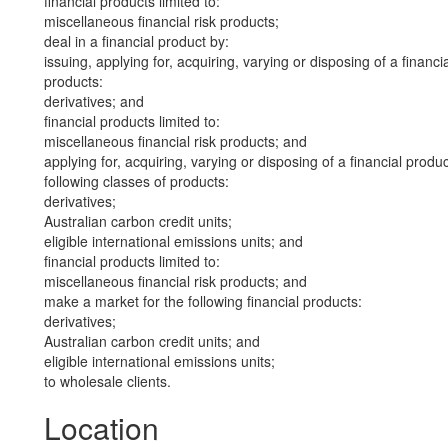
financial products limited to:
miscellaneous financial risk products;
deal in a financial product by:
issuing, applying for, acquiring, varying or disposing of a financi
products:
derivatives; and
financial products limited to:
miscellaneous financial risk products; and
applying for, acquiring, varying or disposing of a financial produ
following classes of products:
derivatives;
Australian carbon credit units;
eligible international emissions units; and
financial products limited to:
miscellaneous financial risk products; and
make a market for the following financial products:
derivatives;
Australian carbon credit units; and
eligible international emissions units;
to wholesale clients.
Location