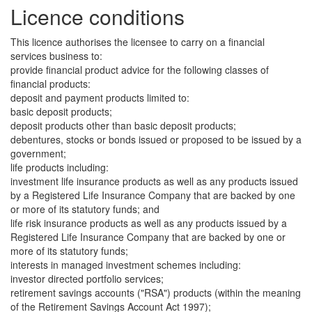
Licence conditions
This licence authorises the licensee to carry on a financial
services business to:
provide financial product advice for the following classes of
financial products:
deposit and payment products limited to:
basic deposit products;
deposit products other than basic deposit products;
debentures, stocks or bonds issued or proposed to be issued by a
government;
life products including:
investment life insurance products as well as any products issued
by a Registered Life Insurance Company that are backed by one
or more of its statutory funds; and
life risk insurance products as well as any products issued by a
Registered Life Insurance Company that are backed by one or
more of its statutory funds;
interests in managed investment schemes including:
investor directed portfolio services;
retirement savings accounts ("RSA") products (within the meaning
of the Retirement Savings Account Act 1997);