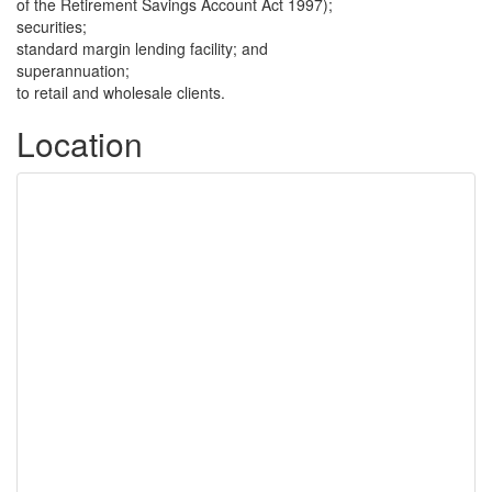
of the Retirement Savings Account Act 1997);
securities;
standard margin lending facility; and
superannuation;
to retail and wholesale clients.
Location