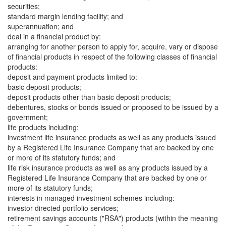
securities;
standard margin lending facility; and
superannuation; and
deal in a financial product by:
arranging for another person to apply for, acquire, vary or dispose
of financial products in respect of the following classes of financial
products:
deposit and payment products limited to:
basic deposit products;
deposit products other than basic deposit products;
debentures, stocks or bonds issued or proposed to be issued by a
government;
life products including:
investment life insurance products as well as any products issued
by a Registered Life Insurance Company that are backed by one
or more of its statutory funds; and
life risk insurance products as well as any products issued by a
Registered Life Insurance Company that are backed by one or
more of its statutory funds;
interests in managed investment schemes including:
investor directed portfolio services;
retirement savings accounts ("RSA") products (within the meaning