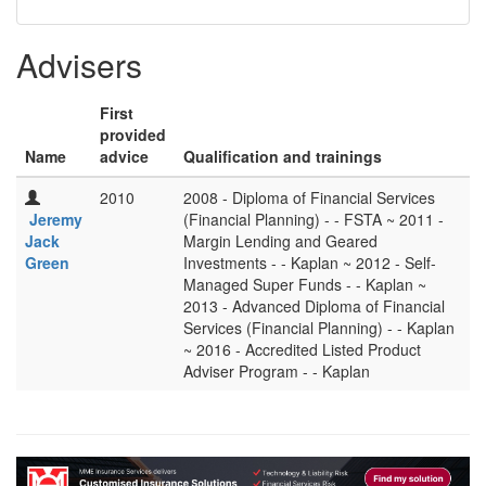
Advisers
First
provided
Name
advice
Qualification and trainings
2010
2008 - Diploma of Financial Services
Jeremy
(Financial Planning) - - FSTA ~ 2011 -
Jack
Margin Lending and Geared
Green
Investments - - Kaplan ~ 2012 - Self-
Managed Super Funds - - Kaplan ~
2013 - Advanced Diploma of Financial
Services (Financial Planning) - - Kaplan
~ 2016 - Accredited Listed Product
Adviser Program - - Kaplan