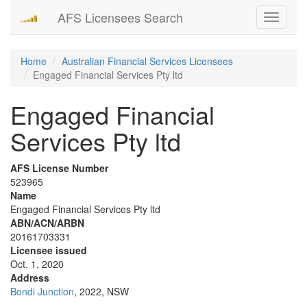
AFS Licensees Search
Toggle
navigati
Home
Australian Financial Services Licensees
Engaged Financial Services Pty ltd
Engaged Financial
Services Pty ltd
AFS License Number
523965
Name
Engaged Financial Services Pty ltd
ABN/ACN/ARBN
20161703331
Licensee issued
Oct. 1, 2020
Address
Bondi Junction
, 2022, NSW