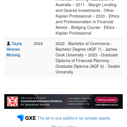
Australia ~ 2011 - Margin Lending
and Geared Investments - Other -
Kaplan Professional ~ 2020 - Ethics
and Professionalism in Financial
Advice - Bridging Course - Ethics -
Kaplan Professional
Tayla
2024
2022 - Bachelor of Commerce -
Sheree
Bachelor Degree (AQF 7) - James
Mckaig
Cook University ~ 2023 - Graduate
Diploma of Financial Planning -
Graduate Diploma (AQF 8) - Deakin
University
The all-in-one platform for private assets