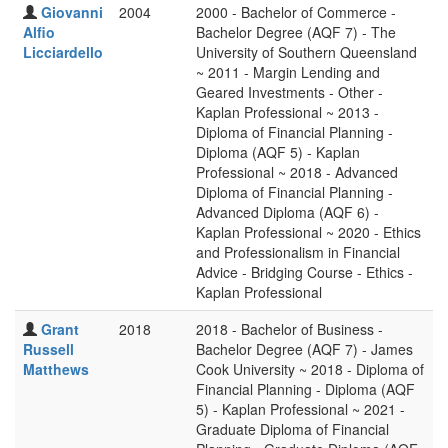
Giovanni
2004
2000 - Bachelor of Commerce -
Alfio
Bachelor Degree (AQF 7) - The
Licciardello
University of Southern Queensland
~ 2011 - Margin Lending and
Geared Investments - Other -
Kaplan Professional ~ 2013 -
Diploma of Financial Planning -
Diploma (AQF 5) - Kaplan
Professional ~ 2018 - Advanced
Diploma of Financial Planning -
Advanced Diploma (AQF 6) -
Kaplan Professional ~ 2020 - Ethics
and Professionalism in Financial
Advice - Bridging Course - Ethics -
Kaplan Professional
Grant
2018
2018 - Bachelor of Business -
Russell
Bachelor Degree (AQF 7) - James
Matthews
Cook University ~ 2018 - Diploma of
Financial Planning - Diploma (AQF
5) - Kaplan Professional ~ 2021 -
Graduate Diploma of Financial