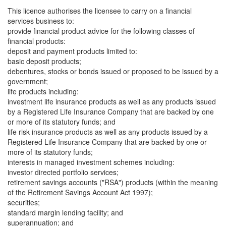
This licence authorises the licensee to carry on a financial
services business to:
provide financial product advice for the following classes of
financial products:
deposit and payment products limited to:
basic deposit products;
debentures, stocks or bonds issued or proposed to be issued by a
government;
life products including:
investment life insurance products as well as any products issued
by a Registered Life Insurance Company that are backed by one
or more of its statutory funds; and
life risk insurance products as well as any products issued by a
Registered Life Insurance Company that are backed by one or
more of its statutory funds;
interests in managed investment schemes including:
investor directed portfolio services;
retirement savings accounts ("RSA") products (within the meaning
of the Retirement Savings Account Act 1997);
securities;
standard margin lending facility; and
superannuation; and