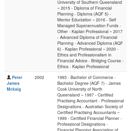
University of Southern Queensland
~ 2015 - Diploma of Financial
Planning - Diploma (AQF 5) -
Mentor Eductation ~ 2016 - Self
Managed Superannuation Funds -
Other - Kaplan Professional ~ 2017
- Advanced Diploma of Financial
Planning - Advanced Diploma (AQF
6) - Kaplan Professional ~ 2020 -
Ethics and Professionalism in
Financial Advice - Bridging Course -
Ethics - Kaplan Professional
Peter
2002
1993 - Bachelor of Commerce -
James
Bachelor Degree (AQF 7) - James
Mckaig
Cook University of North
Queensland ~ 1997 - Certified
Practising Accountant - Professional
Designations - Australian Society of
Certified Practising Accountants ~
1999 - Certified Financial Planner -
Professional Designations -
Financial Planning Association of