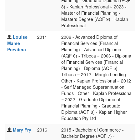
Planning - Graduate Diploma (AQF
8) - Kaplan Professional ~ 2023 -
Master of Financial Planning -
Masters Degree (AQF 9) - Kaplan
Professional
Louise
2011
2006 - Advanced Diploma of
Maree
Financial Services (Financial
Previtera
Planning) - Advanced Diploma
(AQF 6) - Tribeca ~ 2006 - Diploma
of Financial Services (Financial
Planning) - Diploma (AQF 5) -
Tribeca ~ 2012 - Margin Lending -
Other - Kaplan Professional ~ 2012
- Self Managed Superannuation
Funds - Other - Kaplan Professional
~ 2022 - Graduate Diploma of
Financial Planning - Graduate
Diploma (AQF 8) - Kaplan Higher
Education Pty Ltd
Mary Fry
2016
2015 - Bachelor of Commerce -
Bachelor Degree (AQF 7) -