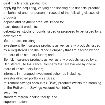
deal in a financial product by:
applying for, acquiring, varying or disposing of a financial product
on behalf of another person in respect of the following classes of
products:
deposit and payment products limited to:
basic deposit products;
debentures, stocks or bonds issued or proposed to be issued by a
government;
life products including:
investment life insurance products as well as any products issued
by a Registered Life Insurance Company that are backed by one
or more of its statutory funds; and
life risk insurance products as well as any products issued by a
Registered Life Insurance Company that are backed by one or
more of its statutory funds;
interests in managed investment schemes including:
investor directed portfolio services;
retirement savings accounts ("RSA") products (within the meaning
of the Retirement Savings Account Act 1997);
securities;
standard margin lending facility; and
superannuation;