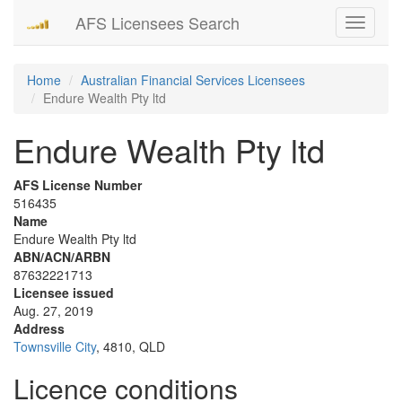
AFS Licensees Search
Toggle
navigati
Home
Australian Financial Services Licensees
Endure Wealth Pty ltd
Endure Wealth Pty ltd
AFS License Number
516435
Name
Endure Wealth Pty ltd
ABN/ACN/ARBN
87632221713
Licensee issued
Aug. 27, 2019
Address
Townsville City
, 4810, QLD
Licence conditions