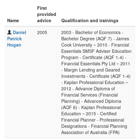
First
provided
Name
advice
Qualification and trainings
Daniel
2005
2003 - Bachelor of Economics -
Patrick
Bachelor Degree (AQF 7) - James
Hogan
Cook University ~ 2010 - Financial
Essentials SMSF Adviser Education
Program - Certificate (AQF 1-4) -
Financial Essentials Pty Ltd ~ 2011
- Margin Lending and Geared
Investments - Certificate (AQF 1-4)
- Kaplan Professional Education ~
2012 - Advance Diploma of
Financial Services (Financial
Planning) - Advanced Diploma
(AQF 6) - Kaplan Professional
Education ~ 2015 - Certified
Financial Planner - Professional
Designations - Financial Planning
Association of Australia (FPA)