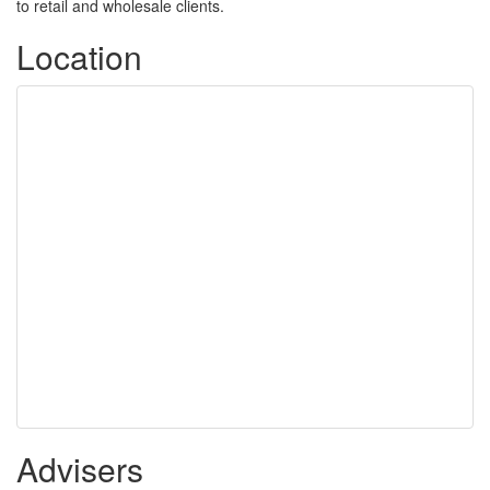
to retail and wholesale clients.
Location
Advisers