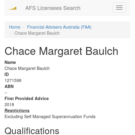
AFS Licensees Search
Toggle
navigati
Home
Financial Advisers Australia (FAA)
Chace Margaret Baulch
Chace Margaret Baulch
Name
Chace Margaret Baulch
ID
1271598
ABN
–
First Provided Advice
2018
Restrictions
Excluding Self Managed Superannuation Funds
Qualifications