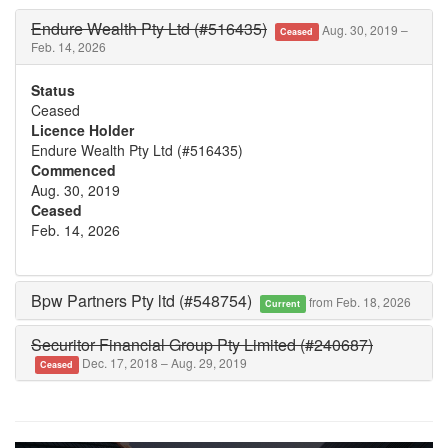
Endure Wealth Pty Ltd (#516435)
Aug. 30, 2019 –
Ceased
Feb. 14, 2026
Status
Ceased
Licence Holder
Endure Wealth Pty Ltd (#516435)
Commenced
Aug. 30, 2019
Ceased
Feb. 14, 2026
Bpw Partners Pty ltd (#548754)
from Feb. 18, 2026
Current
Securitor Financial Group Pty Limited (#240687)
Dec. 17, 2018 – Aug. 29, 2019
Ceased