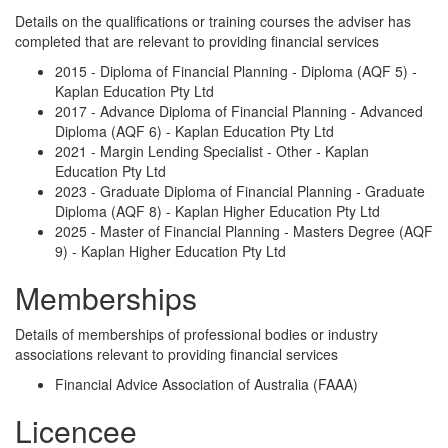
Details on the qualifications or training courses the adviser has
completed that are relevant to providing financial services
2015 - Diploma of Financial Planning - Diploma (AQF 5) -
Kaplan Education Pty Ltd
2017 - Advance Diploma of Financial Planning - Advanced
Diploma (AQF 6) - Kaplan Education Pty Ltd
2021 - Margin Lending Specialist - Other - Kaplan
Education Pty Ltd
2023 - Graduate Diploma of Financial Planning - Graduate
Diploma (AQF 8) - Kaplan Higher Education Pty Ltd
2025 - Master of Financial Planning - Masters Degree (AQF
9) - Kaplan Higher Education Pty Ltd
Memberships
Details of memberships of professional bodies or industry
associations relevant to providing financial services
Financial Advice Association of Australia (FAAA)
Licencee