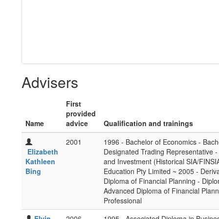
Advisers
First
provided
Name
advice
Qualification and trainings
2001
1996 - Bachelor of Economics - Bach
Elizabeth
Designated Trading Representative -
Kathleen
and Investment (Historical SIA/FINS
Bing
Education Pty Limited ~ 2005 - Deriva
Diploma of Financial Planning - Diplom
Advanced Diploma of Financial Plan
Professional
Elvin
2006
1995 - Associated Diploma in Business