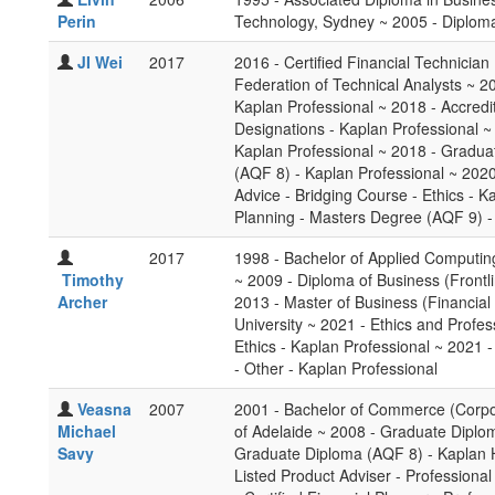
Perin
Technology, Sydney ~ 2005 - Diploma 
JI Wei
2017
2016 - Certified Financial Technician
Federation of Technical Analysts ~ 20
Kaplan Professional ~ 2018 - Accredi
Designations - Kaplan Professional ~ 
Kaplan Professional ~ 2018 - Gradua
(AQF 8) - Kaplan Professional ~ 2020
Advice - Bridging Course - Ethics - K
Planning - Masters Degree (AQF 9) -
2017
1998 - Bachelor of Applied Computin
Timothy
~ 2009 - Diploma of Business (Front
Archer
2013 - Master of Business (Financial
University ~ 2021 - Ethics and Profes
Ethics - Kaplan Professional ~ 2021 
- Other - Kaplan Professional
Veasna
2007
2001 - Bachelor of Commerce (Corpor
Michael
of Adelaide ~ 2008 - Graduate Diploma
Savy
Graduate Diploma (AQF 8) - Kaplan H
Listed Product Adviser - Professiona