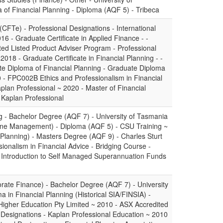
of Financial Planning - Diploma (AQF 5) - Tribeca
 (CFTe) - Professional Designations - International
16 - Graduate Certificate in Applied Finance - -
ted Listed Product Adviser Program - Professional
2018 - Graduate Certificate in Financial Planning - -
te Diploma of Financial Planning - Graduate Diploma
 - FPC002B Ethics and Professionalism in Financial
aplan Professional ~ 2020 - Master of Financial
 Kaplan Professional
g - Bachelor Degree (AQF 7) - University of Tasmania
line Management) - Diploma (AQF 5) - CSU Training ~
 Planning) - Masters Degree (AQF 9) - Charles Sturt
sionalism in Financial Advice - Bridging Course -
- Introduction to Self Managed Superannuation Funds
ate Finance) - Bachelor Degree (AQF 7) - University
 in Financial Planning (Historical SIA/FINSIA) -
igher Education Pty Limited ~ 2010 - ASX Accredited
l Designations - Kaplan Professional Education ~ 2010