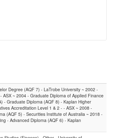
elor Degree (AQF 7) - LaTrobe University ~ 2002 -
 - ASX ~ 2004 - Graduate Diploma of Applied Finance
IA) - Graduate Diploma (AQF 8) - Kaplan Higher
tives Accreditation Level 1 & 2 - - ASX ~ 2008 -
a (AQF 5) - Securities Institute of Australia ~ 2018 -
ning - Advanced Diploma (AQF 6) - Kaplan
 Studies (Finance) - Other - University of