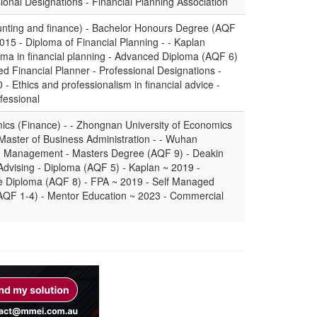
sional Designations - Financial Planning Association
nting and finance) - Bachelor Honours Degree (AQF
2015 - Diploma of Financial Planning - - Kaplan
oma in financial planning - Advanced Diploma (AQF 6)
ied Financial Planner - Professional Designations -
 - Ethics and professionalism in financial advice -
fessional
ics (Finance) - - Zhongnan University of Economics
Master of Business Administration - - Wuhan
th Management - Masters Degree (AQF 9) - Deakin
 Advising - Diploma (AQF 5) - Kaplan ~ 2019 -
ate Diploma (AQF 8) - FPA ~ 2019 - Self Managed
(AQF 1-4) - Mentor Education ~ 2023 - Commercial