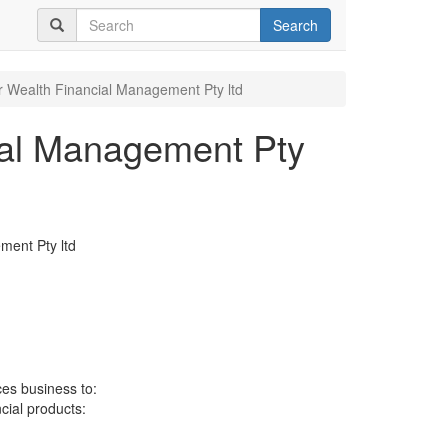
Search
Wealth Financial Management Pty ltd
al Management Pty
ent Pty ltd
ces business to:
ncial products: