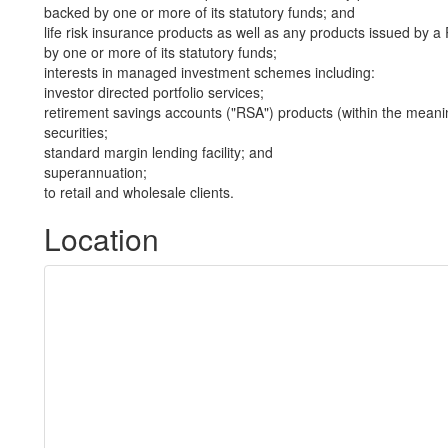
backed by one or more of its statutory funds; and
life risk insurance products as well as any products issued by
by one or more of its statutory funds;
interests in managed investment schemes including:
investor directed portfolio services;
retirement savings accounts ("RSA") products (within the meani
securities;
standard margin lending facility; and
superannuation;
to retail and wholesale clients.
Location