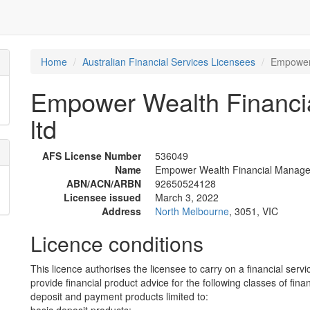
Home
Australian Financial Services Licensees
Empower 
Empower Wealth Financi
ltd
AFS License Number
536049
Name
Empower Wealth Financial Managem
ABN/ACN/ARBN
92650524128
Licensee issued
March 3, 2022
Address
North Melbourne
, 3051, VIC
Licence conditions
This licence authorises the licensee to carry on a financial servi
provide financial product advice for the following classes of fina
deposit and payment products limited to: