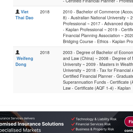
- Certified Financial Planner - Profes
Viet
2018
2010 - Bachelor of Commerce (Accou
Thai Dao
8) - Australian National University ~ 
Professional ~ 2017 - Advanced dipl
- Kaplan Professional ~ 2019 - Certif
Financial Planning Association ~ 2020
Bridging Course - Ethics - Kaplan Pro
2018
2003 - Degree of Bachelor of Econom
Weifeng
and Law (China) ~ 2008 - Degree of 
Dong
University ~ 2009 - Masters in Weal
University ~ 2018 - Tax for Financial
Certified Financial Planner - Gradu
Superannuation Funds - Certificate 
Law - Certificate (AQF 1-4) - Kaplan