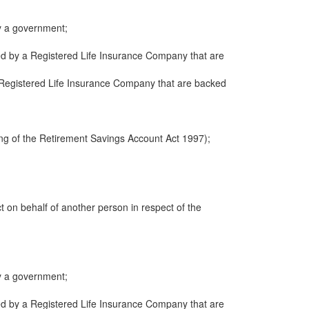
y a government;
ued by a Registered Life Insurance Company that are
 a Registered Life Insurance Company that are backed
ng of the Retirement Savings Account Act 1997);
ct on behalf of another person in respect of the
y a government;
ued by a Registered Life Insurance Company that are