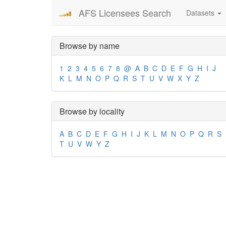
AFS Licensees Search
Datasets
Browse by name
1
2
3
4
5
6
7
8
@
A
B
C
D
E
F
G
H
I
J
K
L
M
N
O
P
Q
R
S
T
U
V
W
X
Y
Z
Browse by locality
A
B
C
D
E
F
G
H
I
J
K
L
M
N
O
P
Q
R
S
T
U
V
W
Y
Z