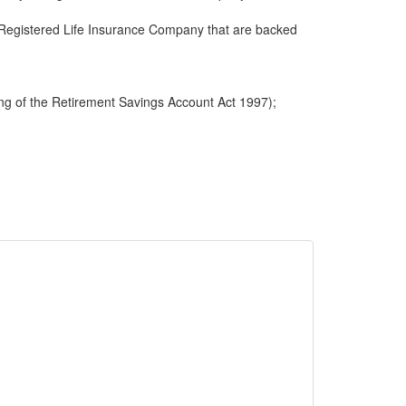
 a Registered Life Insurance Company that are backed
ng of the Retirement Savings Account Act 1997);