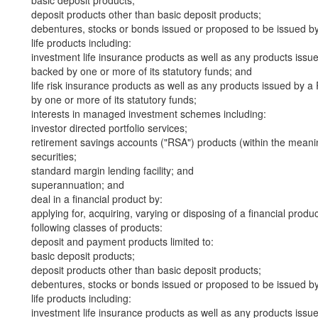
basic deposit products;
deposit products other than basic deposit products;
debentures, stocks or bonds issued or proposed to be issued b
life products including:
investment life insurance products as well as any products iss
backed by one or more of its statutory funds; and
life risk insurance products as well as any products issued by
by one or more of its statutory funds;
interests in managed investment schemes including:
investor directed portfolio services;
retirement savings accounts ("RSA") products (within the meani
securities;
standard margin lending facility; and
superannuation; and
deal in a financial product by:
applying for, acquiring, varying or disposing of a financial produ
following classes of products:
deposit and payment products limited to:
basic deposit products;
deposit products other than basic deposit products;
debentures, stocks or bonds issued or proposed to be issued b
life products including:
investment life insurance products as well as any products iss