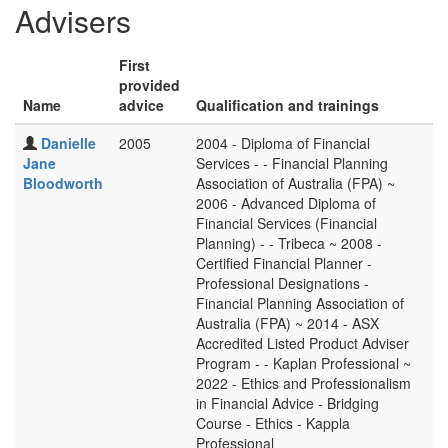
Advisers
First
provided
Name
advice
Qualification and trainings
Danielle
2005
2004 - Diploma of Financial
Jane
Services - - Financial Planning
Bloodworth
Association of Australia (FPA) ~
2006 - Advanced Diploma of
Financial Services (Financial
Planning) - - Tribeca ~ 2008 -
Certified Financial Planner -
Professional Designations -
Financial Planning Association of
Australia (FPA) ~ 2014 - ASX
Accredited Listed Product Adviser
Program - - Kaplan Professional ~
2022 - Ethics and Professionalism
in Financial Advice - Bridging
Course - Ethics - Kappla
Professional