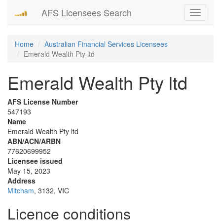
AFS Licensees Search
Toggle
navigati
Home
Australian Financial Services Licensees
Emerald Wealth Pty ltd
Emerald Wealth Pty ltd
AFS License Number
547193
Name
Emerald Wealth Pty ltd
ABN/ACN/ARBN
77620699952
Licensee issued
May 15, 2023
Address
Mitcham
, 3132, VIC
Licence conditions