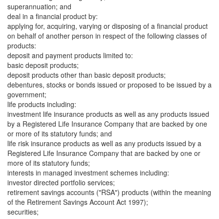
superannuation; and
deal in a financial product by:
applying for, acquiring, varying or disposing of a financial product
on behalf of another person in respect of the following classes of
products:
deposit and payment products limited to:
basic deposit products;
deposit products other than basic deposit products;
debentures, stocks or bonds issued or proposed to be issued by a
government;
life products including:
investment life insurance products as well as any products issued
by a Registered Life Insurance Company that are backed by one
or more of its statutory funds; and
life risk insurance products as well as any products issued by a
Registered Life Insurance Company that are backed by one or
more of its statutory funds;
interests in managed investment schemes including:
investor directed portfolio services;
retirement savings accounts ("RSA") products (within the meaning
of the Retirement Savings Account Act 1997);
securities;