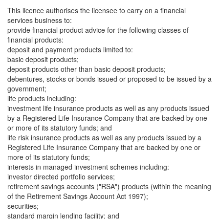
This licence authorises the licensee to carry on a financial
services business to:
provide financial product advice for the following classes of
financial products:
deposit and payment products limited to:
basic deposit products;
deposit products other than basic deposit products;
debentures, stocks or bonds issued or proposed to be issued by a
government;
life products including:
investment life insurance products as well as any products issued
by a Registered Life Insurance Company that are backed by one
or more of its statutory funds; and
life risk insurance products as well as any products issued by a
Registered Life Insurance Company that are backed by one or
more of its statutory funds;
interests in managed investment schemes including:
investor directed portfolio services;
retirement savings accounts ("RSA") products (within the meaning
of the Retirement Savings Account Act 1997);
securities;
standard margin lending facility; and