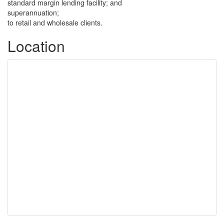
standard margin lending facility; and
superannuation;
to retail and wholesale clients.
Location