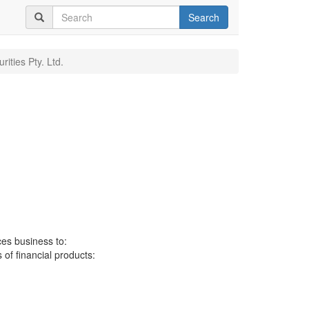
Search
ities Pty. Ltd.
ces business to:
 of financial products: