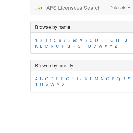
AFS Licensees Search
Datasets
Browse by name
1
2
3
4
5
6
7
8
@
A
B
C
D
E
F
G
H
I
J
K
L
M
N
O
P
Q
R
S
T
U
V
W
X
Y
Z
Browse by locality
A
B
C
D
E
F
G
H
I
J
K
L
M
N
O
P
Q
R
S
T
U
V
W
Y
Z