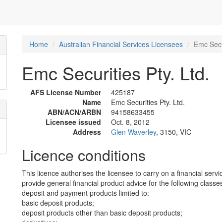
Home
Australian Financial Services Licensees
Emc Secur
Emc Securities Pty. Ltd.
AFS License Number
425187
Name
Emc Securities Pty. Ltd.
ABN/ACN/ARBN
94158633455
Licensee issued
Oct. 8, 2012
Address
Glen Waverley
, 3150, VIC
Licence conditions
This licence authorises the licensee to carry on a financial servi
provide general financial product advice for the following classes
deposit and payment products limited to:
basic deposit products;
deposit products other than basic deposit products;