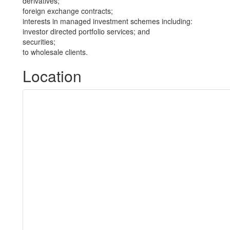
derivatives;
foreign exchange contracts;
interests in managed investment schemes including:
investor directed portfolio services; and
securities;
to wholesale clients.
Location